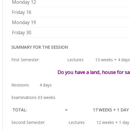
Monday 12
Friday 16
Monday 19
Friday 30
SUMMARY FOR THE SESSION
First Semester: Lectures 13 weeks + 4 days
Do you have a land, house for sa
Revisions 4 days
Examinations 03 weeks
TOTAL: = 17 WEEKS + 1 DAY
Second Semester: Lectures 12 weeks + 1 day