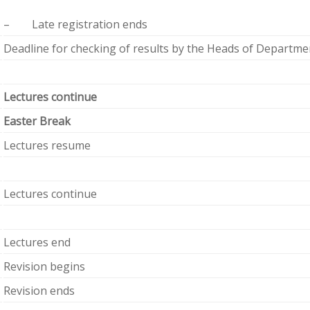
– Late registration ends
Deadline for checking of results by the Heads of Departme
Lectures continue
Easter Break
Lectures resume
Lectures continue
Lectures end
Revision begins
Revision ends