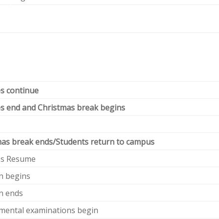
s continue
s end and Christmas break begins
mas break ends/Students return to campus
es Resume
n begins
n ends
mental examinations begin