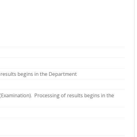
 results begins in the Department
 (Examination). Processing of results begins in the