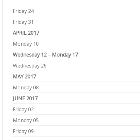
Friday 24
Friday 31
APRIL 2017
Monday 10
Wednesday 12 – Monday 17
Wednesday 26
MAY 2017
Monday 08
JUNE 2017
Friday 02
Monday 05
Friday 09