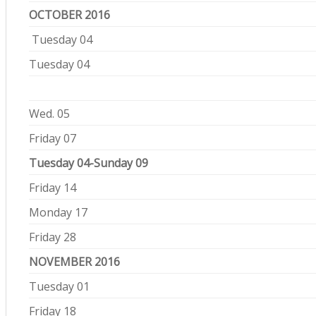
OCTOBER 2016
Tuesday 04
Tuesday 04
Wed. 05
Friday 07
Tuesday 04-Sunday 09
Friday 14
Monday 17
Friday 28
NOVEMBER 2016
Tuesday 01
Friday 18