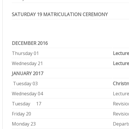
SATURDAY 19 MATRICULATION CEREMONY
DECEMBER 2016
Thursday 01
Lecture
Wednesday 21
Lecture
JANUARY 2017
Tuesday 03
Christ
Wednesday 04
Lectur
Tuesday 17
Revisio
Friday 20
Revisio
Monday 23
Depart