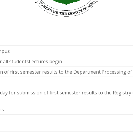
ampus
r all studentsLectures begin
n of first semester results to the Department.Processing of
day for submission of first semester results to the Registry
ns