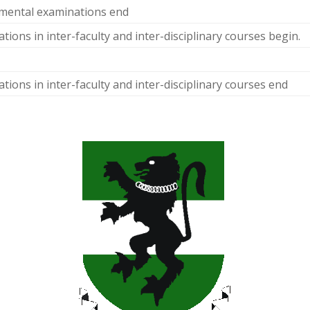
mental examinations end
tions in inter-faculty and inter-disciplinary courses begin.
tions in inter-faculty and inter-disciplinary courses end