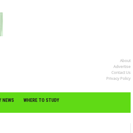
About
Advertise
Contact Us
Privacy Policy
Y NEWS
WHERE TO STUDY