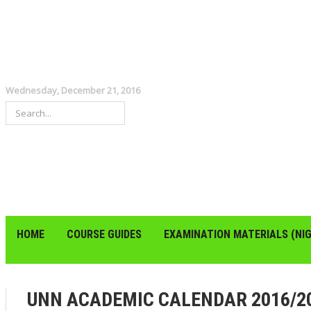
Wednesday, December 21, 2016
HOME
COURSE GUIDES
EXAMINATION MATERIALS (NIG
UNN ACADEMIC CALENDAR 2016/20