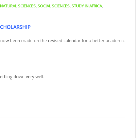
NATURAL SCIENCES
,
SOCIAL SCIENCES
,
STUDY IN AFRICA
,
SCHOLARSHIP
s now been made on the revised calendar for a better academic
ttling down very well.