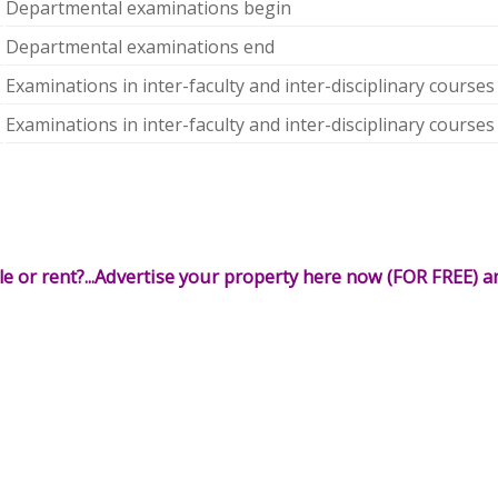
Departmental examinations begin
Departmental examinations end
Examinations in inter-faculty and inter-disciplinary courses
Examinations in inter-faculty and inter-disciplinary courses
le or rent?...Advertise your property here now (FOR FREE) an