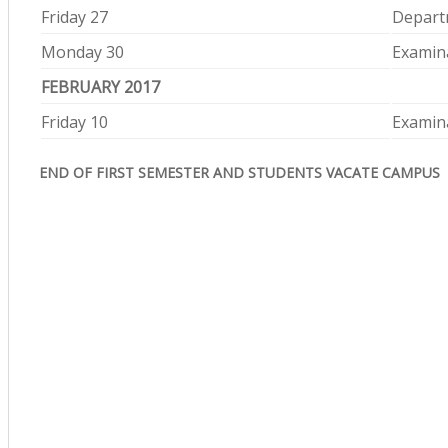
Friday 27
Depart
Monday 30
Examina
FEBRUARY 2017
Friday 10
Examina
END OF FIRST SEMESTER AND STUDENTS VACATE CAMPUS