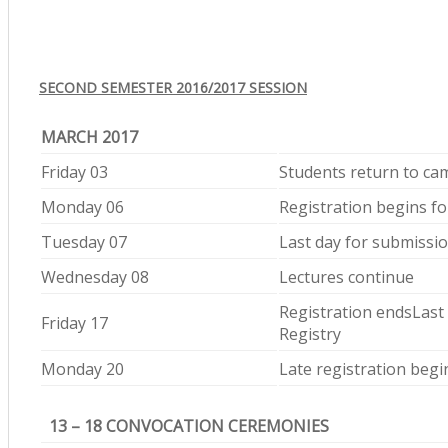
SECOND SEMESTER 2016/2017 SESSION
MARCH 2017
Friday 03
Students return to c
Monday 06
Registration begins fo
Tuesday 07
Last day for submissio
Wednesday 08
Lectures continue
Registration endsLast 
Friday 17
Registry
Monday 20
Late registration begi
13 – 18 CONVOCATION CEREMONIES