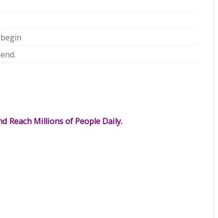
 begin
 end.
d Reach Millions of People Daily.