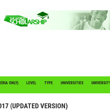
ERIA ONLY)
LEVEL
TYPE
UNIVERSITIES
UNIVERSIT
17 (UPDATED VERSION)