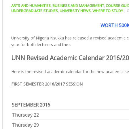
ARTS AND HUMANITIES
,
BUSINESS AND MANAGEMENT
,
COURSE GUI
UNDERGRADUATE STUDIES
,
UNIVERSITY NEWS
,
WHERE TO STUDY
|
O
WORTH 500K
University of Nigeria Nsukka has released a revised academic
year for both lecturers and the s
UNN Revised Academic Calendar 2016/2
Here is the revised academic calendar for the new academic ses
FIRST SEMESTER 2016/2017 SESSION
SEPTEMBER 2016
Thursday 22
Thursday 29