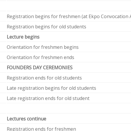
Registration begins for freshmen (at Ekpo Convocation 
Registration begins for old students
Lecture begins
Orientation for freshmen begins
Orientation for freshmen ends
FOUNDERS DAY CEREMONIES
Registration ends for old students
Late registration begins for old students
Late registration ends for old student
Lectures continue
Registration ends for freshmen