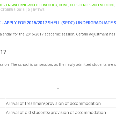
DES
,
ENGINEERING AND TECHNOLOGY
,
HOME
,
LIFE SCIENCES AND MEDICINE
,
CTOBER 5, 2016
|
0
| BY
TWS
 - APPLY FOR 2016/2017 SHELL (SPDC) UNDERGRADUATE 
 calendar for the 2016/2017 academic session. Certain adjustment ha
017
sion. The school is on session, as the newly admitted students are se
Arrival of freshmen/provision of accommodation
Arrival of old students/provision of accommodation