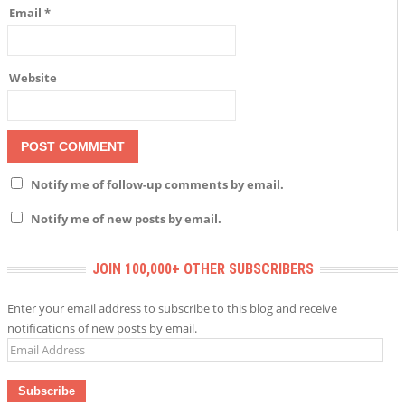
Email
*
Website
Notify me of follow-up comments by email.
Notify me of new posts by email.
JOIN 100,000+ OTHER SUBSCRIBERS
Enter your email address to subscribe to this blog and receive
notifications of new posts by email.
Email
Address