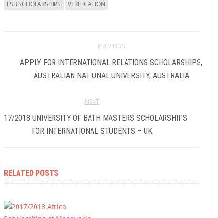
FSB SCHOLARSHIPS
VERIFICATION
PREVIOUS
APPLY FOR INTERNATIONAL RELATIONS SCHOLARSHIPS,
AUSTRALIAN NATIONAL UNIVERSITY, AUSTRALIA
NEXT
2017/2018 UNIVERSITY OF BATH MASTERS SCHOLARSHIPS
FOR INTERNATIONAL STUDENTS – UK
RELATED POSTS