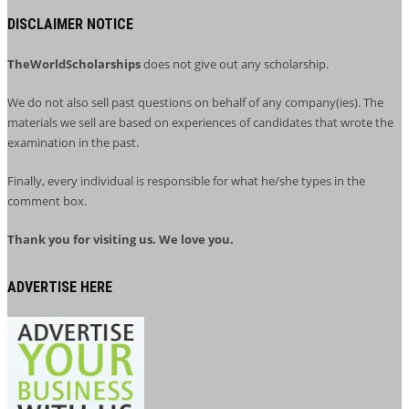
DISCLAIMER NOTICE
TheWorldScholarships
does not give out any scholarship.
We do not also sell past questions on behalf of any company(ies). The
materials we sell are based on experiences of candidates that wrote the
examination in the past.
Finally, every individual is responsible for what he/she types in the
comment box.
Thank you for visiting us. We love you.
ADVERTISE HERE