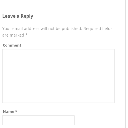
Leave a Reply
Your email address will not be published.
Required fields
are marked
*
Comment
Name
*