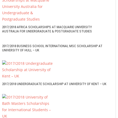
2017/2018 AFRICA SCHOLARSHIPS AT MACQUARIE UNIVERSITY
AUSTRALIA FOR UNDERGRADUATE & POSTGRADUATE STUDIES
2017/2018 BUSINESS SCHOOL INTERNATIONAL MSC SCHOLARSHIP AT
UNIVERSITY OF HULL – UK
2017/2018 UNDERGRADUATE SCHOLARSHIP AT UNIVERSITY OF KENT – UK