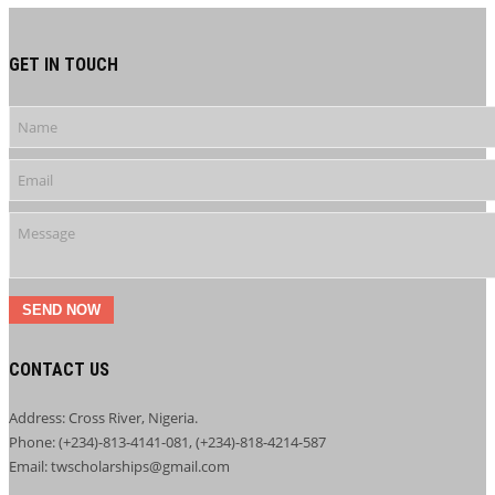
GET IN TOUCH
SEND NOW
CONTACT US
Address: Cross River, Nigeria.
Phone: (+234)-813-4141-081, (+234)-818-4214-587
Email: twscholarships@gmail.com