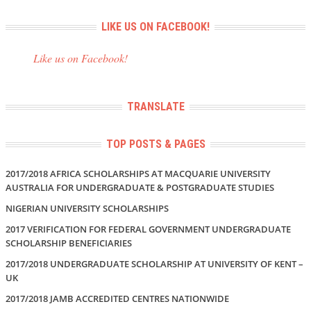
LIKE US ON FACEBOOK!
Like us on Facebook!
TRANSLATE
TOP POSTS & PAGES
2017/2018 AFRICA SCHOLARSHIPS AT MACQUARIE UNIVERSITY
AUSTRALIA FOR UNDERGRADUATE & POSTGRADUATE STUDIES
NIGERIAN UNIVERSITY SCHOLARSHIPS
2017 VERIFICATION FOR FEDERAL GOVERNMENT UNDERGRADUATE
SCHOLARSHIP BENEFICIARIES
2017/2018 UNDERGRADUATE SCHOLARSHIP AT UNIVERSITY OF KENT –
UK
2017/2018 JAMB ACCREDITED CENTRES NATIONWIDE