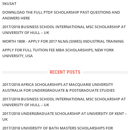
SKUSAT
DOWNLOAD THE FULL PTDF SCHOLARSHIP PAST QUESTIONS AND
ANSWERS HERE
2017/2018 BUSINESS SCHOOL INTERNATIONAL MSC SCHOLARSHIP AT
UNIVERSITY OF HULL – UK
WORTH 180K - APPLY FOR 2017 NLNG (SIWES) INDUSTRIAL TRAINING
APPLY FOR FULL TUITION FEE MBA SCHOLARSHIPS, NEW YORK
UNIVERSITY, USA
RECENT POSTS
2017/2018 AFRICA SCHOLARSHIPS AT MACQUARIE UNIVERSITY
AUSTRALIA FOR UNDERGRADUATE & POSTGRADUATE STUDIES
2017/2018 BUSINESS SCHOOL INTERNATIONAL MSC SCHOLARSHIP AT
UNIVERSITY OF HULL – UK
2017/2018 UNDERGRADUATE SCHOLARSHIP AT UNIVERSITY OF KENT –
UK
2017/2018 UNIVERSITY OF BATH MASTERS SCHOLARSHIPS FOR