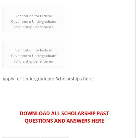
Verification for Federal
Government Undergraduate
Scholarship Beneficiaries
Verification for Federal
Government Undergraduate
Scholarship Beneficiaries
Apply for Undergraduate Scholarships here.
DOWNLOAD ALL SCHOLARSHIP PAST
QUESTIONS AND ANSWERS HERE