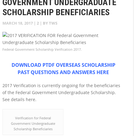
GOVERNMENT UNDERGRADUATE
SCHOLARSHIP BENEFICIARIES
MARCH 18, 2017
|
2
| BY
TWS
Federal Government Scholarship Verification 2017.
DOWNLOAD PTDF OVERSEAS SCHOLARSHIP
PAST QUESTIONS AND ANSWERS HERE
2017 Verification is currently ongoing for the beneficiaries
of the Federal Government Undergraduate Scholarship.
See details here.
Verification for Federal
Government Undergraduate
Scholarship Beneficiaries