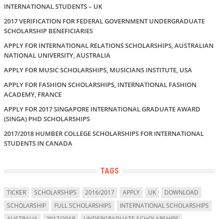
INTERNATIONAL STUDENTS – UK
2017 VERIFICATION FOR FEDERAL GOVERNMENT UNDERGRADUATE
SCHOLARSHIP BENEFICIARIES
APPLY FOR INTERNATIONAL RELATIONS SCHOLARSHIPS, AUSTRALIAN
NATIONAL UNIVERSITY, AUSTRALIA
APPLY FOR MUSIC SCHOLARSHIPS, MUSICIANS INSTITUTE, USA
APPLY FOR FASHION SCHOLARSHIPS, INTERNATIONAL FASHION
ACADEMY, FRANCE
APPLY FOR 2017 SINGAPORE INTERNATIONAL GRADUATE AWARD
(SINGA) PHD SCHOLARSHIPS
2017/2018 HUMBER COLLEGE SCHOLARSHIPS FOR INTERNATIONAL
STUDENTS IN CANADA
TAGS
TICKER
SCHOLARSHIPS
2016/2017
APPLY
UK
DOWNLOAD
SCHOLARSHIP
FULL SCHOLARSHIPS
INTERNATIONAL SCHOLARSHIPS
AUSTRALIA
2017/2018
UNDERGRADUATE SCHOLARSHIPS