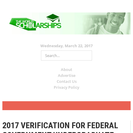
Wednesday, March 22, 2017
About
Advertise
Contact Us
Privacy Policy
2017 VERIFICATION FOR FEDERAL