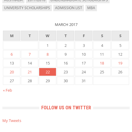
UNIVERSITY SCHOLARSHIPS
ADMISSION LIST
MBA
MARCH 2017
M
T
W
T
F
S
S
1
2
3
4
5
6
7
8
9
10
11
12
13
14
15
16
17
18
19
20
21
22
23
24
25
26
27
28
29
30
31
« Feb
FOLLOW US ON TWITTER
My Tweets