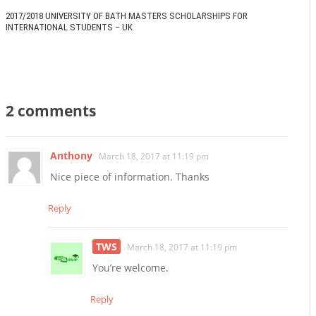
2017/2018 UNIVERSITY OF BATH MASTERS SCHOLARSHIPS FOR
INTERNATIONAL STUDENTS – UK
2 comments
Anthony
March 18, 2017 at 11:19 pm
Nice piece of information. Thanks
Reply
TWS
March 18, 2017 at 11:19 pm
You’re welcome.
Reply