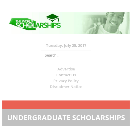
Tuesday, July 25, 2017
Advertise
Contact Us
Privacy Policy
Disclaimer Notice
UNDERGRADUATE SCHOLARSHIPS