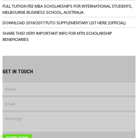
FULL TUITION FEE MBA SCHOLARSHIPS FOR INTERNATIONAL STUDENTS,
MELBOURNE BUSINESS SCHOOL, AUSTRALIA
DOWNLOAD 2016/2017 FUTO SUPPLEMENTARY LIST HERE (OFFICIAL)
SHARE THIS! VERY IMPORTANT INFO FOR MTN SCHOLARSHIP
BENEFICIARIES
GET IN TOUCH