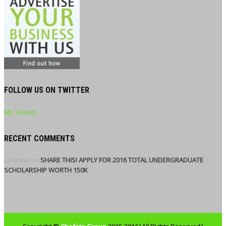
FOLLOW US ON TWITTER
My Tweets
RECENT COMMENTS
kehinde
on
SHARE THIS! APPLY FOR 2016 TOTAL UNDERGRADUATE
SCHOLARSHIP WORTH 150K