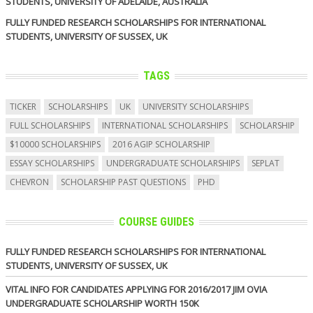
STUDENTS, UNIVERSITY OF ADELAIDE, AUSTRALIA
FULLY FUNDED RESEARCH SCHOLARSHIPS FOR INTERNATIONAL
STUDENTS, UNIVERSITY OF SUSSEX, UK
TAGS
TICKER
SCHOLARSHIPS
UK
UNIVERSITY SCHOLARSHIPS
FULL SCHOLARSHIPS
INTERNATIONAL SCHOLARSHIPS
SCHOLARSHIP
$10000 SCHOLARSHIPS
2016 AGIP SCHOLARSHIP
ESSAY SCHOLARSHIPS
UNDERGRADUATE SCHOLARSHIPS
SEPLAT
CHEVRON
SCHOLARSHIP PAST QUESTIONS
PHD
COURSE GUIDES
FULLY FUNDED RESEARCH SCHOLARSHIPS FOR INTERNATIONAL
STUDENTS, UNIVERSITY OF SUSSEX, UK
VITAL INFO FOR CANDIDATES APPLYING FOR 2016/2017 JIM OVIA
UNDERGRADUATE SCHOLARSHIP WORTH 150K