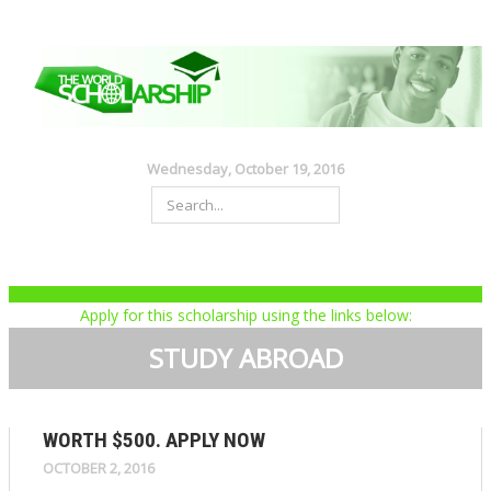
Wednesday, October 19, 2016
Apply for this scholarship using the links below:
STUDY ABROAD
WORTH $500. APPLY NOW
OCTOBER 2, 2016