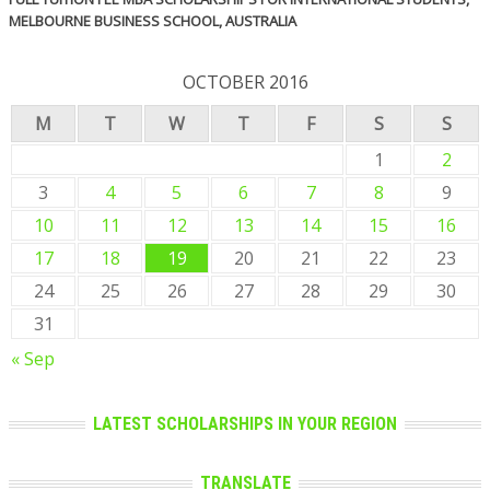
MELBOURNE BUSINESS SCHOOL, AUSTRALIA
OCTOBER 2016
M
T
W
T
F
S
S
1
2
3
4
5
6
7
8
9
10
11
12
13
14
15
16
17
18
19
20
21
22
23
24
25
26
27
28
29
30
31
« Sep
LATEST SCHOLARSHIPS IN YOUR REGION
TRANSLATE