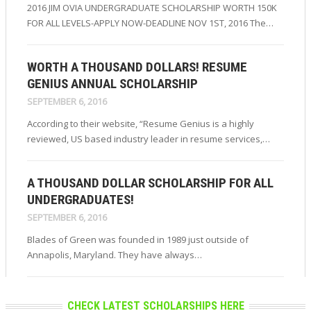
2016 JIM OVIA UNDERGRADUATE SCHOLARSHIP WORTH 150K
FOR ALL LEVELS-APPLY NOW-DEADLINE NOV 1ST, 2016 The…
WORTH A THOUSAND DOLLARS! RESUME
GENIUS ANNUAL SCHOLARSHIP
SEPTEMBER 6, 2016
According to their website, “Resume Genius is a highly
reviewed, US based industry leader in resume services,…
A THOUSAND DOLLAR SCHOLARSHIP FOR ALL
UNDERGRADUATES!
SEPTEMBER 6, 2016
Blades of Green was founded in 1989 just outside of
Annapolis, Maryland. They have always…
CHECK LATEST SCHOLARSHIPS HERE