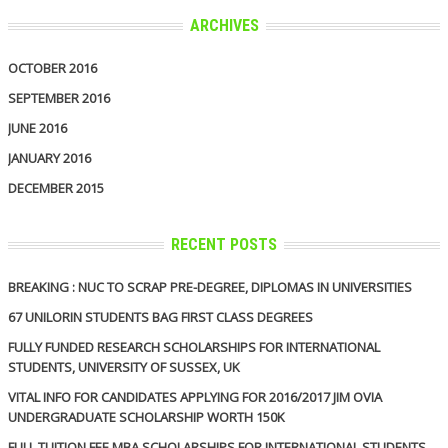
ARCHIVES
OCTOBER 2016
SEPTEMBER 2016
JUNE 2016
JANUARY 2016
DECEMBER 2015
RECENT POSTS
BREAKING : NUC TO SCRAP PRE-DEGREE, DIPLOMAS IN UNIVERSITIES
67 UNILORIN STUDENTS BAG FIRST CLASS DEGREES
FULLY FUNDED RESEARCH SCHOLARSHIPS FOR INTERNATIONAL
STUDENTS, UNIVERSITY OF SUSSEX, UK
VITAL INFO FOR CANDIDATES APPLYING FOR 2016/2017 JIM OVIA
UNDERGRADUATE SCHOLARSHIP WORTH 150K
FULL TUITION FEE MBA SCHOLARSHIPS FOR INTERNATIONAL STUDENTS,