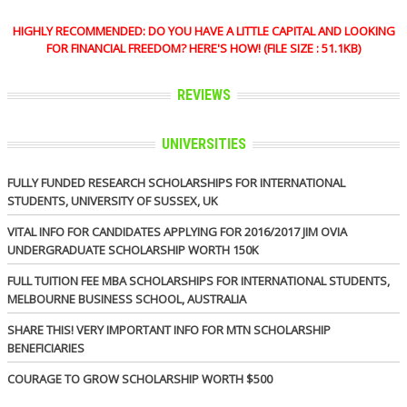
HIGHLY RECOMMENDED: DO YOU HAVE A LITTLE CAPITAL AND LOOKING
FOR FINANCIAL FREEDOM? HERE'S HOW! (FILE SIZE : 51.1KB)
REVIEWS
UNIVERSITIES
FULLY FUNDED RESEARCH SCHOLARSHIPS FOR INTERNATIONAL
STUDENTS, UNIVERSITY OF SUSSEX, UK
VITAL INFO FOR CANDIDATES APPLYING FOR 2016/2017 JIM OVIA
UNDERGRADUATE SCHOLARSHIP WORTH 150K
FULL TUITION FEE MBA SCHOLARSHIPS FOR INTERNATIONAL STUDENTS,
MELBOURNE BUSINESS SCHOOL, AUSTRALIA
SHARE THIS! VERY IMPORTANT INFO FOR MTN SCHOLARSHIP
BENEFICIARIES
COURAGE TO GROW SCHOLARSHIP WORTH $500