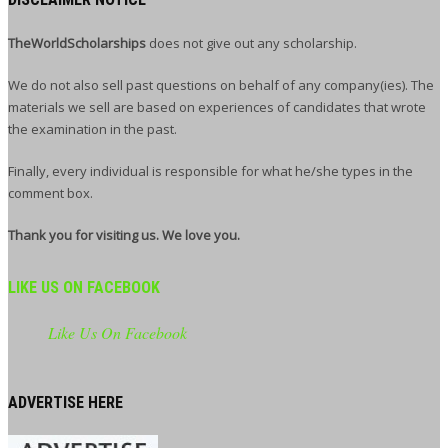
TheWorldScholarships
does not give out any scholarship.
We do not also sell past questions on behalf of any company(ies). The
materials we sell are based on experiences of candidates that wrote
the examination in the past.
Finally, every individual is responsible for what he/she types in the
comment box.
Thank you for visiting us. We love you.
LIKE US ON FACEBOOK
Like Us On Facebook
ADVERTISE HERE