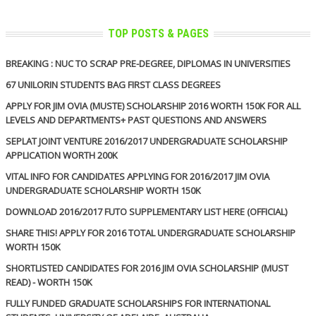
TOP POSTS & PAGES
BREAKING : NUC TO SCRAP PRE-DEGREE, DIPLOMAS IN UNIVERSITIES
67 UNILORIN STUDENTS BAG FIRST CLASS DEGREES
APPLY FOR JIM OVIA (MUSTE) SCHOLARSHIP 2016 WORTH 150K FOR ALL
LEVELS AND DEPARTMENTS+ PAST QUESTIONS AND ANSWERS
SEPLAT JOINT VENTURE 2016/2017 UNDERGRADUATE SCHOLARSHIP
APPLICATION WORTH 200K
VITAL INFO FOR CANDIDATES APPLYING FOR 2016/2017 JIM OVIA
UNDERGRADUATE SCHOLARSHIP WORTH 150K
DOWNLOAD 2016/2017 FUTO SUPPLEMENTARY LIST HERE (OFFICIAL)
SHARE THIS! APPLY FOR 2016 TOTAL UNDERGRADUATE SCHOLARSHIP
WORTH 150K
SHORTLISTED CANDIDATES FOR 2016 JIM OVIA SCHOLARSHIP (MUST
READ) - WORTH 150K
FULLY FUNDED GRADUATE SCHOLARSHIPS FOR INTERNATIONAL