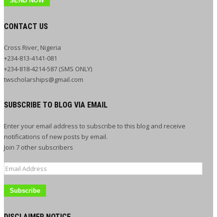
SEND NOW
CONTACT US
Cross River, Nigeria
+234-813-4141-081
+234-818-4214-587 (SMS ONLY)
twscholarships@gmail.com
SUBSCRIBE TO BLOG VIA EMAIL
Enter your email address to subscribe to this blog and receive
notifications of new posts by email.
Join 7 other subscribers
Email
Address
DISCLAIMER NOTICE