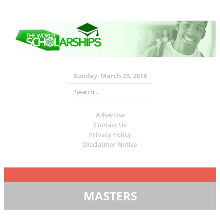
Sunday, March 25, 2018
Advertise
Contact Us
Privacy Policy
Disclaimer Notice
MASTERS