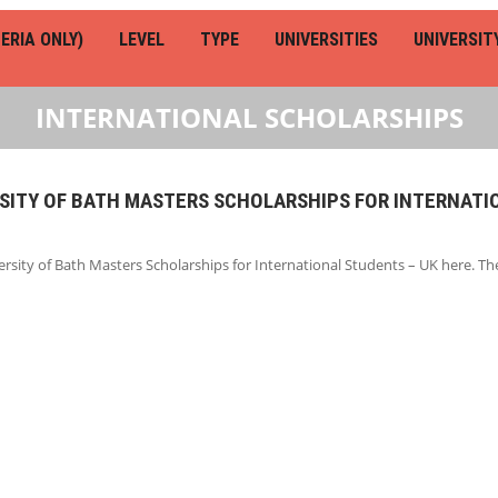
ERIA ONLY)
LEVEL
TYPE
UNIVERSITIES
UNIVERSIT
INTERNATIONAL SCHOLARSHIPS
RSITY OF BATH MASTERS SCHOLARSHIPS FOR INTERNATI
rsity of Bath Masters Scholarships for International Students – UK here. T