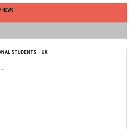
Y NEWS
ONAL STUDENTS – UK
he…