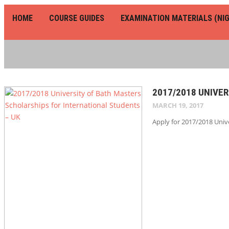
HOME
COURSE GUIDES
EXAMINATION MATERIALS (NIG
2017/2018 UNIVE
MARCH 19, 2017
Apply for 2017/2018 Unive