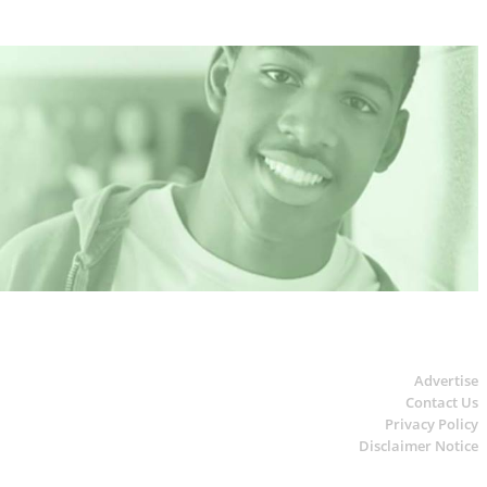
Advertise
Contact Us
Privacy Policy
Disclaimer Notice