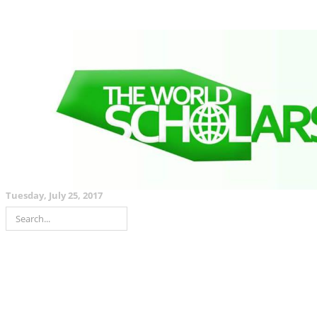
Tuesday, July 25, 2017