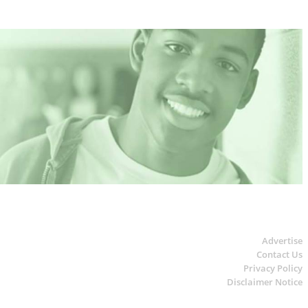
Advertise
Contact Us
Privacy Policy
Disclaimer Notice