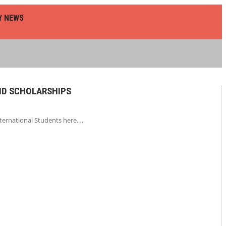
Y NEWS
HD SCHOLARSHIPS
nternational Students here.…