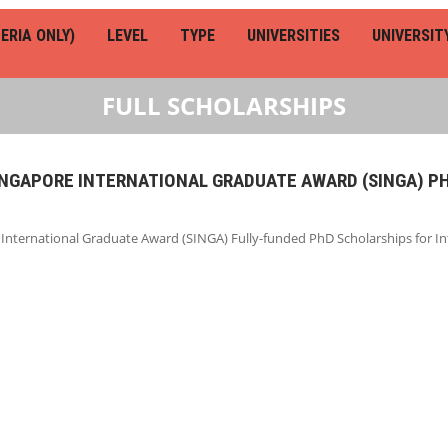
ERIA ONLY)
LEVEL
TYPE
UNIVERSITIES
UNIVERSIT
FULL SCHOLARSHIPS
SINGAPORE INTERNATIONAL GRADUATE AWARD (SINGA) P
 International Graduate Award (SINGA) Fully-funded PhD Scholarships for I