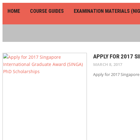
HOME
COURSE GUIDES
EXAMINATION MATERIALS (NIG
APPLY FOR 2017 
MARCH 8, 2017
Apply for 2017 Singapore