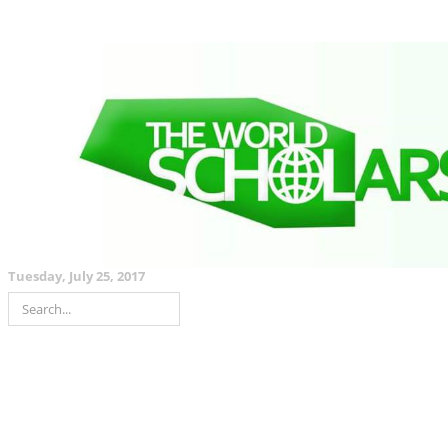
Tuesday, July 25, 2017