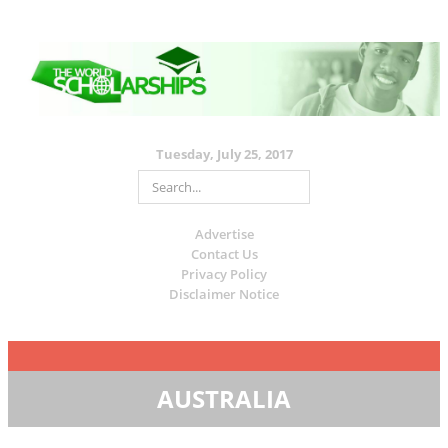
Tuesday, July 25, 2017
Advertise
Contact Us
Privacy Policy
Disclaimer Notice
AUSTRALIA