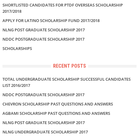
SHORTLISTED CANDIDATES FOR PTDF OVERSEAS SCHOLARSHIP
2017/2018
APPLY FOR LATINO SCHOLARSHIP FUND 2017/2018
NLNG POST GRADUATE SCHOLARSHIP 2017
NDDC POSTGRADUATE SCHOLARSHIP 2017
SCHOLARSHIPS
RECENT POSTS
TOTAL UNDERGRADUATE SCHOLARSHIP SUCCESSFUL CANDIDATES
LIST 2016/2017
NDDC POSTGRADUATE SCHOLARSHIP 2017
CHEVRON SCHOLARSHIP PAST QUESTIONS AND ANSWERS
AGBAMI SCHOLARSHIP PAST QUESTIONS AND ANSWERS
NLNG POST GRADUATE SCHOLARSHIP 2017
NLNG UNDERGRADUATE SCHOLARSHIP 2017