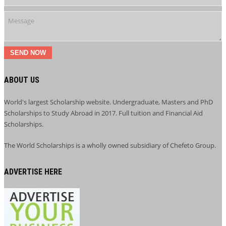
SEND NOW
ABOUT US
World's largest Scholarship website. Undergraduate, Masters and PhD
Scholarships to Study Abroad in 2017. Full tuition and Financial Aid
Scholarships.
The World Scholarships is a wholly owned subsidiary of Chefeto Group.
ADVERTISE HERE