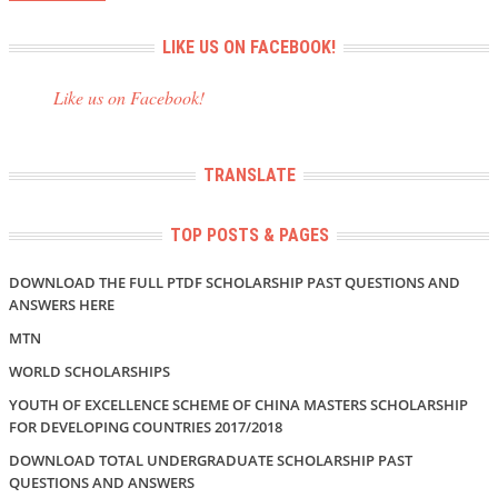
LIKE US ON FACEBOOK!
Like us on Facebook!
TRANSLATE
TOP POSTS & PAGES
DOWNLOAD THE FULL PTDF SCHOLARSHIP PAST QUESTIONS AND
ANSWERS HERE
MTN
WORLD SCHOLARSHIPS
YOUTH OF EXCELLENCE SCHEME OF CHINA MASTERS SCHOLARSHIP
FOR DEVELOPING COUNTRIES 2017/2018
DOWNLOAD TOTAL UNDERGRADUATE SCHOLARSHIP PAST
QUESTIONS AND ANSWERS