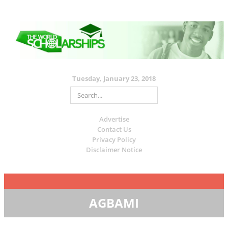
Tuesday, January 23, 2018
Advertise
Contact Us
Privacy Policy
Disclaimer Notice
AGBAMI