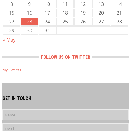
8
9
10
11
12
13
14
15
16
17
18
19
20
21
22
23
24
25
26
27
28
29
30
31
« May
FOLLOW US ON TWITTER
My Tweets
GET IN TOUCH