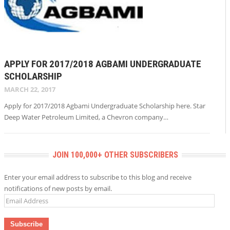
APPLY FOR 2017/2018 AGBAMI UNDERGRADUATE
SCHOLARSHIP
MARCH 22, 2017
Apply for 2017/2018 Agbami Undergraduate Scholarship here. Star
Deep Water Petroleum Limited, a Chevron company…
JOIN 100,000+ OTHER SUBSCRIBERS
Enter your email address to subscribe to this blog and receive
notifications of new posts by email.
Email
Address