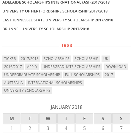
ADELAIDE SCHOLARSHIPS INTERNATIONAL (ASI) 2017/2018
UNIVERSITY OF HERTFORDSHIRE SCHOLARSHIP 2017/2018
EAST TENNESSEE STATE UNIVERSITY SCHOLARSHIP 2017/2018
BRUNNEL UNIVERSITY SCHOLARSHIP 2017/2018
TAGS
TICKER
2017/2018
SCHOLARSHIPS
SCHOLARSHIP
UK
2016/2017
APPLY
UNDERGRADUATE SCHOLARSHIPS
DOWNLOAD
UNDERGRADUATE SCHOLARSHIP
FULL SCHOLARSHIPS
2017
AUSTRALIA
INTERNATIONAL SCHOLARSHIPS
UNIVERSITY SCHOLARSHIPS
JANUARY 2018
M
T
W
T
F
S
S
1
2
3
4
5
6
7