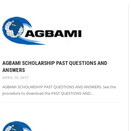
AGBAMI SCHOLARSHIP PAST QUESTIONS AND
ANSWERS
APRIL 19, 2017
AGBAMI SCHOLARSHIP PAST QUESTIONS AND ANSWERS. See the
procedure to download the PAST QUESTIONS AND…