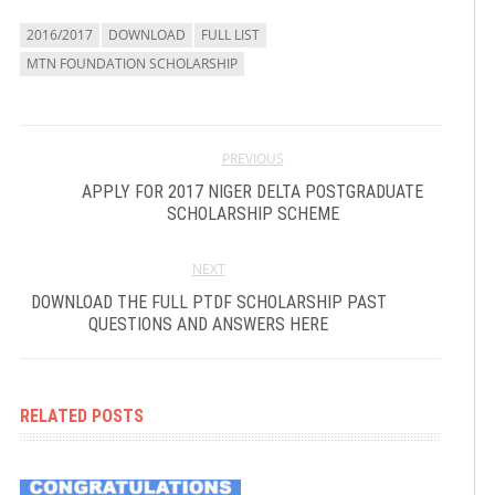
2016/2017
DOWNLOAD
FULL LIST
MTN FOUNDATION SCHOLARSHIP
PREVIOUS
APPLY FOR 2017 NIGER DELTA POSTGRADUATE
SCHOLARSHIP SCHEME
NEXT
DOWNLOAD THE FULL PTDF SCHOLARSHIP PAST
QUESTIONS AND ANSWERS HERE
RELATED POSTS