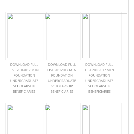
DOWNLOAD FULL
DOWNLOAD FULL
DOWNLOAD FULL
LIST 2016/017 MTN
LIST 2016/017 MTN
LIST 2016/017 MTN
FOUNDATION
FOUNDATION
FOUNDATION
UNDERGRADUATE
UNDERGRADUATE
UNDERGRADUATE
SCHOLARSHIP
SCHOLARSHIP
SCHOLARSHIP
BENEFICIARIES
BENEFICIARIES
BENEFICIARIES