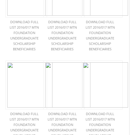
DOWNLOAD FULL
DOWNLOAD FULL
DOWNLOAD FULL
LIST 2016/017 MTN
LIST 2016/017 MTN
LIST 2016/017 MTN
FOUNDATION
FOUNDATION
FOUNDATION
UNDERGRADUATE
UNDERGRADUATE
UNDERGRADUATE
SCHOLARSHIP
SCHOLARSHIP
SCHOLARSHIP
BENEFICIARIES
BENEFICIARIES
BENEFICIARIES
DOWNLOAD FULL
DOWNLOAD FULL
DOWNLOAD FULL
LIST 2016/017 MTN
LIST 2016/017 MTN
LIST 2016/017 MTN
FOUNDATION
FOUNDATION
FOUNDATION
UNDERGRADUATE
UNDERGRADUATE
UNDERGRADUATE