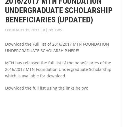
2016/2017 MTN FOUNDATION
UNDERGRADUATE SCHOLARSHIP
BENEFICIARIES (UPDATED)
FEBRUARY 15, 2017
|
0
| BY
TWS
Download the Full list of 2016/2017 MTN FOUNDATION
UNDERGRADUATE SCHOLARSHIP HERE!
MTN has released the full list of the beneficiaries of the
2016/2017 MTN Foundation Undergraduate Scholarship
which is available for download.
Download the full list using the links below: