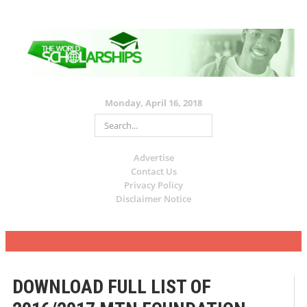
Monday, April 16, 2018
Advertise
Contact Us
Privacy Policy
Disclaimer Notice
DOWNLOAD FULL LIST OF