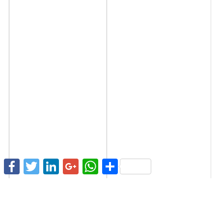
Facebook
Twitter
LinkedIn
Google+
WhatsApp
Share