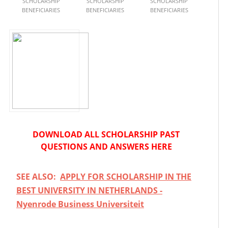
SCHOLARSHIP
SCHOLARSHIP
SCHOLARSHIP
BENEFICIARIES
BENEFICIARIES
BENEFICIARIES
DOWNLOAD ALL SCHOLARSHIP PAST
QUESTIONS AND ANSWERS HERE
SEE ALSO:
APPLY FOR SCHOLARSHIP IN THE
BEST UNIVERSITY IN NETHERLANDS -
Nyenrode Business Universiteit