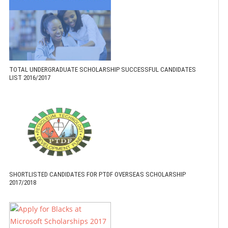
TOTAL UNDERGRADUATE SCHOLARSHIP SUCCESSFUL CANDIDATES
LIST 2016/2017
SHORTLISTED CANDIDATES FOR PTDF OVERSEAS SCHOLARSHIP
2017/2018