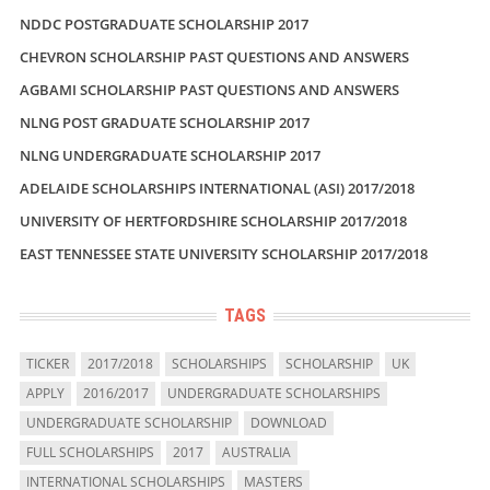
NDDC POSTGRADUATE SCHOLARSHIP 2017
CHEVRON SCHOLARSHIP PAST QUESTIONS AND ANSWERS
AGBAMI SCHOLARSHIP PAST QUESTIONS AND ANSWERS
NLNG POST GRADUATE SCHOLARSHIP 2017
NLNG UNDERGRADUATE SCHOLARSHIP 2017
ADELAIDE SCHOLARSHIPS INTERNATIONAL (ASI) 2017/2018
UNIVERSITY OF HERTFORDSHIRE SCHOLARSHIP 2017/2018
EAST TENNESSEE STATE UNIVERSITY SCHOLARSHIP 2017/2018
TAGS
TICKER
2017/2018
SCHOLARSHIPS
SCHOLARSHIP
UK
APPLY
2016/2017
UNDERGRADUATE SCHOLARSHIPS
UNDERGRADUATE SCHOLARSHIP
DOWNLOAD
FULL SCHOLARSHIPS
2017
AUSTRALIA
INTERNATIONAL SCHOLARSHIPS
MASTERS