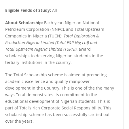
Eligible Fields of Study:
All
About Scholarship:
Each year, Nigerian National
Petroleum Corporation (NNPC), and Total Upstream
Companies in Nigeria (TUCN):
Total Exploration &
Production Nigeria Limited (Total E&P Nig Ltd) and
Total Upstream Nigeria Limited (TUPNI)
, award
scholarships to deserving Nigerian students in the
tertiary institutions in the country.
The Total Scholarship scheme is aimed at promoting
academic excellence and quality manpower
development in the Country. This is one of the the many
ways Total demonstrates its commitment to the
educational development of Nigerian students. This is
part of Total’s rich Corporate Social Responsibility. This
scholarship scheme has been successfully carried out
over the years.