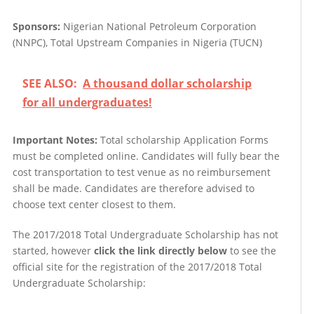
Sponsors:
Nigerian National Petroleum Corporation
(NNPC), Total Upstream Companies in Nigeria (TUCN)
SEE ALSO:
A thousand dollar scholarship
for all undergraduates!
Important Notes:
Total scholarship
Application Forms
must be completed online. Candidates will fully bear the
cost transportation to test venue as no reimbursement
shall be made. Candidates are therefore advised to
choose text center closest to them.
The 2017/2018 Total Undergraduate Scholarship has not
started, however
click the link directly below
to see the
official site for the registration of the 2017/2018 Total
Undergraduate Scholarship: