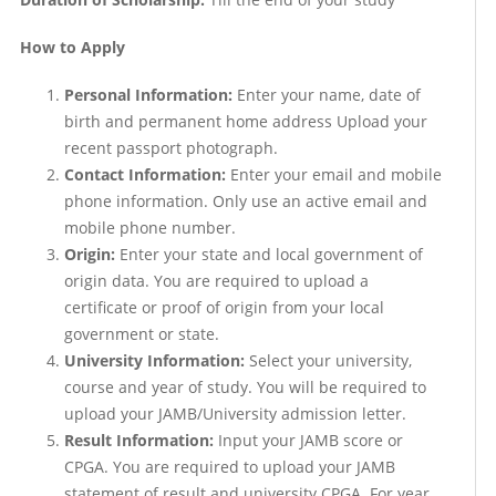
How to Apply
Personal Information:
Enter your name, date of
birth and permanent home address Upload your
recent passport photograph.
Contact Information:
Enter your email and mobile
phone information. Only use an active email and
mobile phone number.
Origin:
Enter your state and local government of
origin data. You are required to upload a
certificate or proof of origin from your local
government or state.
University Information:
Select your university,
course and year of study. You will be required to
upload your JAMB/University admission letter.
Result Information:
Input your JAMB score or
CPGA. You are required to upload your JAMB
statement of result and university CPGA. For year