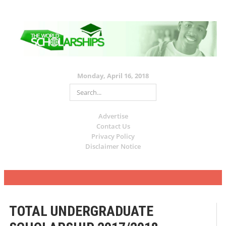
Monday, April 16, 2018
Advertise
Contact Us
Privacy Policy
Disclaimer Notice
TOTAL UNDERGRADUATE