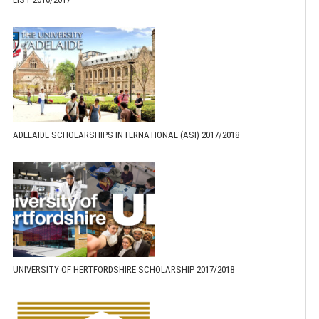
ADELAIDE SCHOLARSHIPS INTERNATIONAL (ASI) 2017/2018
UNIVERSITY OF HERTFORDSHIRE SCHOLARSHIP 2017/2018