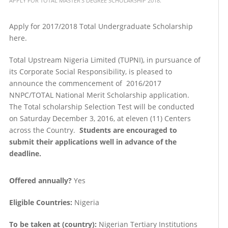
APPLY FOR TOTAL MASTER'S DEGREE SCHOLARSHIP 2018.
Apply for 2017/2018 Total Undergraduate Scholarship
here.
Total Upstream Nigeria Limited (TUPNI), in pursuance of
its Corporate Social Responsibility, is pleased to
announce the commencement of 2016/2017
NNPC/TOTAL National Merit Scholarship application.
The Total scholarship Selection Test will be conducted
on Saturday December 3, 2016, at eleven (11) Centers
across the Country.
Students are encouraged to
submit their applications well in advance of the
deadline.
Offered annually?
Yes
Eligible Countries:
Nigeria
To be taken at (country):
Nigerian Tertiary Institutions