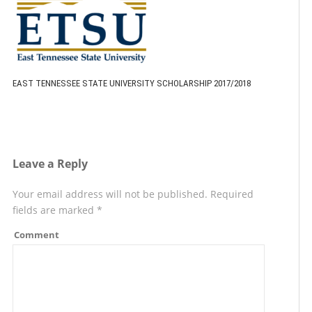
EAST TENNESSEE STATE UNIVERSITY SCHOLARSHIP 2017/2018
Leave a Reply
Your email address will not be published.
Required
fields are marked
*
Comment