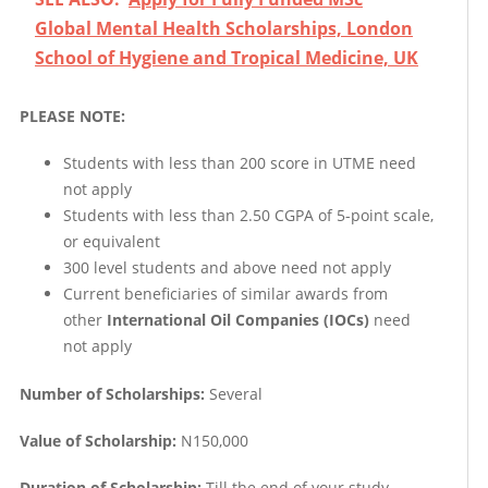
Global Mental Health Scholarships, London
School of Hygiene and Tropical Medicine, UK
PLEASE NOTE:
Students with less than 200 score in UTME need
not apply
Students with less than 2.50 CGPA of 5-point scale,
or equivalent
300 level students and above need not apply
Current beneficiaries of similar awards from
other
International Oil Companies (IOCs)
need
not apply
Number of Scholarships:
Several
Value of Scholarship:
N150,000
Duration of Scholarship:
Till the end of your study