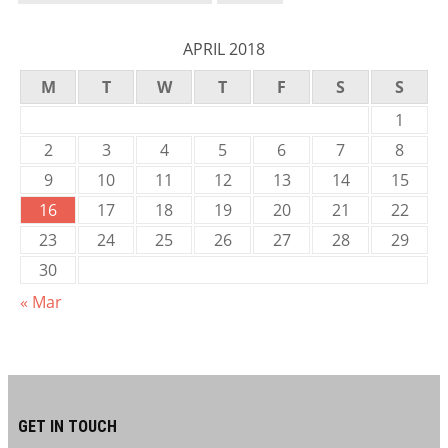
APRIL 2018
M
T
W
T
F
S
S
1
2
3
4
5
6
7
8
9
10
11
12
13
14
15
16
17
18
19
20
21
22
23
24
25
26
27
28
29
30
« Mar
GET IN TOUCH