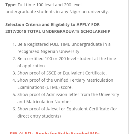
Type:
Full time 100 level and 200 level
undergraduate students in any Nigerian university.
Selection Criteria and Eligibility to APPLY FOR
2017/2018 TOTAL UNDERGRADUATE SCHOLARSHIP
Be a Registered FULL TIME undergraduate in a
recognized Nigerian University
Be a certified 100 or 200 level student at the time
of application
Show proof of SSCE or Equivalent Certificate.
Show proof of the Unified Tertiary Matriculation
Examinations (UTME) score.
Show proof of Admission letter from the University
and Matriculation Number
Show proof of A-level or Equivalent Certificate (for
direct entry students)
SEE ALSO:
Apply for Fully Funded MSc