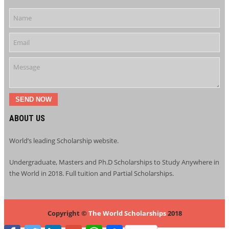
SEND NOW
ABOUT US
World’s leading Scholarship website.
Undergraduate, Masters and Ph.D Scholarships to Study Anywhere in
the World in 2018. Full tuition and Partial Scholarships.
Copyright ©
The World Scholarships
2018
Facebook
Twitter
LinkedIn
Google+
WhatsApp
Share