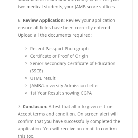
two medical students, your JAMB score suffices.
6.
Review Application:
Review your application
ensure all fields have been correctly entered.
Upload all the documents required:
Recent Passport Photograph
Certificate or Proof of Origin
Senior Secondary Certificate of Education
(SSCE)
UTME result
JAMB/University Admission Letter
1st Year Result showing CGPA
7.
Conclusion:
Attest that all info given is true.
Accept terms and condition. On screen alert will
confirm that you have successfully completed the
application. You will receive an email to confirm
this too.