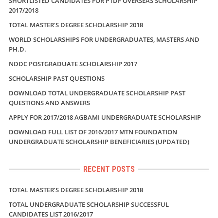
SHORTLISTED CANDIDATES FOR PTDF OVERSEAS SCHOLARSHIP
2017/2018
TOTAL MASTER'S DEGREE SCHOLARSHIP 2018
WORLD SCHOLARSHIPS FOR UNDERGRADUATES, MASTERS AND
PH.D.
NDDC POSTGRADUATE SCHOLARSHIP 2017
SCHOLARSHIP PAST QUESTIONS
DOWNLOAD TOTAL UNDERGRADUATE SCHOLARSHIP PAST
QUESTIONS AND ANSWERS
APPLY FOR 2017/2018 AGBAMI UNDERGRADUATE SCHOLARSHIP
DOWNLOAD FULL LIST OF 2016/2017 MTN FOUNDATION
UNDERGRADUATE SCHOLARSHIP BENEFICIARIES (UPDATED)
RECENT POSTS
TOTAL MASTER’S DEGREE SCHOLARSHIP 2018
TOTAL UNDERGRADUATE SCHOLARSHIP SUCCESSFUL
CANDIDATES LIST 2016/2017