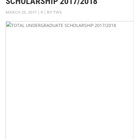
SCHOLARSHIP 2017/2018
MARCH 25, 2017
|
0
| BY
TWS