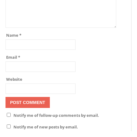
Name
*
Email
*
Website
Notify me of follow-up comments by email.
Notify me of new posts by email.