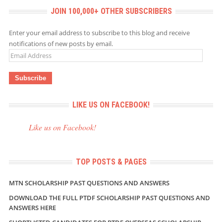
JOIN 100,000+ OTHER SUBSCRIBERS
Enter your email address to subscribe to this blog and receive
notifications of new posts by email.
Email
Address
LIKE US ON FACEBOOK!
Like us on Facebook!
TOP POSTS & PAGES
MTN SCHOLARSHIP PAST QUESTIONS AND ANSWERS
DOWNLOAD THE FULL PTDF SCHOLARSHIP PAST QUESTIONS AND
ANSWERS HERE