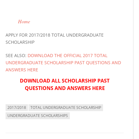
Home
APPLY FOR 2017/2018 TOTAL UNDERGRADUATE
SCHOLARSHIP
SEE ALSO:
DOWNLOAD THE OFFICIAL 2017 TOTAL
UNDERGRADUATE SCHOLARSHIP PAST QUESTIONS AND
ANSWERS HERE
DOWNLOAD ALL SCHOLARSHIP PAST
QUESTIONS AND ANSWERS HERE
2017/2018
TOTAL UNDERGRADUATE SCHOLARSHIP
UNDERGRADUATE SCHOLARSHIPS