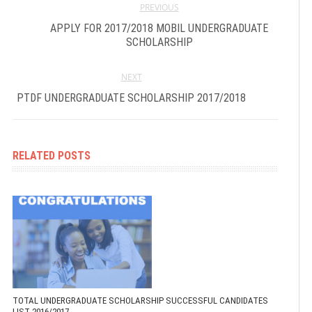
PREVIOUS
APPLY FOR 2017/2018 MOBIL UNDERGRADUATE
SCHOLARSHIP
NEXT
PTDF UNDERGRADUATE SCHOLARSHIP 2017/2018
RELATED POSTS
TOTAL UNDERGRADUATE SCHOLARSHIP SUCCESSFUL CANDIDATES
LIST 2016/2017