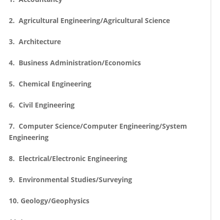
2. Agricultural Engineering/Agricultural Science
3. Architecture
4. Business Administration/Economics
5. Chemical Engineering
6. Civil Engineering
7. Computer Science/Computer Engineering/System
Engineering
8. Electrical/Electronic Engineering
9. Environmental Studies/Surveying
10. Geology/Geophysics