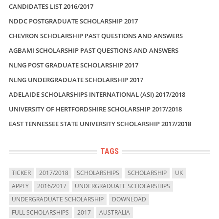
CANDIDATES LIST 2016/2017
NDDC POSTGRADUATE SCHOLARSHIP 2017
CHEVRON SCHOLARSHIP PAST QUESTIONS AND ANSWERS
AGBAMI SCHOLARSHIP PAST QUESTIONS AND ANSWERS
NLNG POST GRADUATE SCHOLARSHIP 2017
NLNG UNDERGRADUATE SCHOLARSHIP 2017
ADELAIDE SCHOLARSHIPS INTERNATIONAL (ASI) 2017/2018
UNIVERSITY OF HERTFORDSHIRE SCHOLARSHIP 2017/2018
EAST TENNESSEE STATE UNIVERSITY SCHOLARSHIP 2017/2018
TAGS
TICKER
2017/2018
SCHOLARSHIPS
SCHOLARSHIP
UK
APPLY
2016/2017
UNDERGRADUATE SCHOLARSHIPS
UNDERGRADUATE SCHOLARSHIP
DOWNLOAD
FULL SCHOLARSHIPS
2017
AUSTRALIA