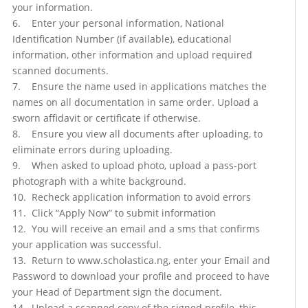
your information.
6. Enter your personal information, National
Identification Number (if available), educational
information, other information and upload required
scanned documents.
7. Ensure the name used in applications matches the
names on all documentation in same order. Upload a
sworn affidavit or certificate if otherwise.
8. Ensure you view all documents after uploading, to
eliminate errors during uploading.
9. When asked to upload photo, upload a pass-port
photograph with a white background.
10. Recheck application information to avoid errors
11. Click “Apply Now” to submit information
12. You will receive an email and a sms that confirms
your application was successful.
13. Return to www.scholastica.ng, enter your Email and
Password to download your profile and proceed to have
your Head of Department sign the document.
14. Upload a scanned copy of the signed profile, this