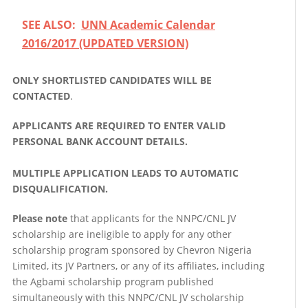
SEE ALSO:
UNN Academic Calendar
2016/2017 (UPDATED VERSION)
ONLY SHORTLISTED CANDIDATES WILL BE
CONTACTED
.
APPLICANTS ARE REQUIRED TO ENTER VALID
PERSONAL BANK ACCOUNT DETAILS.
MULTIPLE APPLICATION LEADS TO AUTOMATIC
DISQUALIFICATION.
Please note
that applicants for the NNPC/CNL JV
scholarship are ineligible to apply for any other
scholarship program sponsored by Chevron Nigeria
Limited, its JV Partners, or any of its affiliates, including
the Agbami scholarship program published
simultaneously with this NNPC/CNL JV scholarship