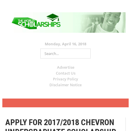
Monday, April 16, 2018
Advertise
Contact Us
Privacy Policy
Disclaimer Notice
APPLY FOR 2017/2018 CHEVRON