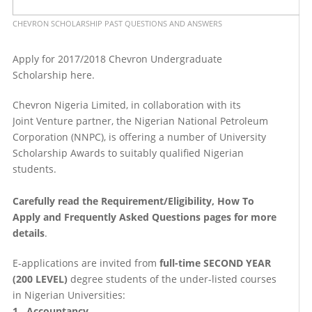
CHEVRON SCHOLARSHIP PAST QUESTIONS AND ANSWERS
Apply for 2017/2018 Chevron Undergraduate
Scholarship here.
Chevron Nigeria Limited, in collaboration with its
Joint Venture partner, the Nigerian National Petroleum
Corporation (NNPC), is offering a number of University
Scholarship Awards to suitably qualified Nigerian
students.
Carefully read the Requirement/Eligibility, How To
Apply and Frequently Asked Questions pages for more
details
.
E-applications are invited from
full-time SECOND YEAR
(200 LEVEL)
degree students of the under-listed courses
in Nigerian Universities:
1. Accountancy