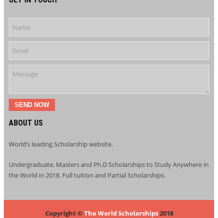
SEND NOW
ABOUT US
World’s leading Scholarship website.
Undergraduate, Masters and Ph.D Scholarships to Study Anywhere in
the World in 2018. Full tuition and Partial Scholarships.
Copyright ©
The World Scholarships
2018