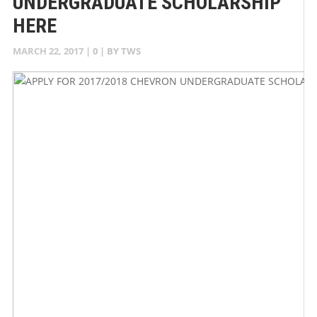
UNDERGRADUATE SCHOLARSHIP
HERE
MARCH 22, 2017
|
0
| BY
TWS