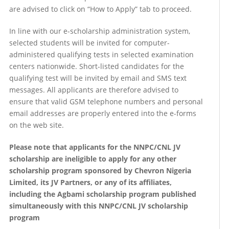
are advised to click on “How to Apply” tab to proceed.
In line with our e-scholarship administration system,
selected students will be invited for computer-
administered qualifying tests in selected examination
centers nationwide. Short-listed candidates for the
qualifying test will be invited by email and SMS text
messages. All applicants are therefore advised to
ensure that valid GSM telephone numbers and personal
email addresses are properly entered into the e-forms
on the web site.
Please note that applicants for the NNPC/CNL JV
scholarship are ineligible to apply for any other
scholarship program sponsored by Chevron Nigeria
Limited, its JV Partners, or any of its affiliates,
including the Agbami scholarship program published
simultaneously with this NNPC/CNL JV scholarship
program