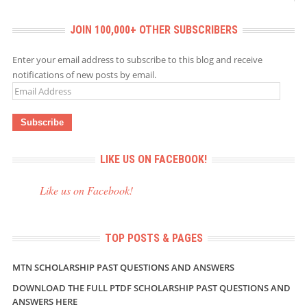
JOIN 100,000+ OTHER SUBSCRIBERS
Enter your email address to subscribe to this blog and receive
notifications of new posts by email.
Email
Address
LIKE US ON FACEBOOK!
Like us on Facebook!
TOP POSTS & PAGES
MTN SCHOLARSHIP PAST QUESTIONS AND ANSWERS
DOWNLOAD THE FULL PTDF SCHOLARSHIP PAST QUESTIONS AND
ANSWERS HERE