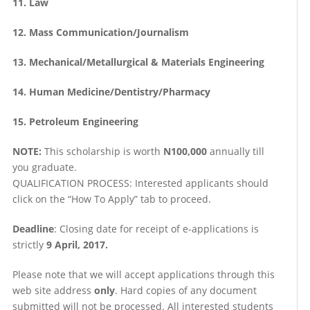
11. Law
12. Mass Communication/Journalism
13. Mechanical/Metallurgical & Materials Engineering
14. Human Medicine/Dentistry/Pharmacy
15. Petroleum Engineering
NOTE:
This scholarship is worth
N100,000
annually till
you graduate.
QUALIFICATION PROCESS: Interested applicants should
click on the “How To Apply” tab to proceed.
Deadline
: Closing date for receipt of e-applications is
strictly
9 April, 2017.
Please note that we will accept applications through this
web site address
only
. Hard copies of any document
submitted will not be processed. All interested students