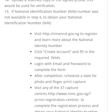
would be used for verification.
15. If National Identification Number (NIN) number was
not available in step 6, to obtain your National
Identification Number (NIN)
Visit http://ninenrol.gov.ng to register
and learn more about the National
Identity Number
Click “Create Account” and fill in the
required fields
Login with Email and Password to
complete the form
After completion, schedule a date for
photo and finger print capture
Visit any of the 37 capture
centres http://www.nimc.gov.ng/?
q=nin-registration-centres to
complete the registration process and
obtain your National Identity Number