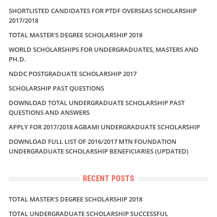
SHORTLISTED CANDIDATES FOR PTDF OVERSEAS SCHOLARSHIP
2017/2018
TOTAL MASTER'S DEGREE SCHOLARSHIP 2018
WORLD SCHOLARSHIPS FOR UNDERGRADUATES, MASTERS AND
PH.D.
NDDC POSTGRADUATE SCHOLARSHIP 2017
SCHOLARSHIP PAST QUESTIONS
DOWNLOAD TOTAL UNDERGRADUATE SCHOLARSHIP PAST
QUESTIONS AND ANSWERS
APPLY FOR 2017/2018 AGBAMI UNDERGRADUATE SCHOLARSHIP
DOWNLOAD FULL LIST OF 2016/2017 MTN FOUNDATION
UNDERGRADUATE SCHOLARSHIP BENEFICIARIES (UPDATED)
RECENT POSTS
TOTAL MASTER’S DEGREE SCHOLARSHIP 2018
TOTAL UNDERGRADUATE SCHOLARSHIP SUCCESSFUL