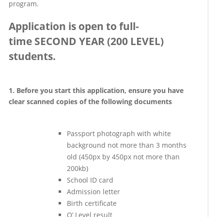
program.
Application is open to full-
time SECOND YEAR (200 LEVEL)
students.
1. Before you start this application, ensure you have
clear scanned copies of the following documents
Passport photograph with white
background not more than 3 months
old (450px by 450px not more than
200kb)
School ID card
Admission letter
Birth certificate
O’ Level result