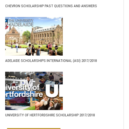
CHEVRON SCHOLARSHIP PAST QUESTIONS AND ANSWERS
ADELAIDE SCHOLARSHIPS INTERNATIONAL (ASI) 2017/2018
UNIVERSITY OF HERTFORDSHIRE SCHOLARSHIP 2017/2018