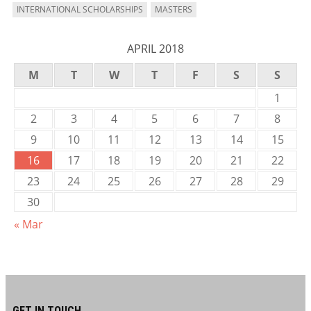
INTERNATIONAL SCHOLARSHIPS
MASTERS
APRIL 2018
M
T
W
T
F
S
S
1
2
3
4
5
6
7
8
9
10
11
12
13
14
15
16
17
18
19
20
21
22
23
24
25
26
27
28
29
30
« Mar
GET IN TOUCH