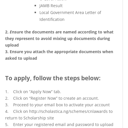
JAMB Result
Local Government Area Letter of
Identification
2.
E
nsure the documents are named according to what
they represent to avoid mixing up documents during
upload
3. Ensure you attach the appropriate documents when
asked to upload
To apply, follow the steps below
:
1. Click on “Apply Now” tab.
2. Click on “Register Now” to create an account.
3. Proceed to your email box to activate your account
4. Click on http://scholastica.ng/schemes/cnlawards to
return to Scholarship site
5. Enter your registered email and password to upload