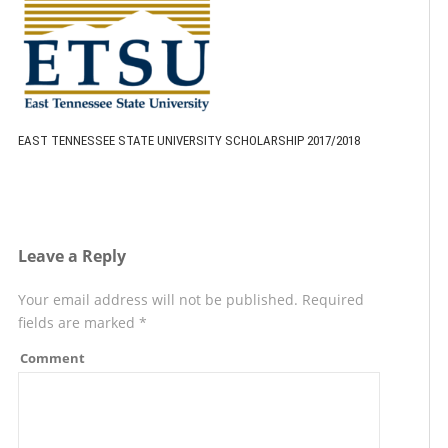
EAST TENNESSEE STATE UNIVERSITY SCHOLARSHIP 2017/2018
Leave a Reply
Your email address will not be published.
Required
fields are marked
*
Comment