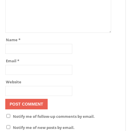
Name
*
Email
*
Website
Notify me of follow-up comments by email.
Notify me of new posts by email.