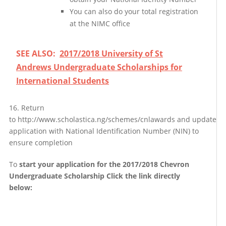
You can also do your total registration
at the NIMC office
SEE ALSO:
2017/2018 University of St
Andrews Undergraduate Scholarships for
International Students
16. Return
to http://www.scholastica.ng/schemes/cnlawards and update
application with National Identification Number (NIN) to
ensure completion
To
start your application for the 2017/2018 Chevron
Undergraduate Scholarship Click the link directly
below: