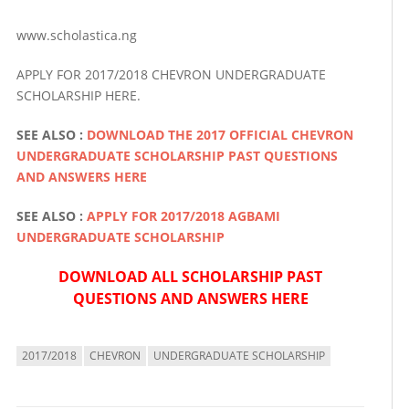
www.scholastica.ng
APPLY FOR 2017/2018 CHEVRON UNDERGRADUATE
SCHOLARSHIP HERE.
SEE ALSO :
DOWNLOAD THE 2017 OFFICIAL CHEVRON
UNDERGRADUATE SCHOLARSHIP PAST QUESTIONS
AND ANSWERS HERE
SEE ALSO :
APPLY FOR 2017/2018 AGBAMI
UNDERGRADUATE SCHOLARSHIP
DOWNLOAD ALL SCHOLARSHIP PAST
QUESTIONS AND ANSWERS HERE
2017/2018
CHEVRON
UNDERGRADUATE SCHOLARSHIP