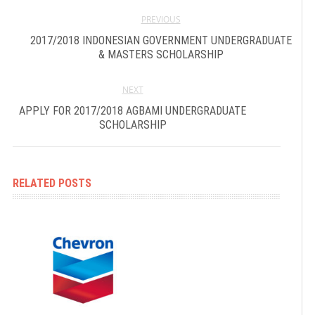
PREVIOUS
2017/2018 INDONESIAN GOVERNMENT UNDERGRADUATE
& MASTERS SCHOLARSHIP
NEXT
APPLY FOR 2017/2018 AGBAMI UNDERGRADUATE
SCHOLARSHIP
RELATED POSTS