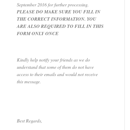
September 2016 for further processing.
PLEASE DO MAKE SURE YOU FILL IN
THE CORRECT INFORMATION. YOU
ARE ALSO REQUIRED TO FILL IN THIS
FORM ONLY ONCE
Kindly help notify your friends as we do
understand that some of them do not have
access to their emails and would not receive
this message.
Best Regards,