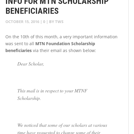
INFO FOR MTN SCHOLARSHIP
BENEFICIARIES
OCTOBER 15, 2016
|
0
| BY
TWS
On the 10th of this month, a very important information
was sent to all
MTN Foundation Scholarship
beneficiaries
via their email as shown below:
Dear Scholar,
This mail is in respect to your MTNF
Scholarship.
We noticed that some of our scholars at various
time have requested to change some of their