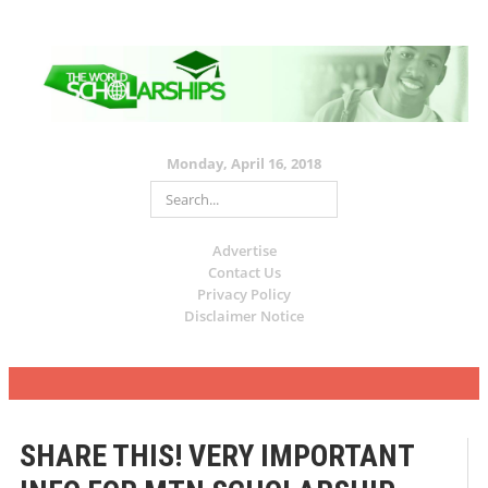
Monday, April 16, 2018
Advertise
Contact Us
Privacy Policy
Disclaimer Notice
SHARE THIS! VERY IMPORTANT