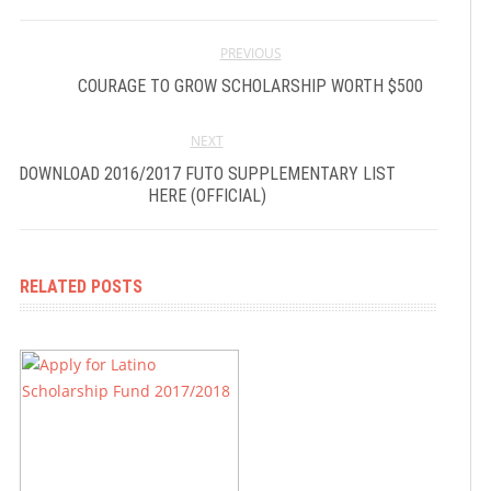
PREVIOUS
COURAGE TO GROW SCHOLARSHIP WORTH $500
NEXT
DOWNLOAD 2016/2017 FUTO SUPPLEMENTARY LIST
HERE (OFFICIAL)
RELATED POSTS