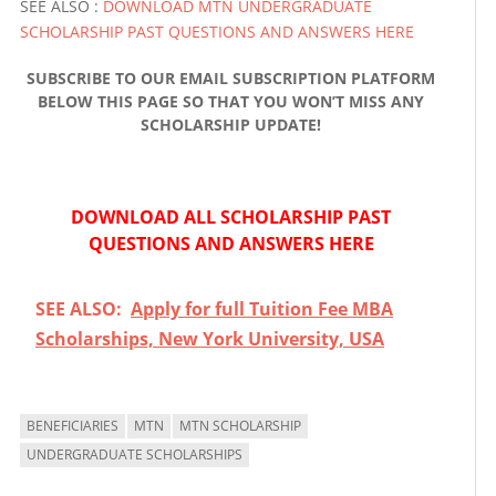
SEE ALSO :
DOWNLOAD MTN UNDERGRADUATE
SCHOLARSHIP PAST QUESTIONS AND ANSWERS HERE
SUBSCRIBE TO OUR EMAIL SUBSCRIPTION PLATFORM
BELOW THIS PAGE SO THAT YOU WON’T MISS ANY
SCHOLARSHIP UPDATE!
DOWNLOAD ALL SCHOLARSHIP PAST
QUESTIONS AND ANSWERS HERE
SEE ALSO:
Apply for full Tuition Fee MBA
Scholarships, New York University, USA
BENEFICIARIES
MTN
MTN SCHOLARSHIP
UNDERGRADUATE SCHOLARSHIPS