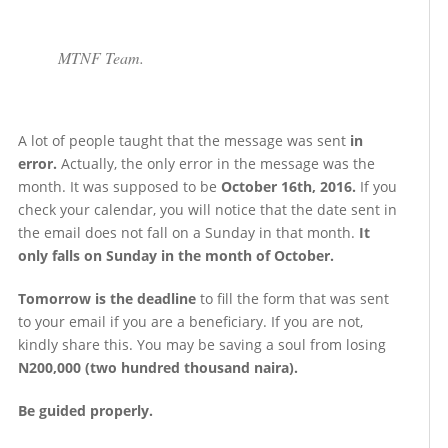
MTNF Team.
A lot of people taught that the message was sent
in
error.
Actually, the only error in the message was the
month. It was supposed to be
October 16th, 2016.
If you
check your calendar, you will notice that the date sent in
the email does not fall on a Sunday in that month.
It
only falls on Sunday in the month of October.
Tomorrow is the deadline
to fill the form that was sent
to your email if you are a beneficiary. If you are not,
kindly share this. You may be saving a soul from losing
N200,000 (two hundred thousand naira).
Be guided properly.