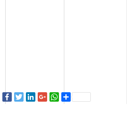
Facebook
Twitter
LinkedIn
Google+
WhatsApp
Share