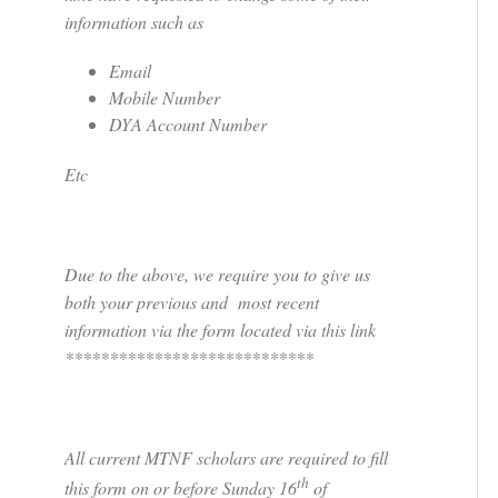
information such as
Email
Mobile Number
DYA Account Number
Etc
Due to the above, we require you to give us
both your previous and most recent
information via the form located via this link
****************************
All current MTNF scholars are required to fill
th
this form on or before Sunday 16
of