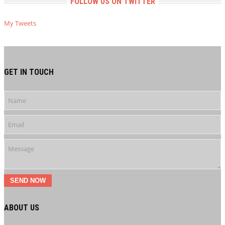
FOLLOW US ON TWITTER
My Tweets
GET IN TOUCH
SEND NOW
ABOUT US