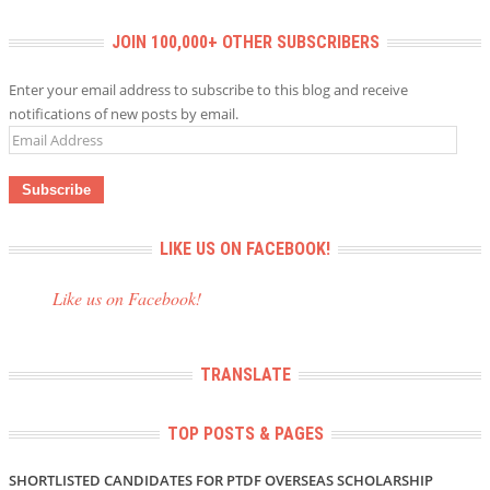
JOIN 100,000+ OTHER SUBSCRIBERS
Enter your email address to subscribe to this blog and receive
notifications of new posts by email.
Email
Address
LIKE US ON FACEBOOK!
Like us on Facebook!
TRANSLATE
TOP POSTS & PAGES
SHORTLISTED CANDIDATES FOR PTDF OVERSEAS SCHOLARSHIP