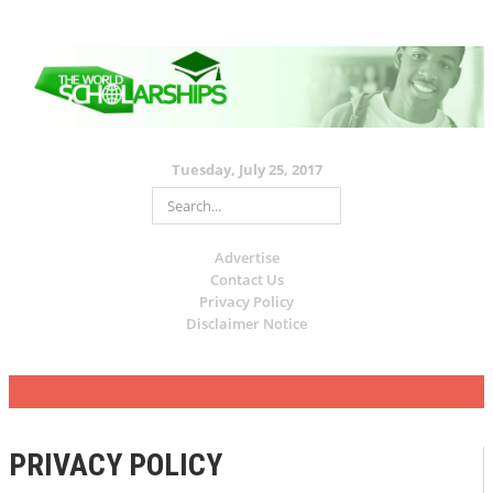
Tuesday, July 25, 2017
Advertise
Contact Us
Privacy Policy
Disclaimer Notice
PRIVACY POLICY