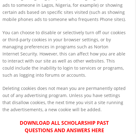
ads to someone in Lagos, Nigeria, for example) or showing
certain ads based on specific sites visited (such as showing
mobile phones ads to someone who frequents Phone sites).
You can choose to disable or selectively turn off our cookies
or third-party cookies in your browser settings, or by
managing preferences in programs such as Norton
Internet Security. However, this can affect how you are able
to interact with our site as well as other websites. This
could include the inability to login to services or programs,
such as logging into forums or accounts.
Deleting cookies does not mean you are permanently opted
out of any advertising program. Unless you have settings
that disallow cookies, the next time you visit a site running
the advertisements, a new cookie will be added.
DOWNLOAD ALL SCHOLARSHIP PAST
QUESTIONS AND ANSWERS HERE