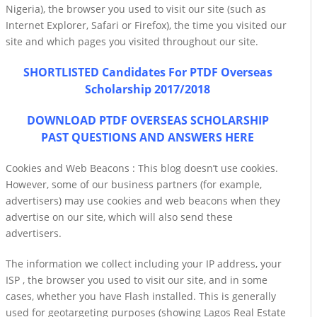
Nigeria), the browser you used to visit our site (such as
Internet Explorer, Safari or Firefox), the time you visited our
site and which pages you visited throughout our site.
SHORTLISTED Candidates For PTDF Overseas
Scholarship 2017/2018
DOWNLOAD PTDF OVERSEAS SCHOLARSHIP
PAST QUESTIONS AND ANSWERS HERE
Cookies and Web Beacons : This blog doesn’t use cookies.
However, some of our business partners (for example,
advertisers) may use cookies and web beacons when they
advertise on our site, which will also send these
advertisers.
The information we collect including your IP address, your
ISP , the browser you used to visit our site, and in some
cases, whether you have Flash installed. This is generally
used for geotargeting purposes (showing Lagos Real Estate