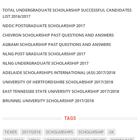
TOTAL UNDERGRADUATE SCHOLARSHIP SUCCESSFUL CANDIDATES
LIST 2016/2017
NDDC POSTGRADUATE SCHOLARSHIP 2017
CHEVRON SCHOLARSHIP PAST QUESTIONS AND ANSWERS
AGBAMI SCHOLARSHIP PAST QUESTIONS AND ANSWERS
NLNG POST GRADUATE SCHOLARSHIP 2017
NLNG UNDERGRADUATE SCHOLARSHIP 2017
ADELAIDE SCHOLARSHIPS INTERNATIONAL (ASI) 2017/2018
UNIVERSITY OF HERTFORDSHIRE SCHOLARSHIP 2017/2018
EAST TENNESSEE STATE UNIVERSITY SCHOLARSHIP 2017/2018
BRUNNEL UNIVERSITY SCHOLARSHIP 2017/2018
TAGS
TICKER
2017/2018
SCHOLARSHIPS
SCHOLARSHIP
UK