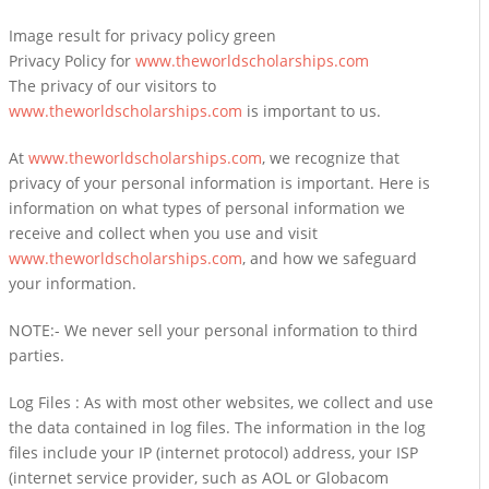
Image result for privacy policy green
Privacy Policy for
www.theworldscholarships.com
The privacy of our visitors to
www.theworldscholarships.com
is important to us.
At
www.theworldscholarships.com
, we recognize that
privacy of your personal information is important. Here is
information on what types of personal information we
receive and collect when you use and visit
www.theworldscholarships.com
, and how we safeguard
your information.
NOTE:- We never sell your personal information to third
parties.
Log Files : As with most other websites, we collect and use
the data contained in log files. The information in the log
files include your IP (internet protocol) address, your ISP
(internet service provider, such as AOL or Globacom