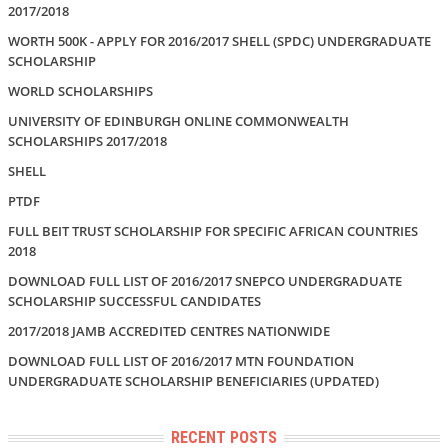
2017/2018
WORTH 500K - APPLY FOR 2016/2017 SHELL (SPDC) UNDERGRADUATE
SCHOLARSHIP
WORLD SCHOLARSHIPS
UNIVERSITY OF EDINBURGH ONLINE COMMONWEALTH
SCHOLARSHIPS 2017/2018
SHELL
PTDF
FULL BEIT TRUST SCHOLARSHIP FOR SPECIFIC AFRICAN COUNTRIES
2018
DOWNLOAD FULL LIST OF 2016/2017 SNEPCO UNDERGRADUATE
SCHOLARSHIP SUCCESSFUL CANDIDATES
2017/2018 JAMB ACCREDITED CENTRES NATIONWIDE
DOWNLOAD FULL LIST OF 2016/2017 MTN FOUNDATION
UNDERGRADUATE SCHOLARSHIP BENEFICIARIES (UPDATED)
RECENT POSTS