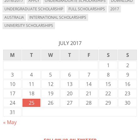
2016/2017
APPLY
UNDERGRADUATE SCHOLARSHIPS
DOWNLOAD
UNDERGRADUATE SCHOLARSHIP
FULL SCHOLARSHIPS
2017
AUSTRALIA
INTERNATIONAL SCHOLARSHIPS
UNIVERSITY SCHOLARSHIPS
JULY 2017
M
T
W
T
F
S
S
1
2
3
4
5
6
7
8
9
10
11
12
13
14
15
16
17
18
19
20
21
22
23
24
25
26
27
28
29
30
31
« May