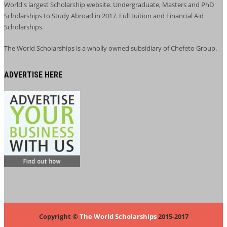
World's largest Scholarship website. Undergraduate, Masters and PhD
Scholarships to Study Abroad in 2017. Full tuition and Financial Aid
Scholarships.
The World Scholarships is a wholly owned subsidiary of Chefeto Group.
ADVERTISE HERE
Copyright ©
The World Scholarships
2015-2017