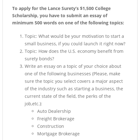
To apply for the Lance Surety’s $1,500 College
Scholarship, you have to submit an essay of
minimum 500 words on one of the following topics:
Topic: What would be your motivation to start a
small business, if you could launch it right now?
Topic: How does the U.S. economy benefit from
surety bonds?
Write an essay on a topic of your choice about
one of the following businesses (Please, make
sure the topic you select covers a major aspect
of the industry such as starting a business, the
current state of the field, the perks of the
job,etc.):
Auto Dealership
Freight Brokerage
Construction
Mortgage Brokerage