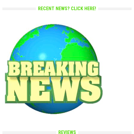
RECENT NEWS? CLICK HERE!
REVIEWS