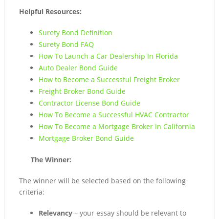
Helpful Resources:
Surety Bond Definition
Surety Bond FAQ
How To Launch a Car Dealership In Florida
Auto Dealer Bond Guide
How to Become a Successful Freight Broker
Freight Broker Bond Guide
Contractor License Bond Guide
How To Become a Successful HVAC Contractor
How To Become a Mortgage Broker In California
Mortgage Broker Bond Guide
The Winner:
The winner will be selected based on the following
criteria:
Relevancy
– your essay should be relevant to