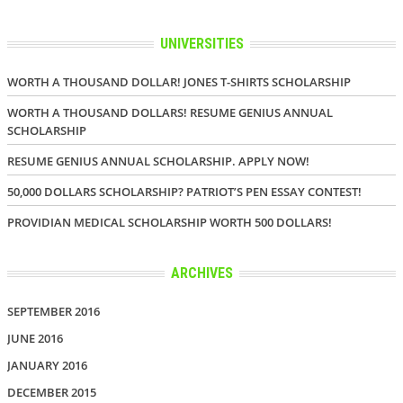
UNIVERSITIES
WORTH A THOUSAND DOLLAR! JONES T-SHIRTS SCHOLARSHIP
WORTH A THOUSAND DOLLARS! RESUME GENIUS ANNUAL
SCHOLARSHIP
RESUME GENIUS ANNUAL SCHOLARSHIP. APPLY NOW!
50,000 DOLLARS SCHOLARSHIP? PATRIOT’S PEN ESSAY CONTEST!
PROVIDIAN MEDICAL SCHOLARSHIP WORTH 500 DOLLARS!
ARCHIVES
SEPTEMBER 2016
JUNE 2016
JANUARY 2016
DECEMBER 2015