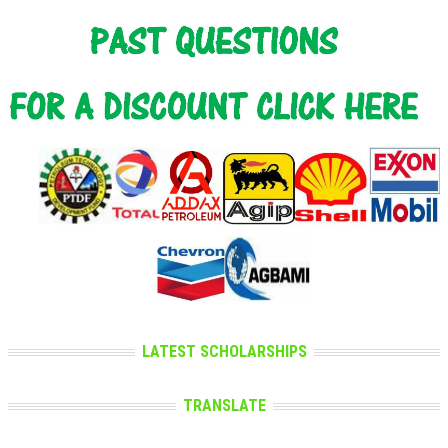
LATEST SCHOLARSHIPS
TRANSLATE