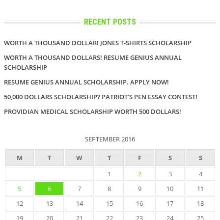
RECENT POSTS
WORTH A THOUSAND DOLLAR! JONES T-SHIRTS SCHOLARSHIP
WORTH A THOUSAND DOLLARS! RESUME GENIUS ANNUAL
SCHOLARSHIP
RESUME GENIUS ANNUAL SCHOLARSHIP. APPLY NOW!
50,000 DOLLARS SCHOLARSHIP? PATRIOT’S PEN ESSAY CONTEST!
PROVIDIAN MEDICAL SCHOLARSHIP WORTH 500 DOLLARS!
SEPTEMBER 2016
M
T
W
T
F
S
S
1
2
3
4
5
6
7
8
9
10
11
12
13
14
15
16
17
18
19
20
21
22
23
24
25