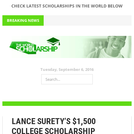
CHECK LATEST SCHOLARSHIPS IN THE WORLD BELOW
BREAKING NEWS
WORTH A THOUSAND DOLLARS! RESUME GENIUS ANNUAL
SCHOLARSHIP
September 6, 2016
RESUME GENIUS ANNUAL SCHOLARSHIP. APPLY NOW!
50,000 DOLLARS SCHOLARSHIP? PATRIOT’S PEN ESSAY CONTEST!
Tuesday, September 6, 2016
PROVIDIAN MEDICAL SCHOLARSHIP WORTH 500 DOLLARS!
APPLY FOR JIM OVIA (MUSTE) SCHOLARSHIP 2016 WORTH 150K
FOR ALL LEVELS AND DEPARTMENTS+ PAST QUESTIONS AND
ANSWERS
September 5, 2016
LANCE SURETY’S $1,500
COLLEGE SCHOLARSHIP