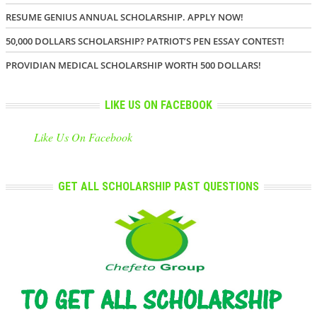
RESUME GENIUS ANNUAL SCHOLARSHIP. APPLY NOW!
50,000 DOLLARS SCHOLARSHIP? PATRIOT’S PEN ESSAY CONTEST!
PROVIDIAN MEDICAL SCHOLARSHIP WORTH 500 DOLLARS!
LIKE US ON FACEBOOK
Like Us On Facebook
GET ALL SCHOLARSHIP PAST QUESTIONS