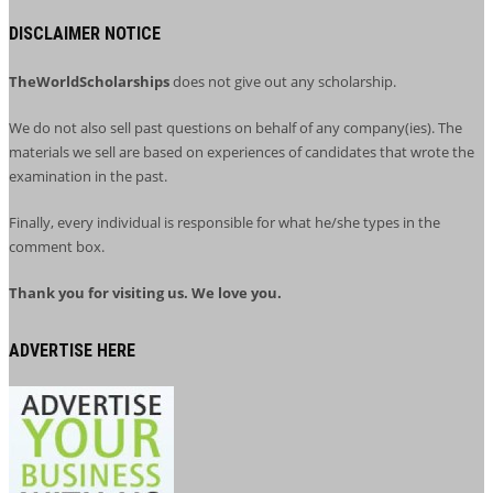
DISCLAIMER NOTICE
TheWorldScholarships
does not give out any scholarship.
We do not also sell past questions on behalf of any company(ies). The
materials we sell are based on experiences of candidates that wrote the
examination in the past.
Finally, every individual is responsible for what he/she types in the
comment box.
Thank you for visiting us. We love you.
ADVERTISE HERE