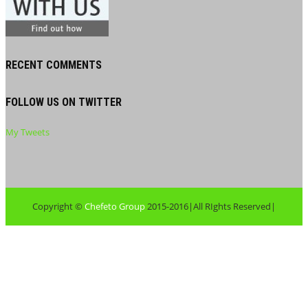
RECENT COMMENTS
FOLLOW US ON TWITTER
My Tweets
Copyright ©
Chefeto Group
2015-2016|All RIghts Reserved|