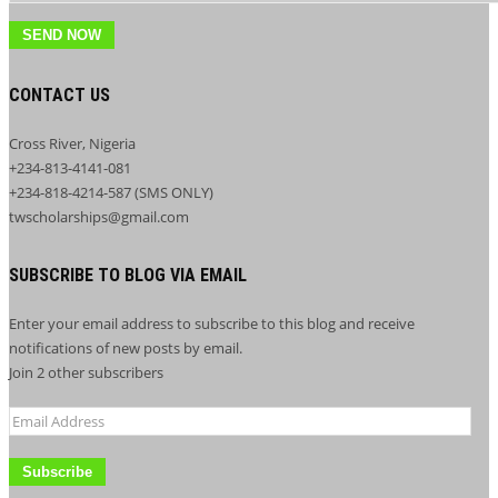
SEND NOW
CONTACT US
Cross River, Nigeria
+234-813-4141-081
+234-818-4214-587 (SMS ONLY)
twscholarships@gmail.com
SUBSCRIBE TO BLOG VIA EMAIL
Enter your email address to subscribe to this blog and receive
notifications of new posts by email.
Join 2 other subscribers
Email
Address