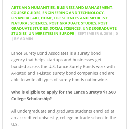
ARTS AND HUMANITIES
,
BUSINESS AND MANAGEMENT
,
COURSE GUIDES
,
ENGINEERING AND TECHNOLOGY
,
FINANCIAL AID
,
HOME
,
LIFE SCIENCES AND MEDICINE
,
NATURAL SCIENCES
,
POST GRADUATE STUDIES
,
POST
GRADUATE STUDIES
,
SOCIAL SCIENCES
,
UNDERGRADUATE
STUDIES
,
UNIVERSITIES IN EUROPE
|
SEPTEMBER 6, 2016
|
0
| BY
ADMIN
Lance Surety Bond Associates is a surety bond
agency that helps startups and businesses get
bonded across the U.S. Lance Surety Bonds work with
A-Rated and T-Listed surety bond companies and are
able to write all types of surety bonds nationwide.
Who is eligible to apply for the Lance Surety’s $1,500
College Scholarship?
All undergraduate and graduate students enrolled at
an accredited university, college or trade school in the
U.S.