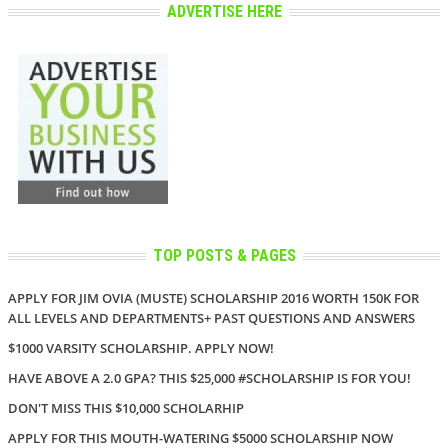
ADVERTISE HERE
TOP POSTS & PAGES
APPLY FOR JIM OVIA (MUSTE) SCHOLARSHIP 2016 WORTH 150K FOR
ALL LEVELS AND DEPARTMENTS+ PAST QUESTIONS AND ANSWERS
$1000 VARSITY SCHOLARSHIP. APPLY NOW!
HAVE ABOVE A 2.0 GPA? THIS $25,000 #SCHOLARSHIP IS FOR YOU!
DON'T MISS THIS $10,000 SCHOLARHIP
APPLY FOR THIS MOUTH-WATERING $5000 SCHOLARSHIP NOW