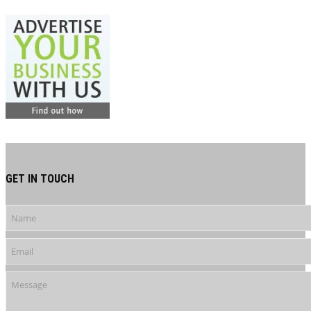
GET IN TOUCH