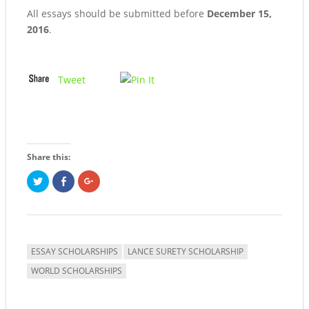
All essays should be submitted before
December 15,
2016
.
Tweet
Share this:
Click
Share
Click
to
on
to
share
Facebook
share
on
(Opens
on
Twitter
in
Google+
(Opens
new
(Opens
in
window)
in
new
new
window)
window)
ESSAY SCHOLARSHIPS
LANCE SURETY SCHOLARSHIP
WORLD SCHOLARSHIPS