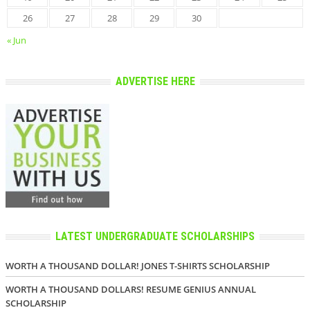
26
27
28
29
30
« Jun
ADVERTISE HERE
LATEST UNDERGRADUATE SCHOLARSHIPS
WORTH A THOUSAND DOLLAR! JONES T-SHIRTS SCHOLARSHIP
WORTH A THOUSAND DOLLARS! RESUME GENIUS ANNUAL
SCHOLARSHIP