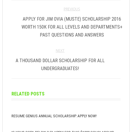
PREVIOUS
APPLY FOR JIM OVIA (MUSTE) SCHOLARSHIP 2016
WORTH 150K FOR ALL LEVELS AND DEPARTMENTS+
PAST QUESTIONS AND ANSWERS
NEXT
A THOUSAND DOLLAR SCHOLARSHIP FOR ALL
UNDERGRADUATES!
RELATED POSTS
RESUME GENIUS ANNUAL SCHOLARSHIP. APPLY NOW!