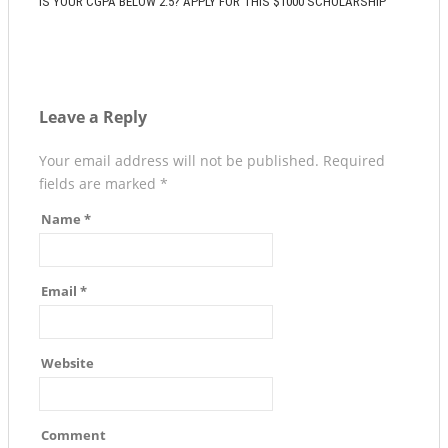
IS YOUR CGPA BELOW 2.5? APPLY FOR THIS $1000 SCHOLARSHIP
Leave a Reply
Your email address will not be published.
Required
fields are marked
*
Name
*
Email
*
Website
Comment