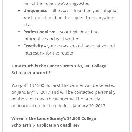
one of the topics we’ve suggested
Uniqueness
– all essays should be your original
work and should not be copied from anywhere
else
Professionalism
– your text should be
informative and well-written
Creativity
– your essay should be creative and
interesting for the reader
How much is the Lance Surety’s $1,500 College
Scholarship worth?
You got it! $1500 dollars! The winner will be selected
on January 15, 2017 and will be contacted personally
on the same day. The winner will be publicly
announced on the blog before January 30, 2017.
When is the Lance Surety’s $1,500 College
Scholarship application deadline?