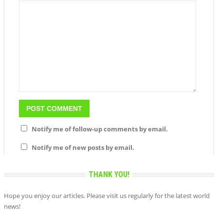
Notify me of follow-up comments by email.
Notify me of new posts by email.
THANK YOU!
Hope you enjoy our articles. Please visit us regularly for the latest world
news!