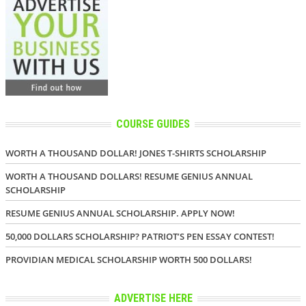
COURSE GUIDES
WORTH A THOUSAND DOLLAR! JONES T-SHIRTS SCHOLARSHIP
WORTH A THOUSAND DOLLARS! RESUME GENIUS ANNUAL
SCHOLARSHIP
RESUME GENIUS ANNUAL SCHOLARSHIP. APPLY NOW!
50,000 DOLLARS SCHOLARSHIP? PATRIOT’S PEN ESSAY CONTEST!
PROVIDIAN MEDICAL SCHOLARSHIP WORTH 500 DOLLARS!
ADVERTISE HERE