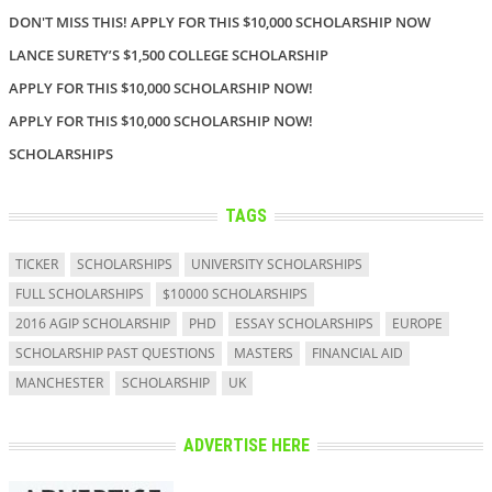
DON'T MISS THIS! APPLY FOR THIS $10,000 SCHOLARSHIP NOW
LANCE SURETY’S $1,500 COLLEGE SCHOLARSHIP
APPLY FOR THIS $10,000 SCHOLARSHIP NOW!
APPLY FOR THIS $10,000 SCHOLARSHIP NOW!
SCHOLARSHIPS
TAGS
TICKER
SCHOLARSHIPS
UNIVERSITY SCHOLARSHIPS
FULL SCHOLARSHIPS
$10000 SCHOLARSHIPS
2016 AGIP SCHOLARSHIP
PHD
ESSAY SCHOLARSHIPS
EUROPE
SCHOLARSHIP PAST QUESTIONS
MASTERS
FINANCIAL AID
MANCHESTER
SCHOLARSHIP
UK
ADVERTISE HERE