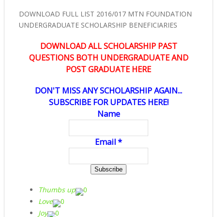
DOWNLOAD FULL LIST 2016/017 MTN FOUNDATION
UNDERGRADUATE SCHOLARSHIP BENEFICIARIES
DOWNLOAD ALL SCHOLARSHIP PAST
QUESTIONS BOTH UNDERGRADUATE AND
POST GRADUATE HERE
DON'T MISS ANY SCHOLARSHIP AGAIN...
SUBSCRIBE FOR UPDATES HERE!
Name
Email *
Thumbs up
0
Love
0
Joy
0