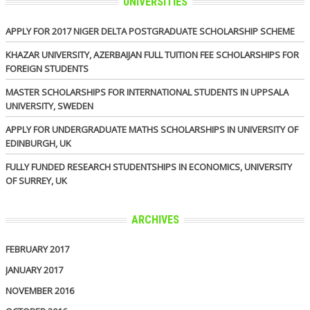
UNIVERSITIES
APPLY FOR 2017 NIGER DELTA POSTGRADUATE SCHOLARSHIP SCHEME
KHAZAR UNIVERSITY, AZERBAIJAN FULL TUITION FEE SCHOLARSHIPS FOR
FOREIGN STUDENTS
MASTER SCHOLARSHIPS FOR INTERNATIONAL STUDENTS IN UPPSALA
UNIVERSITY, SWEDEN
APPLY FOR UNDERGRADUATE MATHS SCHOLARSHIPS IN UNIVERSITY OF
EDINBURGH, UK
FULLY FUNDED RESEARCH STUDENTSHIPS IN ECONOMICS, UNIVERSITY
OF SURREY, UK
ARCHIVES
FEBRUARY 2017
JANUARY 2017
NOVEMBER 2016