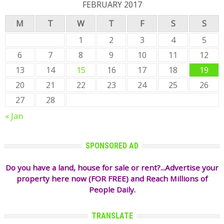
FEBRUARY 2017
M
T
W
T
F
S
S
1
2
3
4
5
6
7
8
9
10
11
12
13
14
15
16
17
18
19
20
21
22
23
24
25
26
27
28
« Jan
SPONSORED AD
Do you have a land, house for sale or rent?...Advertise your
property here now (FOR FREE) and Reach Millions of
People Daily.
TRANSLATE