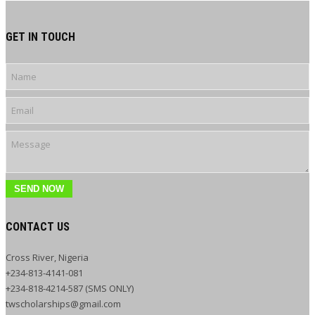
GET IN TOUCH
SEND NOW
CONTACT US
Cross River, Nigeria
+234-813-4141-081
+234-818-4214-587 (SMS ONLY)
twscholarships@gmail.com