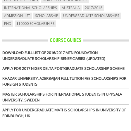
INTERNATIONAL SCHOLARSHIPS
AUSTRALIA
2017/2018
ADMISSION LIST
SCHOLARSHIP
UNDERGRADUATE SCHOLARSHIPS
PHD
$10000 SCHOLARSHIPS
COURSE GUIDES
DOWNLOAD FULL LIST OF 2016/2017 MTN FOUNDATION
UNDERGRADUATE SCHOLARSHIP BENEFICIARIES (UPDATED)
APPLY FOR 2017 NIGER DELTA POSTGRADUATE SCHOLARSHIP SCHEME
KHAZAR UNIVERSITY, AZERBAIJAN FULL TUITION FEE SCHOLARSHIPS FOR
FOREIGN STUDENTS
MASTER SCHOLARSHIPS FOR INTERNATIONAL STUDENTS IN UPPSALA
UNIVERSITY, SWEDEN
APPLY FOR UNDERGRADUATE MATHS SCHOLARSHIPS IN UNIVERSITY OF
EDINBURGH, UK