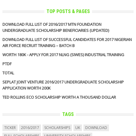
TOP POSTS & PAGES
DOWNLOAD FULL LIST OF 2016/2017 MTN FOUNDATION
UNDERGRADUATE SCHOLARSHIP BENEFICIARIES (UPDATED)
DOWNLOAD FULL LIST OF SUCCESSFUL CANDIDATES FOR 2017 NIGERIAN
AIR FORCE RECRUIT TRAINING – BATCH B
WORTH 180K - APPLY FOR 2017 NLNG (SIWES) INDUSTRIAL TRAINING
PTDF
TOTAL
SEPLAT JOINT VENTURE 2016/2017 UNDERGRADUATE SCHOLARSHIP
APPLICATION WORTH 200K
TED ROLLINS ECO SCHOLARSHIP WORTH A THOUSAND DOLLAR
TAGS
TICKER
2016/2017
SCHOLARSHIPS
UK
DOWNLOAD
FULL SCHOLARSHIPS
UNIVERSITY SCHOLARSHIPS