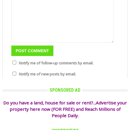
Notify me of follow-up comments by email.
Notify me of new posts by email.
SPONSORED AD
Do you have a land, house for sale or rent?...Advertise your
property here now (FOR FREE) and Reach Millions of
People Daily.