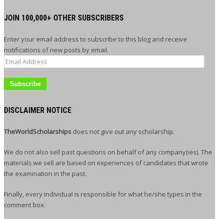
JOIN 100,000+ OTHER SUBSCRIBERS
Enter your email address to subscribe to this blog and receive
notifications of new posts by email.
Email
Address
DISCLAIMER NOTICE
TheWorldScholarships
does not give out any scholarship.
We do not also sell past questions on behalf of any company(ies). The
materials we sell are based on experiences of candidates that wrote
the examination in the past.
Finally, every individual is responsible for what he/she types in the
comment box.