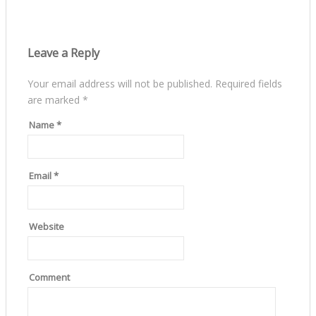
Leave a Reply
Your email address will not be published.
Required fields
are marked
*
Name
*
Email
*
Website
Comment