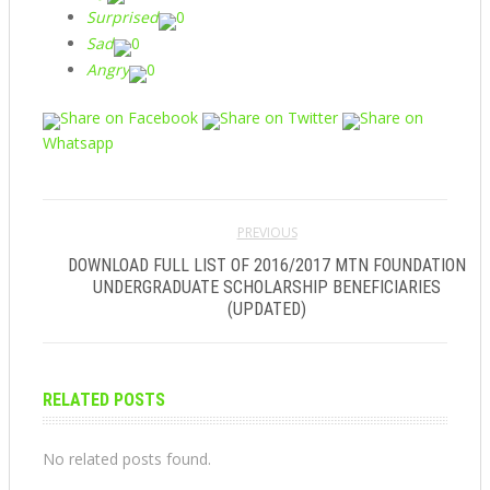
Surprised
0
Sad
0
Angry
0
Share on Facebook
Share on Twitter
Share on
Whatsapp
PREVIOUS
DOWNLOAD FULL LIST OF 2016/2017 MTN FOUNDATION
UNDERGRADUATE SCHOLARSHIP BENEFICIARIES
(UPDATED)
RELATED POSTS
No related posts found.