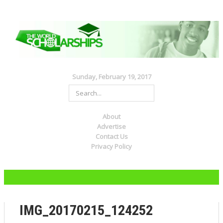
Sunday, February 19, 2017
About
Advertise
Contact Us
Privacy Policy
IMG_20170215_124252