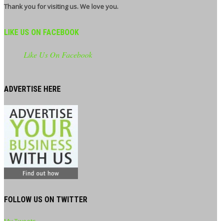
Thank you for visiting us. We love you.
LIKE US ON FACEBOOK
Like Us On Facebook
ADVERTISE HERE
FOLLOW US ON TWITTER
My Tweets