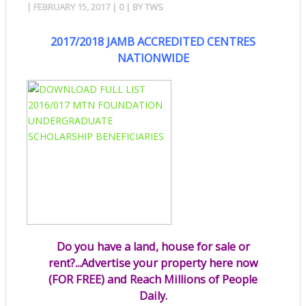
|
FEBRUARY 15, 2017
|
0
| BY
TWS
2017/2018 JAMB ACCREDITED CENTRES
NATIONWIDE
Do you have a land, house for sale or
rent?...Advertise your property here now
(FOR FREE) and Reach Millions of People
Daily.