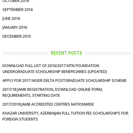
OCTOBER 2016
SEPTEMBER 2016
JUNE 2016
JANUARY 2016
DECEMBER 2015
RECENT POSTS
DOWNLOAD FULL LIST OF 2016/2017 MTN FOUNDATION
UNDERGRADUATE SCHOLARSHIP BENEFICIARIES (UPDATED)
APPLY FOR 2017 NIGER DELTA POSTGRADUATE SCHOLARSHIP SCHEME
2017/18 JAMB REGISTRATION, DOWNLOAD ONLINE FORM,
REQUIREMENTS, STARTING DATE
2017/2018 JAMB ACCREDITED CENTRES NATIONWIDE
KHAZAR UNIVERSITY, AZERBAIJAN FULL TUITION FEE SCHOLARSHIPS FOR
FOREIGN STUDENTS