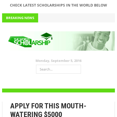
CHECK LATEST SCHOLARSHIPS IN THE WORLD BELOW
BREAKING NEWS
APPLY FOR JIM OVIA (MUSTE) SCHOLARSHIP 2016 WORTH 150K
FOR ALL LEVELS AND DEPARTMENTS+ PAST QUESTIONS AND
ANSWERS
September 5, 2016
$1000 VARSITY SCHOLARSHIP. APPLY NOW!
Monday, September 5, 2016
HAVE ABOVE A 2.0 GPA? THIS $25,000 #SCHOLARSHIP IS FOR YOU!
DON’T MISS THIS $10,000 SCHOLARHIP
APPLY FOR THIS MOUTH-WATERING $5000 SCHOLARSHIP NOW
APPLY FOR THIS MOUTH-
WATERING $5000