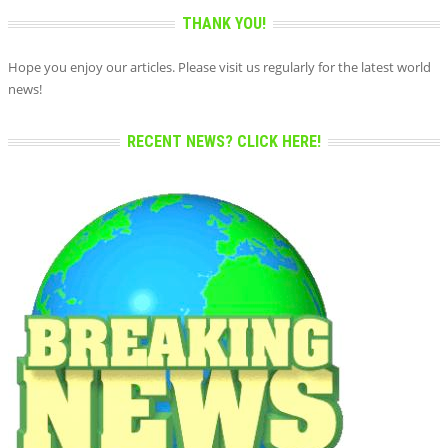
THANK YOU!
Hope you enjoy our articles. Please visit us regularly for the latest world
news!
RECENT NEWS? CLICK HERE!