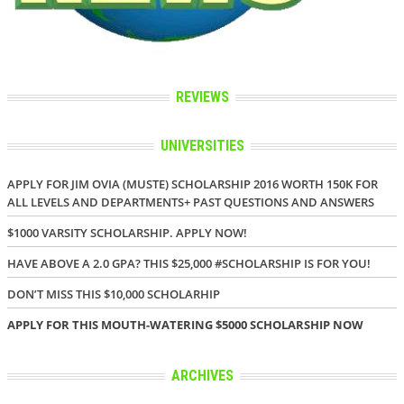
REVIEWS
UNIVERSITIES
APPLY FOR JIM OVIA (MUSTE) SCHOLARSHIP 2016 WORTH 150K FOR
ALL LEVELS AND DEPARTMENTS+ PAST QUESTIONS AND ANSWERS
$1000 VARSITY SCHOLARSHIP. APPLY NOW!
HAVE ABOVE A 2.0 GPA? THIS $25,000 #SCHOLARSHIP IS FOR YOU!
DON’T MISS THIS $10,000 SCHOLARHIP
APPLY FOR THIS MOUTH-WATERING $5000 SCHOLARSHIP NOW
ARCHIVES