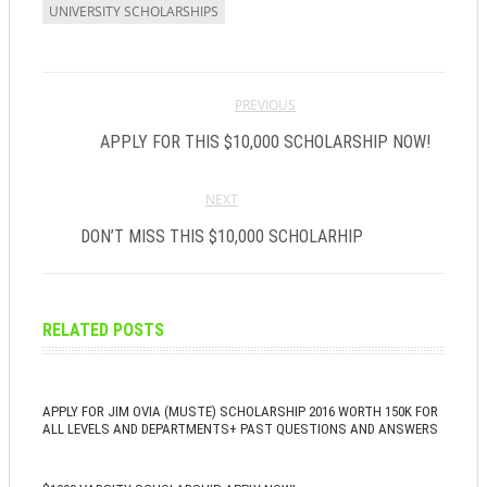
UNIVERSITY SCHOLARSHIPS
PREVIOUS
APPLY FOR THIS $10,000 SCHOLARSHIP NOW!
NEXT
DON’T MISS THIS $10,000 SCHOLARHIP
RELATED POSTS
APPLY FOR JIM OVIA (MUSTE) SCHOLARSHIP 2016 WORTH 150K FOR
ALL LEVELS AND DEPARTMENTS+ PAST QUESTIONS AND ANSWERS