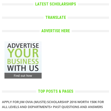
LATEST SCHOLARSHIPS
TRANSLATE
ADVERTISE HERE
TOP POSTS & PAGES
APPLY FOR JIM OVIA (MUSTE) SCHOLARSHIP 2016 WORTH 150K FOR
ALL LEVELS AND DEPARTMENTS+ PAST QUESTIONS AND ANSWERS