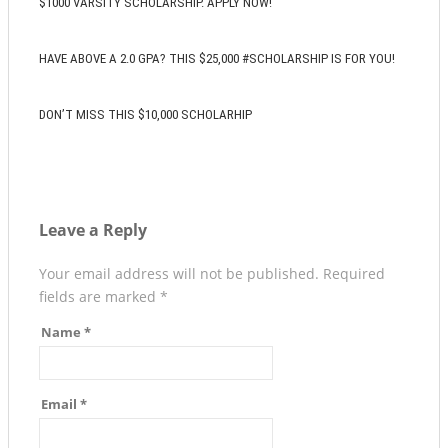
$1000 VARSITY SCHOLARSHIP. APPLY NOW!
HAVE ABOVE A 2.0 GPA? THIS $25,000 #SCHOLARSHIP IS FOR YOU!
DON’T MISS THIS $10,000 SCHOLARHIP
Leave a Reply
Your email address will not be published.
Required
fields are marked
*
Name
*
Email
*