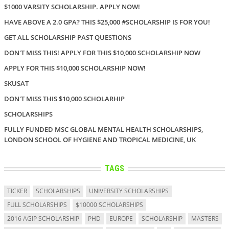
$1000 VARSITY SCHOLARSHIP. APPLY NOW!
HAVE ABOVE A 2.0 GPA? THIS $25,000 #SCHOLARSHIP IS FOR YOU!
GET ALL SCHOLARSHIP PAST QUESTIONS
DON'T MISS THIS! APPLY FOR THIS $10,000 SCHOLARSHIP NOW
APPLY FOR THIS $10,000 SCHOLARSHIP NOW!
SKUSAT
DON'T MISS THIS $10,000 SCHOLARHIP
SCHOLARSHIPS
FULLY FUNDED MSC GLOBAL MENTAL HEALTH SCHOLARSHIPS,
LONDON SCHOOL OF HYGIENE AND TROPICAL MEDICINE, UK
TAGS
TICKER
SCHOLARSHIPS
UNIVERSITY SCHOLARSHIPS
FULL SCHOLARSHIPS
$10000 SCHOLARSHIPS
2016 AGIP SCHOLARSHIP
PHD
EUROPE
SCHOLARSHIP
MASTERS