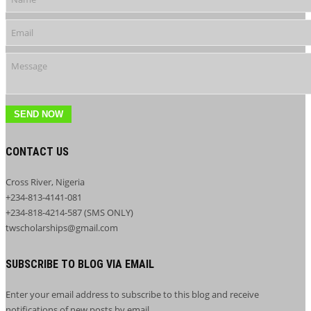
SEND NOW
CONTACT US
Cross River, Nigeria
+234-813-4141-081
+234-818-4214-587 (SMS ONLY)
twscholarships@gmail.com
SUBSCRIBE TO BLOG VIA EMAIL
Enter your email address to subscribe to this blog and receive
notifications of new posts by email.