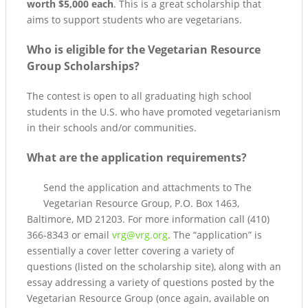
worth $5,000 each
. This is a great scholarship that
aims to support students who are vegetarians.
Who is eligible for the Vegetarian Resource
Group Scholarships?
The contest is open to all graduating high school
students in the U.S. who have promoted vegetarianism
in their schools and/or communities.
What are the application requirements?
Send the application and attachments to The
Vegetarian Resource Group, P.O. Box 1463,
Baltimore, MD 21203. For more information call (410)
366-8343 or email
vrg@vrg.org
. The “application” is
essentially a cover letter covering a variety of
questions (listed on the scholarship site), along with an
essay addressing a variety of questions posted by the
Vegetarian Resource Group (once again, available on