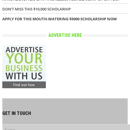
DON’T MISS THIS $10,000 SCHOLARHIP
APPLY FOR THIS MOUTH-WATERING $5000 SCHOLARSHIP NOW
ADVERTISE HERE
GET IN TOUCH