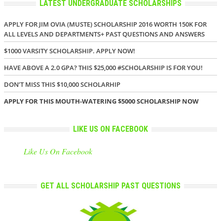
LATEST UNDERGRADUATE SCHOLARSHIPS
APPLY FOR JIM OVIA (MUSTE) SCHOLARSHIP 2016 WORTH 150K FOR
ALL LEVELS AND DEPARTMENTS+ PAST QUESTIONS AND ANSWERS
$1000 VARSITY SCHOLARSHIP. APPLY NOW!
HAVE ABOVE A 2.0 GPA? THIS $25,000 #SCHOLARSHIP IS FOR YOU!
DON’T MISS THIS $10,000 SCHOLARHIP
APPLY FOR THIS MOUTH-WATERING $5000 SCHOLARSHIP NOW
LIKE US ON FACEBOOK
Like Us On Facebook
GET ALL SCHOLARSHIP PAST QUESTIONS