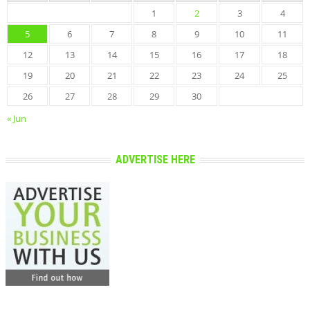
1
2
3
4
5
6
7
8
9
10
11
12
13
14
15
16
17
18
19
20
21
22
23
24
25
26
27
28
29
30
« Jun
ADVERTISE HERE