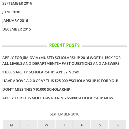
SEPTEMBER 2016
JUNE 2016
JANUARY 2016
DECEMBER 2015
RECENT POSTS
APPLY FOR JIM OVIA (MUSTE) SCHOLARSHIP 2016 WORTH 150K FOR
ALL LEVELS AND DEPARTMENTS+ PAST QUESTIONS AND ANSWERS
$1000 VARSITY SCHOLARSHIP. APPLY NOW!
HAVE ABOVE A 2.0 GPA? THIS $25,000 #SCHOLARSHIP IS FOR YOU!
DON’T MISS THIS $10,000 SCHOLARHIP
APPLY FOR THIS MOUTH-WATERING $5000 SCHOLARSHIP NOW
SEPTEMBER 2016
M
T
W
T
F
S
S