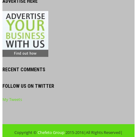
ADVERTISE HERE
RECENT COMMENTS
FOLLOW US ON TWITTER
My Tweets
Copyright ©
Chefeto Group
2015-2016|All RIghts Reserved|