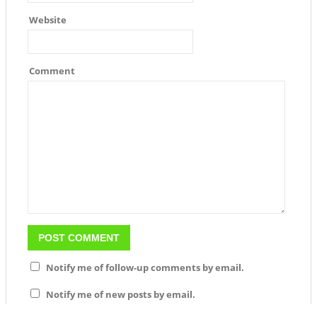
Website
Comment
Notify me of follow-up comments by email.
Notify me of new posts by email.