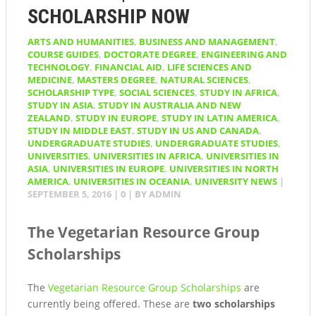
SCHOLARSHIP NOW
ARTS AND HUMANITIES
,
BUSINESS AND MANAGEMENT
,
COURSE GUIDES
,
DOCTORATE DEGREE
,
ENGINEERING AND
TECHNOLOGY
,
FINANCIAL AID
,
LIFE SCIENCES AND
MEDICINE
,
MASTERS DEGREE
,
NATURAL SCIENCES
,
SCHOLARSHIP TYPE
,
SOCIAL SCIENCES
,
STUDY IN AFRICA
,
STUDY IN ASIA
,
STUDY IN AUSTRALIA AND NEW
ZEALAND
,
STUDY IN EUROPE
,
STUDY IN LATIN AMERICA
,
STUDY IN MIDDLE EAST
,
STUDY IN US AND CANADA
,
UNDERGRADUATE STUDIES
,
UNDERGRADUATE STUDIES
,
UNIVERSITIES
,
UNIVERSITIES IN AFRICA
,
UNIVERSITIES IN
ASIA
,
UNIVERSITIES IN EUROPE
,
UNIVERSITIES IN NORTH
AMERICA
,
UNIVERSITIES IN OCEANIA
,
UNIVERSITY NEWS
|
SEPTEMBER 5, 2016
|
0
| BY
ADMIN
The Vegetarian Resource Group
Scholarships
The
Vegetarian Resource Group Scholarships
are
currently being offered. These are
two scholarships