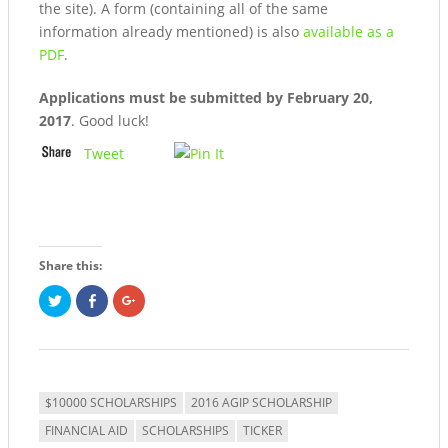
the site). A form (containing all of the same
information already mentioned) is also
available as a
PDF
.
Applications must be submitted by February 20,
2017
. Good luck!
Tweet
Share this:
Click
Share
Click
to
on
to
share
Facebook
share
on
(Opens
on
Twitter
in
Google+
(Opens
new
(Opens
in
window)
in
new
new
window)
window)
$10000 SCHOLARSHIPS
2016 AGIP SCHOLARSHIP
FINANCIAL AID
SCHOLARSHIPS
TICKER