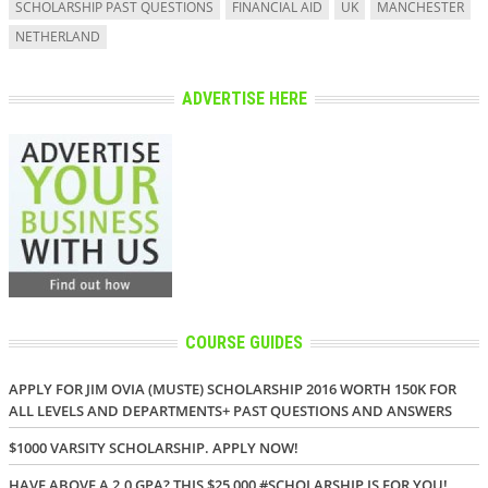
SCHOLARSHIP PAST QUESTIONS
FINANCIAL AID
UK
MANCHESTER
NETHERLAND
ADVERTISE HERE
COURSE GUIDES
APPLY FOR JIM OVIA (MUSTE) SCHOLARSHIP 2016 WORTH 150K FOR
ALL LEVELS AND DEPARTMENTS+ PAST QUESTIONS AND ANSWERS
$1000 VARSITY SCHOLARSHIP. APPLY NOW!
HAVE ABOVE A 2.0 GPA? THIS $25,000 #SCHOLARSHIP IS FOR YOU!