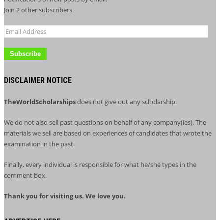
Join 2 other subscribers
Email
Address
DISCLAIMER NOTICE
TheWorldScholarships
does not give out any scholarship.
We do not also sell past questions on behalf of any company(ies). The
materials we sell are based on experiences of candidates that wrote the
examination in the past.
Finally, every individual is responsible for what he/she types in the
comment box.
Thank you for visiting us. We love you.