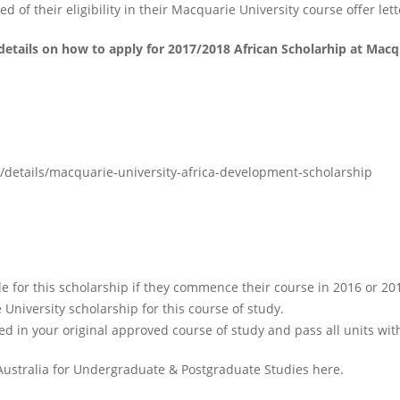
 of their eligibility in their Macquarie University course offer lett
details on how to apply for 2017/2018 African Scholarhip at Macqu
/details/macquarie-university-africa-development-scholarship
e for this scholarship if they commence their course in 2016 or 20
 University scholarship for this course of study.
led in your original approved course of study and pass all units wit
Australia for Undergraduate & Postgraduate Studies here.