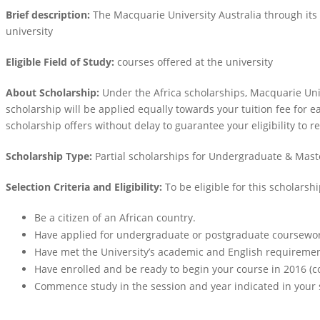
Brief description:
The Macquarie University Australia through its
university
Eligible Field of Study:
courses offered at the university
About Scholarship:
Under the Africa scholarships, Macquarie Uni
scholarship will be applied equally towards your tuition fee for e
scholarship offers without delay to guarantee your eligibility to r
Scholarship Type:
Partial scholarships for Undergraduate & Mas
Selection Criteria and Eligibility:
To be eligible for this scholarsh
Be a citizen of an African country.
Have applied for undergraduate or postgraduate coursework
Have met the University’s academic and English requiremen
Have enrolled and be ready to begin your course in 2016 
Commence study in the session and year indicated in your 