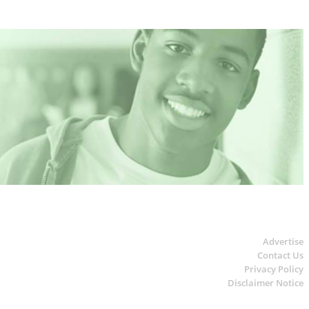
Advertise
Contact Us
Privacy Policy
Disclaimer Notice