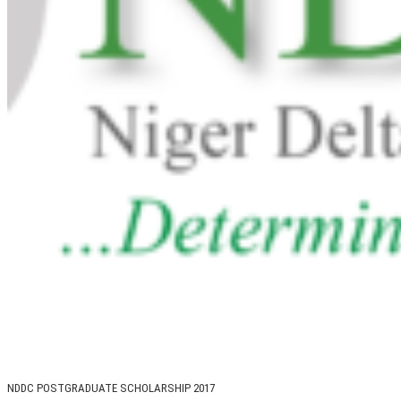
NDDC POSTGRADUATE SCHOLARSHIP 2017