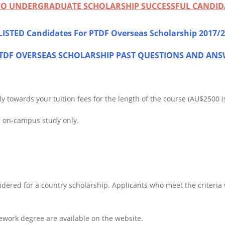
PCO UNDERGRADUATE SCHOLARSHIP SUCCESSFUL CANDID
ISTED Candidates For PTDF Overseas Scholarship 2017/
DF OVERSEAS SCHOLARSHIP PAST QUESTIONS AND ANS
 towards your tuition fees for the length of the course (AU$2500 is
r on-campus study only.
dered for a country scholarship. Applicants who meet the criteria wil
sework degree are available on the website.