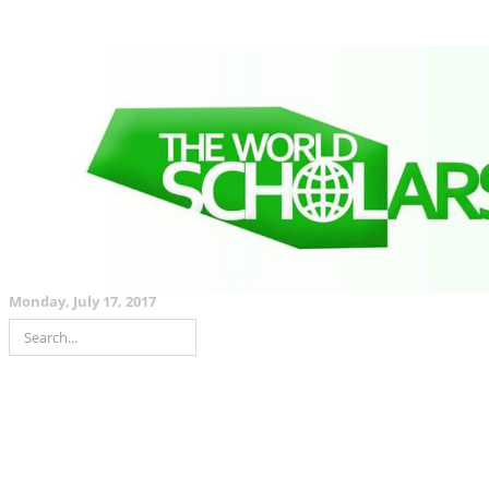
Monday, July 17, 2017