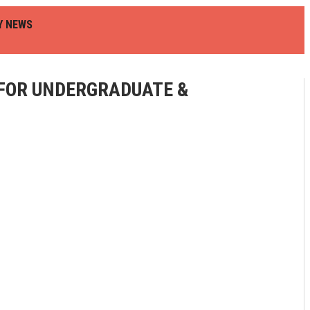
Y NEWS
 FOR UNDERGRADUATE &