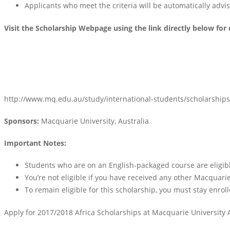
Applicants who meet the criteria will be automatically advised
Visit the Scholarship Webpage using the link directly below for 
http://www.mq.edu.au/study/international-students/scholarships
Sponsors:
Macquarie University, Australia
Important Notes:
Students who are on an English-packaged course are eligibl
You’re not eligible if you have received any other Macquarie
To remain eligible for this scholarship, you must stay enrol
Apply for 2017/2018 Africa Scholarships at Macquarie University 