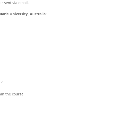
er sent via email.
arie University, Australia:
17.
hin the course.