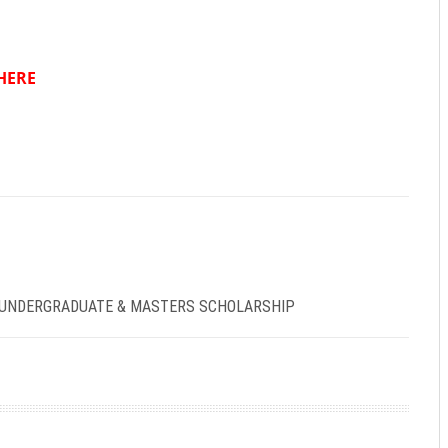
HERE
 UNDERGRADUATE & MASTERS SCHOLARSHIP