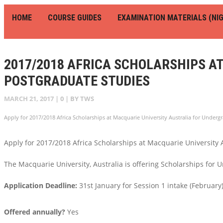
HOME
COURSE GUIDES
EXAMINATION MATERIALS (NIG
2017/2018 AFRICA SCHOLARSHIPS A
POSTGRADUATE STUDIES
MARCH 21, 2017
|
0
| BY
TWS
Apply for 2017/2018 Africa Scholarships at Macquarie University Australia for Underg
Apply for 2017/2018 Africa Scholarships at Macquarie University 
The Macquarie University, Australia is offering Scholarships for
Application Deadline:
31st January for Session 1 intake (February) 
Offered annually?
Yes