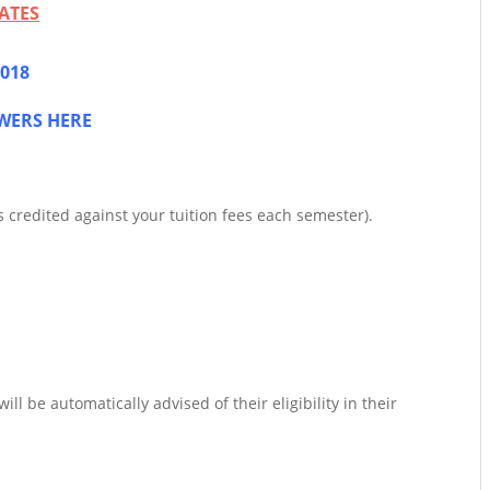
ATES
2018
WERS HERE
 credited against your tuition fees each semester).
l be automatically advised of their eligibility in their