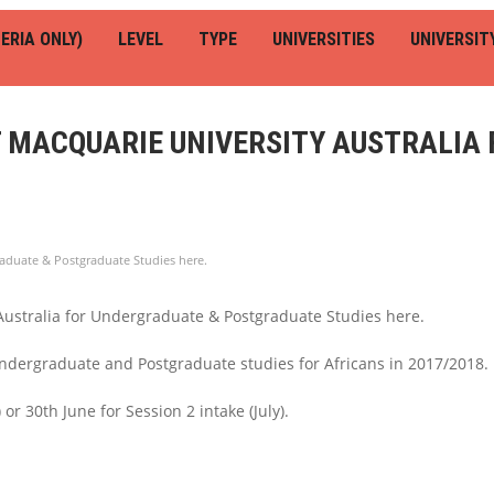
ERIA ONLY)
LEVEL
TYPE
UNIVERSITIES
UNIVERSIT
T MACQUARIE UNIVERSITY AUSTRALIA
raduate & Postgraduate Studies here.
Australia for Undergraduate & Postgraduate Studies here.
 Undergraduate and Postgraduate studies for Africans in 2017/2018.
or 30th June for Session 2 intake (July).