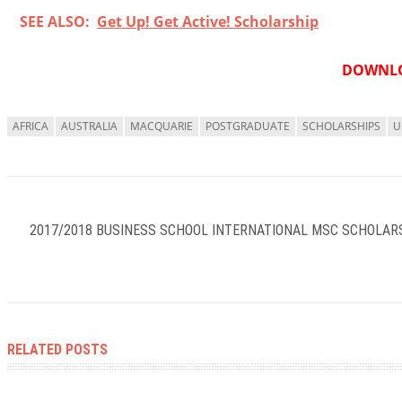
SEE ALSO:
Get Up! Get Active! Scholarship
DOWNLO
AFRICA
AUSTRALIA
MACQUARIE
POSTGRADUATE
SCHOLARSHIPS
U
2017/2018 BUSINESS SCHOOL INTERNATIONAL MSC SCHOLARS
RELATED POSTS