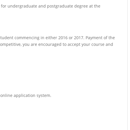
ps for undergraduate and postgraduate degree at the
 student commencing in either 2016 or 2017. Payment of the
s competitive, you are encouraged to accept your course and
online application system.