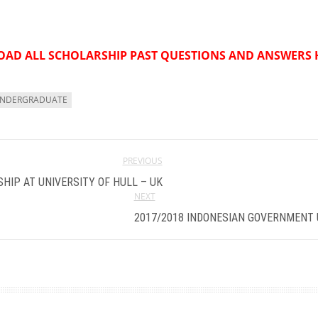
AD ALL SCHOLARSHIP PAST QUESTIONS AND ANSWERS 
NDERGRADUATE
PREVIOUS
HIP AT UNIVERSITY OF HULL – UK
NEXT
2017/2018 INDONESIAN GOVERNMENT