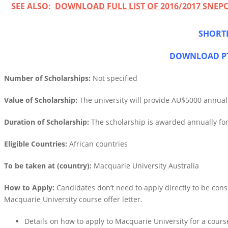
SEE ALSO:
DOWNLOAD FULL LIST OF 2016/2017 SNE
SHORTL
DOWNLOAD PT
Number of Scholarships:
Not specified
Value of Scholarship:
The university will provide AU$5000 annually
Duration of Scholarship:
The scholarship is awarded annually fo
Eligible Countries:
African countries
To be taken at (country):
Macquarie University Australia
How to Apply:
Candidates don’t need to apply directly to be consi
Macquarie University course offer letter.
Details on how to apply to Macquarie University for a cour