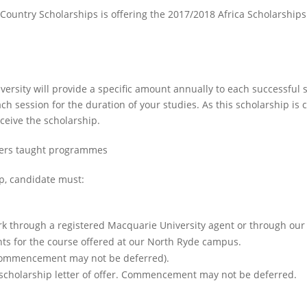
 Country Scholarships is offering the 2017/2018 Africa Scholarshi
versity will provide a specific amount annually to each successful
ach session for the duration of your studies. As this scholarship i
eceive the scholarship.
ters taught programmes
ip, candidate must:
 through a registered Macquarie University agent or through our 
ts for the course offered at our North Ryde campus.
(commencement may not be deferred).
scholarship letter of offer. Commencement may not be deferred.