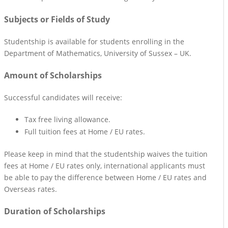
Subjects or Fields of Study
Studentship is available for students enrolling in the
Department of Mathematics, University of Sussex – UK.
Amount of Scholarships
Successful candidates will receive:
Tax free living allowance.
Full tuition fees at Home / EU rates.
Please keep in mind that the studentship waives the tuition
fees at Home / EU rates only, international applicants must
be able to pay the difference between Home / EU rates and
Overseas rates.
Duration of Scholarships