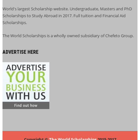
World's largest Scholarship website. Undergraduate, Masters and PhD
Scholarships to Study Abroad in 2017. Full tuition and Financial Aid
Scholarships.
The World Scholarships is a wholly owned subsidiary of Chefeto Group.
ADVERTISE HERE
Copyright ©
The World Scholarships
2015-2017