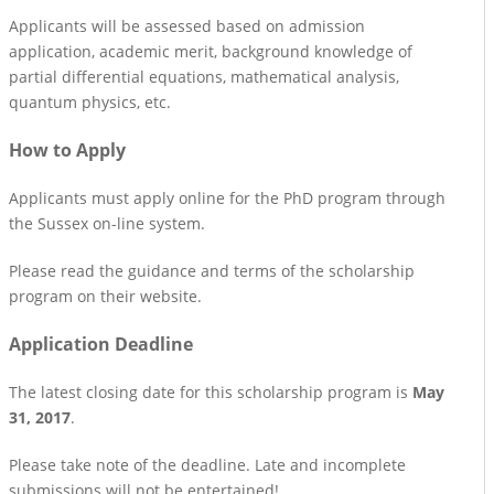
Applicants will be assessed based on admission
application, academic merit, background knowledge of
partial differential equations, mathematical analysis,
quantum physics, etc.
How to Apply
Applicants must apply online for the PhD program through
the Sussex on-line system.
Please read the guidance and terms of the scholarship
program on their website.
Application Deadline
The latest closing date for this scholarship program is
May
31, 2017
.
Please take note of the deadline. Late and incomplete
submissions will not be entertained!