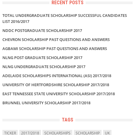
RECENT POSTS
TOTAL UNDERGRADUATE SCHOLARSHIP SUCCESSFUL CANDIDATES
LIST 2016/2017
NDDC POSTGRADUATE SCHOLARSHIP 2017
CHEVRON SCHOLARSHIP PAST QUESTIONS AND ANSWERS
AGBAMI SCHOLARSHIP PAST QUESTIONS AND ANSWERS
NLNG POST GRADUATE SCHOLARSHIP 2017
NLNG UNDERGRADUATE SCHOLARSHIP 2017
ADELAIDE SCHOLARSHIPS INTERNATIONAL (ASI) 2017/2018
UNIVERSITY OF HERTFORDSHIRE SCHOLARSHIP 2017/2018
EAST TENNESSEE STATE UNIVERSITY SCHOLARSHIP 2017/2018
BRUNNEL UNIVERSITY SCHOLARSHIP 2017/2018
TAGS
TICKER
2017/2018
SCHOLARSHIPS
SCHOLARSHIP
UK