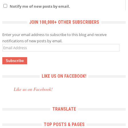
Notify me of new posts by email.
JOIN 100,000+ OTHER SUBSCRIBERS
Enter your email address to subscribe to this blog and receive
notifications of new posts by email.
Email
Address
LIKE US ON FACEBOOK!
Like us on Facebook!
TRANSLATE
TOP POSTS & PAGES