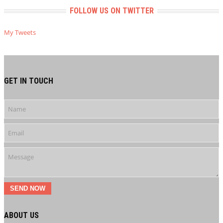
FOLLOW US ON TWITTER
My Tweets
GET IN TOUCH
SEND NOW
ABOUT US