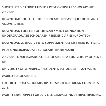
SHORTLISTED CANDIDATES FOR PTDF OVERSEAS SCHOLARSHIP
2017/2018
DOWNLOAD THE FULL PTDF SCHOLARSHIP PAST QUESTIONS AND
ANSWERS HERE
DOWNLOAD FULL LIST OF 2016/2017 MTN FOUNDATION
UNDERGRADUATE SCHOLARSHIP BENEFICIARIES (UPDATED)
DOWNLOAD 2016/2017 FUTO SUPPLEMENTARY LIST HERE (OFFICIAL)
PTDF UNDERGRADUATE SCHOLARSHIP 2017/2018
2017/2018 UNDERGRADUATE SCHOLARSHIP AT UNIVERSITY OF KENT –
UK
UNIVERSITY OF WINNIPEG PRESIDENT’S SCHOLARSHIP 2017/2018
WORLD SCHOLARSHIPS
FULL BEIT TRUST SCHOLARSHIP FOR SPECIFIC AFRICAN COUNTRIES
2018
WORTH 180K - APPLY FOR 2017 NLNG (SIWES) INDUSTRIAL TRAINING