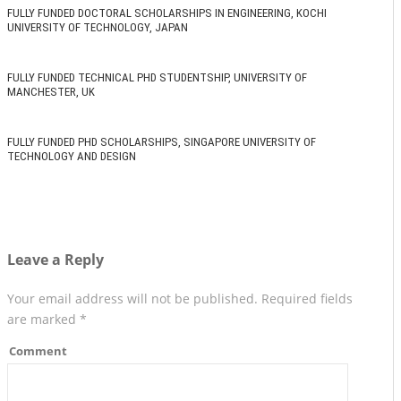
FULLY FUNDED DOCTORAL SCHOLARSHIPS IN ENGINEERING, KOCHI
UNIVERSITY OF TECHNOLOGY, JAPAN
FULLY FUNDED TECHNICAL PHD STUDENTSHIP, UNIVERSITY OF
MANCHESTER, UK
FULLY FUNDED PHD SCHOLARSHIPS, SINGAPORE UNIVERSITY OF
TECHNOLOGY AND DESIGN
Leave a Reply
Your email address will not be published.
Required fields
are marked
*
Comment