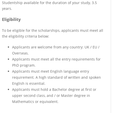
Studentship available for the duration of your study, 3.5
years.
Eligibility
To be eligible for the scholarships, applicants must meet all
the eligibility criteria below:
Applicants are welcome from any country: UK / EU /
Overseas.
Applicants must meet all the entry requirements for
PhD program.
Applicants must meet English language entry
requirement. A high standard of written and spoken
English is essential.
Applicants must hold a Bachelor degree at first or
upper second class, and / or Master degree in
Mathematics or equivalent.