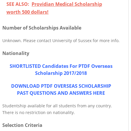
SEE ALSO:
Providian Medical Scholarship
worth 500 dollars!
Number of Scholarships Available
Unknown. Please contact University of Sussex for more info.
Nationality
SHORTLISTED Candidates For PTDF Overseas
Scholarship 2017/2018
DOWNLOAD PTDF OVERSEAS SCHOLARSHIP
PAST QUESTIONS AND ANSWERS HERE
Studentship available for all students from any country.
There is no restriction on nationality.
Selection Criteria