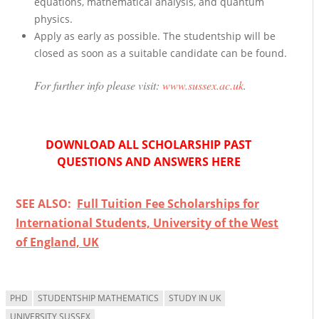
equations, mathematical analysis, and quantum
physics.
Apply as early as possible. The studentship will be
closed as soon as a suitable candidate can be found.
For further info please visit:
www.sussex.ac.uk
.
DOWNLOAD ALL SCHOLARSHIP PAST
QUESTIONS AND ANSWERS HERE
SEE ALSO:
Full Tuition Fee Scholarships for
International Students, University of the West
of England, UK
PHD
STUDENTSHIP MATHEMATICS
STUDY IN UK
UNIVERSITY SUSSEX