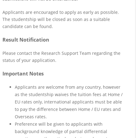
Applicants are encouraged to apply as early as possible.
The studentship will be closed as soon as a suitable
candidate can be found.
Result Notification
Please contact the Research Support Team regarding the
status of your application.
Important Notes
Applicants are welcome from any country, however
as the studentship waives the tuition fees at Home /
EU rates only, international applicants must be able
to pay the difference between Home / EU rates and
Overseas rates.
Preference will be given to applicants with
background knowledge of partial differential