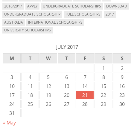
2016/2017
APPLY
UNDERGRADUATE SCHOLARSHIPS
DOWNLOAD
UNDERGRADUATE SCHOLARSHIP
FULL SCHOLARSHIPS
2017
AUSTRALIA
INTERNATIONAL SCHOLARSHIPS
UNIVERSITY SCHOLARSHIPS
JULY 2017
M
T
W
T
F
S
S
1
2
3
4
5
6
7
8
9
10
11
12
13
14
15
16
17
18
19
20
21
22
23
24
25
26
27
28
29
30
31
« May