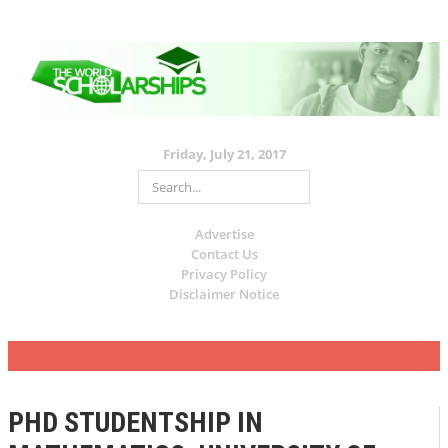
Friday, July 21, 2017
Advertise
Contact Us
Privacy Policy
Disclaimer Notice
PHD STUDENTSHIP IN