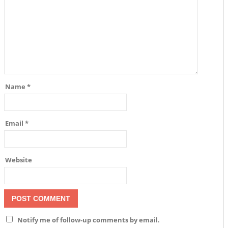
Name
*
Email
*
Website
Notify me of follow-up comments by email.