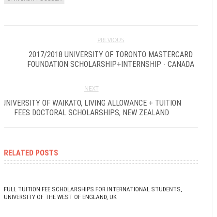
PREVIOUS
2017/2018 UNIVERSITY OF TORONTO MASTERCARD
FOUNDATION SCHOLARSHIP+INTERNSHIP - CANADA
NEXT
UNIVERSITY OF WAIKATO, LIVING ALLOWANCE + TUITION
FEES DOCTORAL SCHOLARSHIPS, NEW ZEALAND
RELATED POSTS
FULL TUITION FEE SCHOLARSHIPS FOR INTERNATIONAL STUDENTS,
UNIVERSITY OF THE WEST OF ENGLAND, UK