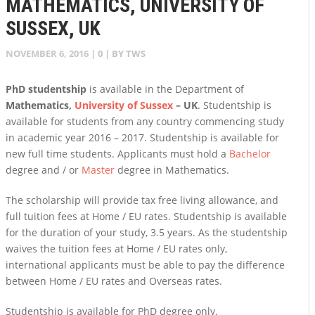
MATHEMATICS, UNIVERSITY OF
SUSSEX, UK
NOVEMBER 6, 2016
|
0
| BY
TWS
PhD studentship
is available in the Department of
Mathematics,
University of Sussex
– UK
. Studentship is
available for students from any country commencing study
in academic year 2016 – 2017. Studentship is available for
new full time students. Applicants must hold a
Bachelor
degree and / or
Master
degree in Mathematics.
The scholarship will provide tax free living allowance, and
full tuition fees at Home / EU rates. Studentship is available
for the duration of your study, 3.5 years. As the studentship
waives the tuition fees at Home / EU rates only,
international applicants must be able to pay the difference
between Home / EU rates and Overseas rates.
Studentship is available for PhD degree only.