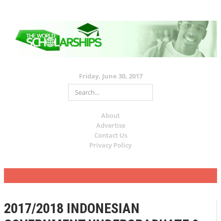
Friday, June 30, 2017
About
Advertise
Contact Us
Privacy Policy
2017/2018 INDONESIAN