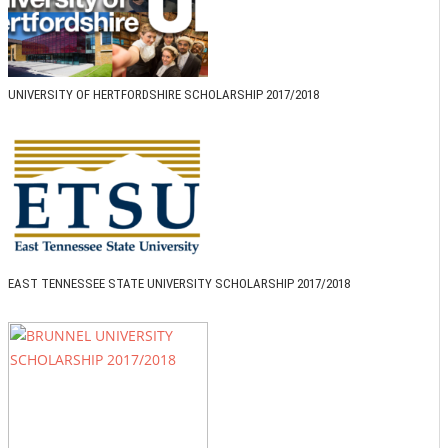
UNIVERSITY OF HERTFORDSHIRE SCHOLARSHIP 2017/2018
EAST TENNESSEE STATE UNIVERSITY SCHOLARSHIP 2017/2018