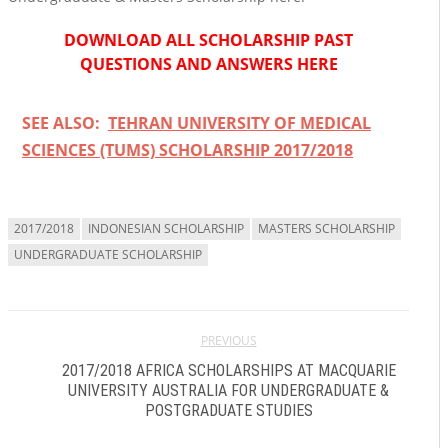
DOWNLOAD ALL SCHOLARSHIP PAST
QUESTIONS AND ANSWERS HERE
SEE ALSO:
TEHRAN UNIVERSITY OF MEDICAL
SCIENCES (TUMS) SCHOLARSHIP 2017/2018
2017/2018
INDONESIAN SCHOLARSHIP
MASTERS SCHOLARSHIP
UNDERGRADUATE SCHOLARSHIP
PREVIOUS
2017/2018 AFRICA SCHOLARSHIPS AT MACQUARIE
UNIVERSITY AUSTRALIA FOR UNDERGRADUATE &
POSTGRADUATE STUDIES