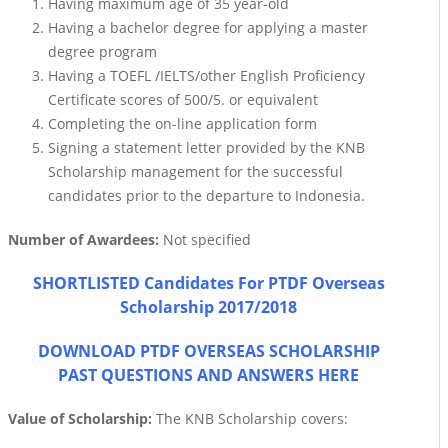
Having maximum age of 35 year-old
Having a bachelor degree for applying a master
degree program
Having a TOEFL /IELTS/other English Proficiency
Certificate scores of 500/5. or equivalent
Completing the on-line application form
Signing a statement letter provided by the KNB
Scholarship management for the successful
candidates prior to the departure to Indonesia.
Number of Awardees:
Not specified
SHORTLISTED Candidates For PTDF Overseas
Scholarship 2017/2018
DOWNLOAD PTDF OVERSEAS SCHOLARSHIP
PAST QUESTIONS AND ANSWERS HERE
Value of Scholarship:
The KNB Scholarship covers: