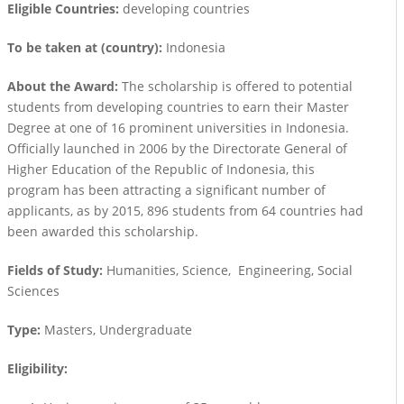
Eligible Countries:
developing countries
To be taken at (country):
Indonesia
About the Award:
The scholarship is offered to potential
students from developing countries to earn their Master
Degree at one of 16 prominent universities in Indonesia.
Officially launched in 2006 by the Directorate General of
Higher Education of the Republic of Indonesia, this
program has been attracting a significant number of
applicants, as by 2015, 896 students from 64 countries had
been awarded this scholarship.
Fields of Study:
Humanities, Science, Engineering, Social
Sciences
Type:
Masters, Undergraduate
Eligibility: