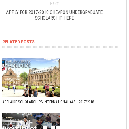
NEXT
APPLY FOR 2017/2018 CHEVRON UNDERGRADUATE
SCHOLARSHIP HERE
RELATED POSTS
ADELAIDE SCHOLARSHIPS INTERNATIONAL (ASI) 2017/2018