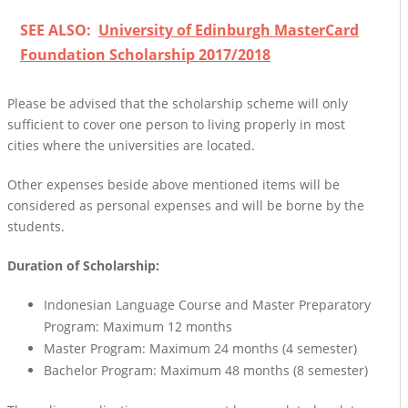
SEE ALSO:
University of Edinburgh MasterCard
Foundation Scholarship 2017/2018
Please be advised that the scholarship scheme will only
sufficient to cover one person to living properly in most
cities where the universities are located.
Other expenses beside above mentioned items will be
considered as personal expenses and will be borne by the
students.
Duration of Scholarship:
Indonesian Language Course and Master Preparatory
Program: Maximum 12 months
Master Program: Maximum 24 months (4 semester)
Bachelor Program: Maximum 48 months (8 semester)