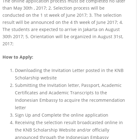
The online application process must be completed no later
than May 30th , 2017; 2. Selection process will be
conducted on the 1 st week of June 2017; 3. The selection
result will be announced on the 4 th week of June 2017; 4.
The students are expected to arrive in Jakarta on August
30th 2017; 5. Orientation will be organized in August 31st,
2017;
How to Apply:
Downloading the Invitation Letter posted in the KNB
Scholarship website
Submitting the Invitation letter, Passport, Academic
Certificates and Academic Transcripts to the
Indonesian Embassy to acquire the recommendation
letter
Sign Up and Complete the online application
Receiving the selection result broadcasted online in
the KNB Scholarship Website and/or officially
announced through the Indonesian Embassy