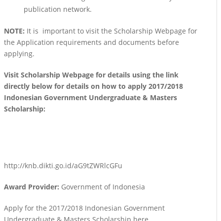
publication network.
NOTE:
It is important to visit the Scholarship Webpage for
the Application requirements and documents before
applying.
Visit Scholarship Webpage for details using the link
directly below for details on how to apply 2017/2018
Indonesian Government Undergraduate & Masters
Scholarship:
http://knb.dikti.go.id/aG9tZWRlcGFu
Award Provider:
Government of Indonesia
Apply for the 2017/2018 Indonesian Government
Undergraduate & Masters Scholarship here.