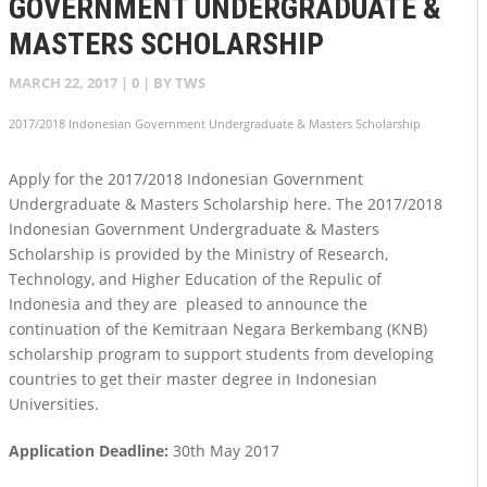
GOVERNMENT UNDERGRADUATE &
MASTERS SCHOLARSHIP
MARCH 22, 2017
|
0
| BY
TWS
2017/2018 Indonesian Government Undergraduate & Masters Scholarship
Apply for the 2017/2018 Indonesian Government
Undergraduate & Masters Scholarship here. The 2017/2018
Indonesian Government Undergraduate & Masters
Scholarship is provided by the Ministry of Research,
Technology, and Higher Education of the Repulic of
Indonesia and they are pleased to announce the
continuation of the Kemitraan Negara Berkembang (KNB)
scholarship program to support students from developing
countries to get their master degree in Indonesian
Universities.
Application Deadline:
30th May 2017