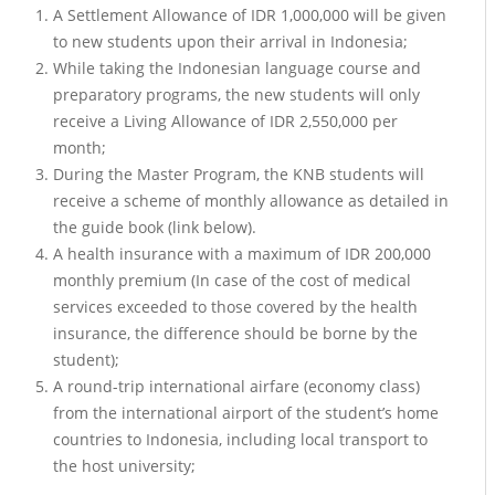
A Settlement Allowance of IDR 1,000,000 will be given
to new students upon their arrival in Indonesia;
While taking the Indonesian language course and
preparatory programs, the new students will only
receive a Living Allowance of IDR 2,550,000 per
month;
During the Master Program, the KNB students will
receive a scheme of monthly allowance as detailed in
the guide book (link below).
A health insurance with a maximum of IDR 200,000
monthly premium (In case of the cost of medical
services exceeded to those covered by the health
insurance, the difference should be borne by the
student);
A round-trip international airfare (economy class)
from the international airport of the student’s home
countries to Indonesia, including local transport to
the host university;