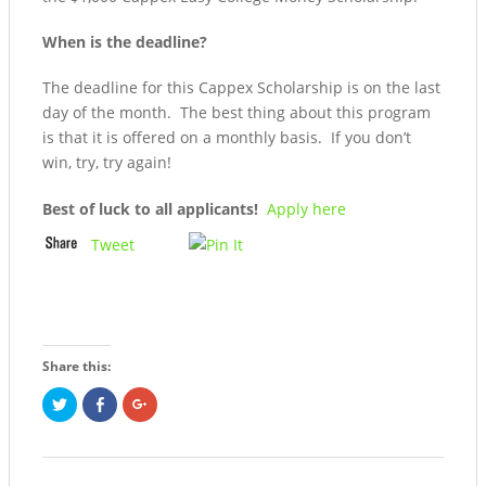
When is the deadline?
The deadline for this Cappex Scholarship is on the last
day of the month. The best thing about this program
is that it is offered on a monthly basis. If you don’t
win, try, try again!
Best of luck to all applicants!
Apply here
Tweet
Share this:
Click
Share
Click
to
on
to
share
Facebook
share
on
(Opens
on
Twitter
in
Google+
(Opens
new
(Opens
in
window)
in