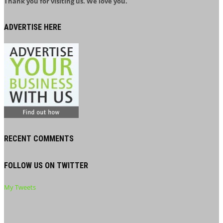
Thank you for visiting us. We love you.
ADVERTISE HERE
RECENT COMMENTS
FOLLOW US ON TWITTER
My Tweets