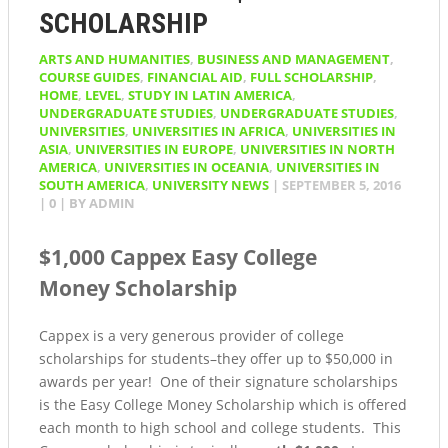
SCHOLARSHIP
ARTS AND HUMANITIES
,
BUSINESS AND MANAGEMENT
,
COURSE GUIDES
,
FINANCIAL AID
,
FULL SCHOLARSHIP
,
HOME
,
LEVEL
,
STUDY IN LATIN AMERICA
,
UNDERGRADUATE STUDIES
,
UNDERGRADUATE STUDIES
,
UNIVERSITIES
,
UNIVERSITIES IN AFRICA
,
UNIVERSITIES IN
ASIA
,
UNIVERSITIES IN EUROPE
,
UNIVERSITIES IN NORTH
AMERICA
,
UNIVERSITIES IN OCEANIA
,
UNIVERSITIES IN
SOUTH AMERICA
,
UNIVERSITY NEWS
|
SEPTEMBER 5, 2016
|
0
| BY
ADMIN
$1,000 Cappex Easy College
Money Scholarship
Cappex is a very generous provider of college
scholarships for students–they offer up to $50,000 in
awards per year! One of their signature scholarships
is the Easy College Money Scholarship which is offered
each month to high school and college students. This