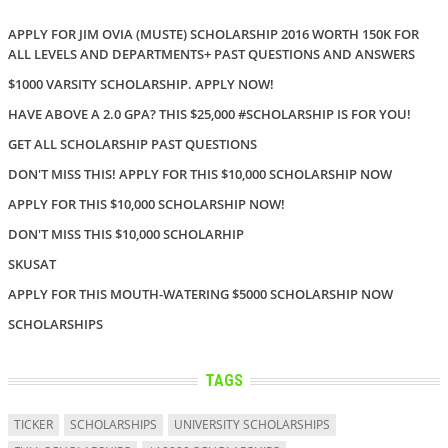
APPLY FOR JIM OVIA (MUSTE) SCHOLARSHIP 2016 WORTH 150K FOR
ALL LEVELS AND DEPARTMENTS+ PAST QUESTIONS AND ANSWERS
$1000 VARSITY SCHOLARSHIP. APPLY NOW!
HAVE ABOVE A 2.0 GPA? THIS $25,000 #SCHOLARSHIP IS FOR YOU!
GET ALL SCHOLARSHIP PAST QUESTIONS
DON'T MISS THIS! APPLY FOR THIS $10,000 SCHOLARSHIP NOW
APPLY FOR THIS $10,000 SCHOLARSHIP NOW!
DON'T MISS THIS $10,000 SCHOLARHIP
SKUSAT
APPLY FOR THIS MOUTH-WATERING $5000 SCHOLARSHIP NOW
SCHOLARSHIPS
TAGS
TICKER
SCHOLARSHIPS
UNIVERSITY SCHOLARSHIPS