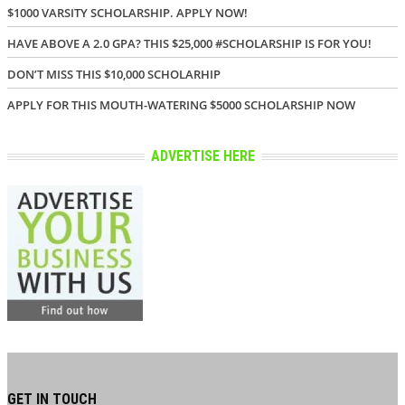
$1000 VARSITY SCHOLARSHIP. APPLY NOW!
HAVE ABOVE A 2.0 GPA? THIS $25,000 #SCHOLARSHIP IS FOR YOU!
DON’T MISS THIS $10,000 SCHOLARHIP
APPLY FOR THIS MOUTH-WATERING $5000 SCHOLARSHIP NOW
ADVERTISE HERE
GET IN TOUCH