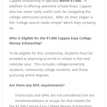
Cappex scholarship is typically
worth $1,000.
In
addition to offering awesome scholarships, Cappex
also has some really useful tools for navigating the
college admissions process. After all, their slogan is
the “college search made simple” which they certainly
do.
Who is Eligible for the $1,000 Cappex Easy College
Money Scholarship?
To be eligible for this scholarship, students must be
enrolled or planning to enroll in school in the next
calendar year. This includes college/university
students, community college students, and those
pursuing online degrees.
Are there any GPA requirements?
Transcripts and GPAs are not considered (nor are
recommendations or essays for that matter) for
the $1,000 Cappex Easy College Money Scholarship!