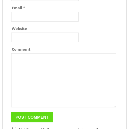
Email
*
Website
Comment