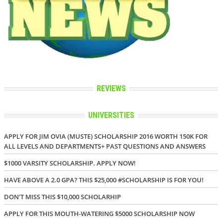
REVIEWS
UNIVERSITIES
APPLY FOR JIM OVIA (MUSTE) SCHOLARSHIP 2016 WORTH 150K FOR
ALL LEVELS AND DEPARTMENTS+ PAST QUESTIONS AND ANSWERS
$1000 VARSITY SCHOLARSHIP. APPLY NOW!
HAVE ABOVE A 2.0 GPA? THIS $25,000 #SCHOLARSHIP IS FOR YOU!
DON’T MISS THIS $10,000 SCHOLARHIP
APPLY FOR THIS MOUTH-WATERING $5000 SCHOLARSHIP NOW