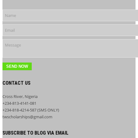
SEND NOW
CONTACT US
Cross River, Nigeria
+234-813-4141-081
+234-818-4214-587 (SMS ONLY)
twscholarships@gmail.com
SUBSCRIBE TO BLOG VIA EMAIL