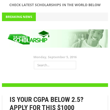
CHECK LATEST SCHOLARSHIPS IN THE WORLD BELOW
BREAKING NEWS
APPLY FOR JIM OVIA (MUSTE) SCHOLARSHIP 2016 WORTH 150K
FOR ALL LEVELS AND DEPARTMENTS+ PAST QUESTIONS AND
ANSWERS
September 5, 2016
$1000 VARSITY SCHOLARSHIP. APPLY NOW!
Monday, September 5, 2016
HAVE ABOVE A 2.0 GPA? THIS $25,000 #SCHOLARSHIP IS FOR YOU!
DON’T MISS THIS $10,000 SCHOLARHIP
APPLY FOR THIS MOUTH-WATERING $5000 SCHOLARSHIP NOW
IS YOUR CGPA BELOW 2.5?
APPLY FOR THIS $1000