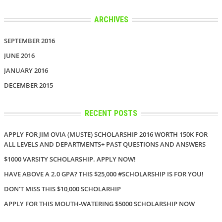
ARCHIVES
SEPTEMBER 2016
JUNE 2016
JANUARY 2016
DECEMBER 2015
RECENT POSTS
APPLY FOR JIM OVIA (MUSTE) SCHOLARSHIP 2016 WORTH 150K FOR
ALL LEVELS AND DEPARTMENTS+ PAST QUESTIONS AND ANSWERS
$1000 VARSITY SCHOLARSHIP. APPLY NOW!
HAVE ABOVE A 2.0 GPA? THIS $25,000 #SCHOLARSHIP IS FOR YOU!
DON’T MISS THIS $10,000 SCHOLARHIP
APPLY FOR THIS MOUTH-WATERING $5000 SCHOLARSHIP NOW