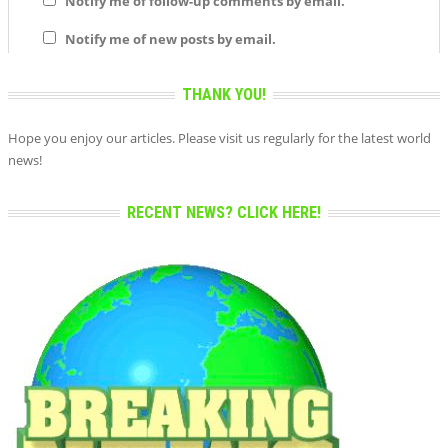
Notify me of follow-up comments by email.
Notify me of new posts by email.
THANK YOU!
Hope you enjoy our articles. Please visit us regularly for the latest world
news!
RECENT NEWS? CLICK HERE!