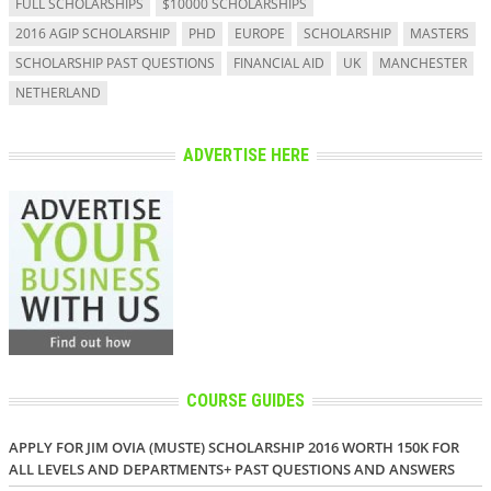
FULL SCHOLARSHIPS
$10000 SCHOLARSHIPS
2016 AGIP SCHOLARSHIP
PHD
EUROPE
SCHOLARSHIP
MASTERS
SCHOLARSHIP PAST QUESTIONS
FINANCIAL AID
UK
MANCHESTER
NETHERLAND
ADVERTISE HERE
COURSE GUIDES
APPLY FOR JIM OVIA (MUSTE) SCHOLARSHIP 2016 WORTH 150K FOR
ALL LEVELS AND DEPARTMENTS+ PAST QUESTIONS AND ANSWERS