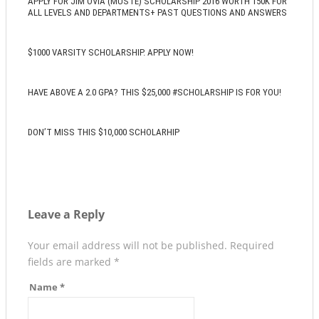
APPLY FOR JIM OVIA (MUSTE) SCHOLARSHIP 2016 WORTH 150K FOR
ALL LEVELS AND DEPARTMENTS+ PAST QUESTIONS AND ANSWERS
$1000 VARSITY SCHOLARSHIP. APPLY NOW!
HAVE ABOVE A 2.0 GPA? THIS $25,000 #SCHOLARSHIP IS FOR YOU!
DON’T MISS THIS $10,000 SCHOLARHIP
Leave a Reply
Your email address will not be published.
Required
fields are marked
*
Name
*