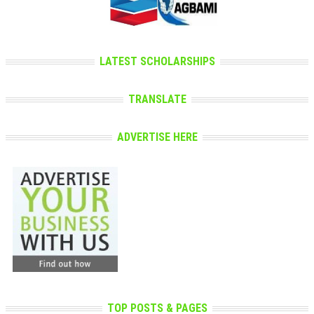
LATEST SCHOLARSHIPS
TRANSLATE
ADVERTISE HERE
TOP POSTS & PAGES