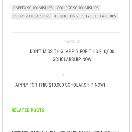
new
new
window)
window)
CAPPEX SCHOLARSHIPS
COLLEGE SCHOLARSHIPS
ESSAY SCHOLARSHIPS
TICKER
UNIVERSITY SCHOLARSHIPS
PREVIOUS
DON’T MISS THIS! APPLY FOR THIS $10,000
SCHOLARSHIP NOW
NEXT
APPLY FOR THIS $10,000 SCHOLARSHIP NOW!
RELATED POSTS