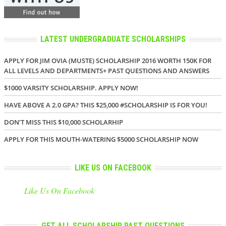
LATEST UNDERGRADUATE SCHOLARSHIPS
APPLY FOR JIM OVIA (MUSTE) SCHOLARSHIP 2016 WORTH 150K FOR
ALL LEVELS AND DEPARTMENTS+ PAST QUESTIONS AND ANSWERS
$1000 VARSITY SCHOLARSHIP. APPLY NOW!
HAVE ABOVE A 2.0 GPA? THIS $25,000 #SCHOLARSHIP IS FOR YOU!
DON’T MISS THIS $10,000 SCHOLARHIP
APPLY FOR THIS MOUTH-WATERING $5000 SCHOLARSHIP NOW
LIKE US ON FACEBOOK
Like Us On Facebook
GET ALL SCHOLARSHIP PAST QUESTIONS