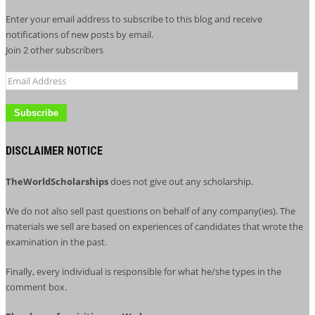
Enter your email address to subscribe to this blog and receive
notifications of new posts by email.
Join 2 other subscribers
Email
Address
DISCLAIMER NOTICE
TheWorldScholarships
does not give out any scholarship.
We do not also sell past questions on behalf of any company(ies). The
materials we sell are based on experiences of candidates that wrote the
examination in the past.
Finally, every individual is responsible for what he/she types in the
comment box.