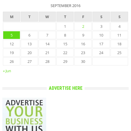
SEPTEMBER 2016
M
T
W
T
F
S
S
1
2
3
4
5
6
7
8
9
10
11
12
13
14
15
16
17
18
19
20
21
22
23
24
25
26
27
28
29
30
« Jun
ADVERTISE HERE