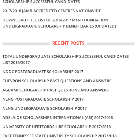
SCHOLARSHIP SUCCESSFUL CANDIDATES
2017/2018 JAMB ACCREDITED CENTRES NATIONWIDE
DOWNLOAD FULL LIST OF 2016/2017 MTN FOUNDATION
UNDERGRADUATE SCHOLARSHIP BENEFICIARIES (UPDATED)
RECENT POSTS
TOTAL UNDERGRADUATE SCHOLARSHIP SUCCESSFUL CANDIDATES
LIST 2016/2017
NDDC POSTGRADUATE SCHOLARSHIP 2017
CHEVRON SCHOLARSHIP PAST QUESTIONS AND ANSWERS
AGBAMI SCHOLARSHIP PAST QUESTIONS AND ANSWERS
NLNG POST GRADUATE SCHOLARSHIP 2017
NLNG UNDERGRADUATE SCHOLARSHIP 2017
ADELAIDE SCHOLARSHIPS INTERNATIONAL (ASI) 2017/2018
UNIVERSITY OF HERTFORDSHIRE SCHOLARSHIP 2017/2018
EAST TENNESSEE STATE UNIVERSITY SCHOLARSHIP 2017/2018