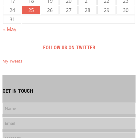
17
18
19
20
21
22
23
24
25
26
27
28
29
30
31
« May
FOLLOW US ON TWITTER
My Tweets
GET IN TOUCH