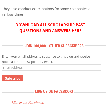
They also conduct examinations for some companies at
various times.
DOWNLOAD ALL SCHOLARSHIP PAST
QUESTIONS AND ANSWERS HERE
JOIN 100,000+ OTHER SUBSCRIBERS
Enter your email address to subscribe to this blog and receive
notifications of new posts by email.
Email
Address
LIKE US ON FACEBOOK!
Like us on Facebook!