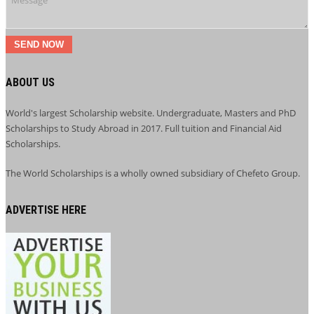
SEND NOW
ABOUT US
World's largest Scholarship website. Undergraduate, Masters and PhD
Scholarships to Study Abroad in 2017. Full tuition and Financial Aid
Scholarships.
The World Scholarships is a wholly owned subsidiary of Chefeto Group.
ADVERTISE HERE