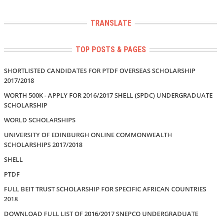
TRANSLATE
TOP POSTS & PAGES
SHORTLISTED CANDIDATES FOR PTDF OVERSEAS SCHOLARSHIP
2017/2018
WORTH 500K - APPLY FOR 2016/2017 SHELL (SPDC) UNDERGRADUATE
SCHOLARSHIP
WORLD SCHOLARSHIPS
UNIVERSITY OF EDINBURGH ONLINE COMMONWEALTH
SCHOLARSHIPS 2017/2018
SHELL
PTDF
FULL BEIT TRUST SCHOLARSHIP FOR SPECIFIC AFRICAN COUNTRIES
2018
DOWNLOAD FULL LIST OF 2016/2017 SNEPCO UNDERGRADUATE