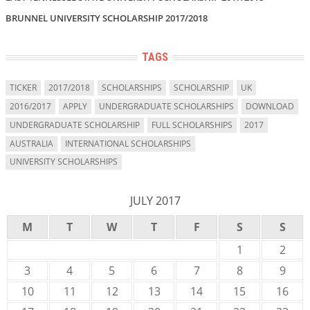
BRUNNEL UNIVERSITY SCHOLARSHIP 2017/2018
TAGS
TICKER
2017/2018
SCHOLARSHIPS
SCHOLARSHIP
UK
2016/2017
APPLY
UNDERGRADUATE SCHOLARSHIPS
DOWNLOAD
UNDERGRADUATE SCHOLARSHIP
FULL SCHOLARSHIPS
2017
AUSTRALIA
INTERNATIONAL SCHOLARSHIPS
UNIVERSITY SCHOLARSHIPS
JULY 2017
M
T
W
T
F
S
S
1
2
3
4
5
6
7
8
9
10
11
12
13
14
15
16