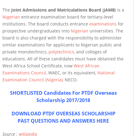
The
Joint Admissions and Matriculations Board
(
JAMB
) is a
Nigerian
entrance examination board for tertiary-level
institutions. The board conducts entrance
examinations
for
prospective undergraduates into
Nigerian
universities. The
board is also charged with the responsibility to administer
similar examinations for applicants to Nigerian public and
private monotechnics,
polytechnics
, and colleges of
educations. All of these candidates must have obtained the
West Africa School Certificate, now
West African
Examinations Council
, WAEC, or its equivalent,
National
Examination Council (Nigeria)
, NECO.
SHORTLISTED Candidates For PTDF Overseas
Scholarship 2017/2018
DOWNLOAD PTDF OVERSEAS SCHOLARSHIP
PAST QUESTIONS AND ANSWERS HERE
Source :
wikipedia