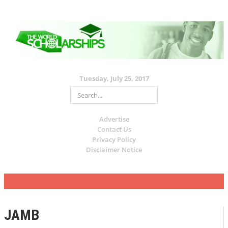
Tuesday, July 25, 2017
Advertise
Contact Us
Privacy Policy
Disclaimer Notice
JAMB