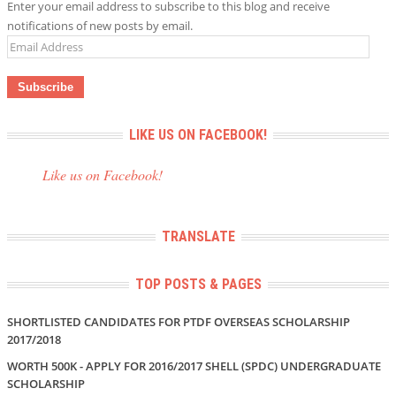
Enter your email address to subscribe to this blog and receive
notifications of new posts by email.
Email
Address
LIKE US ON FACEBOOK!
Like us on Facebook!
TRANSLATE
TOP POSTS & PAGES
SHORTLISTED CANDIDATES FOR PTDF OVERSEAS SCHOLARSHIP
2017/2018
WORTH 500K - APPLY FOR 2016/2017 SHELL (SPDC) UNDERGRADUATE
SCHOLARSHIP