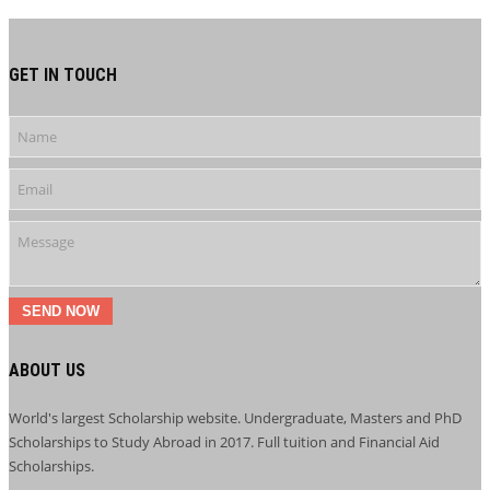
GET IN TOUCH
SEND NOW
ABOUT US
World's largest Scholarship website. Undergraduate, Masters and PhD
Scholarships to Study Abroad in 2017. Full tuition and Financial Aid
Scholarships.