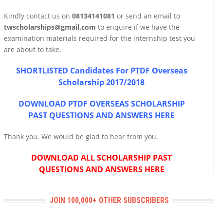
Kindly contact us on
08134141081
or send an email to
twscholarships@gmail.com
to enquire if we have the
examination materials required for the internship test you
are about to take.
SHORTLISTED Candidates For PTDF Overseas
Scholarship 2017/2018
DOWNLOAD PTDF OVERSEAS SCHOLARSHIP
PAST QUESTIONS AND ANSWERS HERE
Thank you. We would be glad to hear from you.
DOWNLOAD ALL SCHOLARSHIP PAST
QUESTIONS AND ANSWERS HERE
JOIN 100,000+ OTHER SUBSCRIBERS