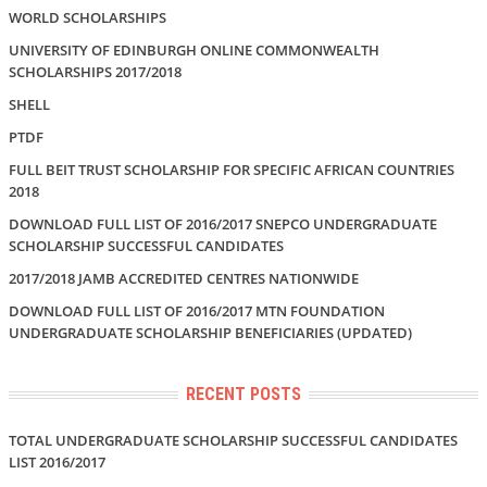
WORLD SCHOLARSHIPS
UNIVERSITY OF EDINBURGH ONLINE COMMONWEALTH
SCHOLARSHIPS 2017/2018
SHELL
PTDF
FULL BEIT TRUST SCHOLARSHIP FOR SPECIFIC AFRICAN COUNTRIES
2018
DOWNLOAD FULL LIST OF 2016/2017 SNEPCO UNDERGRADUATE
SCHOLARSHIP SUCCESSFUL CANDIDATES
2017/2018 JAMB ACCREDITED CENTRES NATIONWIDE
DOWNLOAD FULL LIST OF 2016/2017 MTN FOUNDATION
UNDERGRADUATE SCHOLARSHIP BENEFICIARIES (UPDATED)
RECENT POSTS
TOTAL UNDERGRADUATE SCHOLARSHIP SUCCESSFUL CANDIDATES
LIST 2016/2017