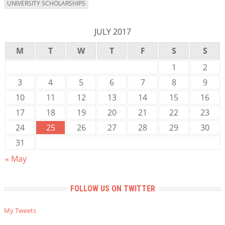
UNIVERSITY SCHOLARSHIPS
JULY 2017
M
T
W
T
F
S
S
1
2
3
4
5
6
7
8
9
10
11
12
13
14
15
16
17
18
19
20
21
22
23
24
25
26
27
28
29
30
31
« May
FOLLOW US ON TWITTER
My Tweets