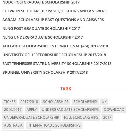
NDDC POSTGRADUATE SCHOLARSHIP 2017
CHEVRON SCHOLARSHIP PAST QUESTIONS AND ANSWERS
AGBAMI SCHOLARSHIP PAST QUESTIONS AND ANSWERS
NLNG POST GRADUATE SCHOLARSHIP 2017
NLNG UNDERGRADUATE SCHOLARSHIP 2017
ADELAIDE SCHOLARSHIPS INTERNATIONAL (ASI) 2017/2018
UNIVERSITY OF HERTFORDSHIRE SCHOLARSHIP 2017/2018
EAST TENNESSEE STATE UNIVERSITY SCHOLARSHIP 2017/2018
BRUNNEL UNIVERSITY SCHOLARSHIP 2017/2018
TAGS
TICKER
2017/2018
SCHOLARSHIPS
SCHOLARSHIP
UK
2016/2017
APPLY
UNDERGRADUATE SCHOLARSHIPS
DOWNLOAD
UNDERGRADUATE SCHOLARSHIP
FULL SCHOLARSHIPS
2017
AUSTRALIA
INTERNATIONAL SCHOLARSHIPS