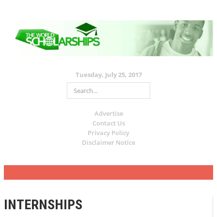
Tuesday, July 25, 2017
Advertise
Contact Us
Privacy Policy
Disclaimer Notice
INTERNSHIPS