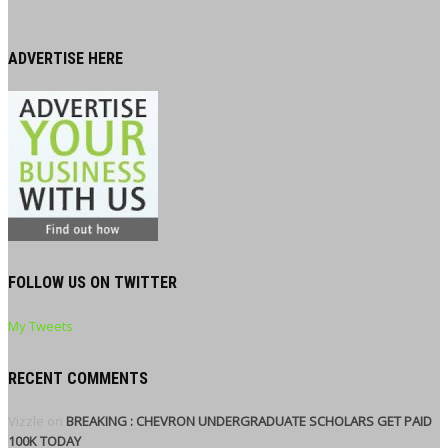
ADVERTISE HERE
FOLLOW US ON TWITTER
My Tweets
RECENT COMMENTS
Vizzle
on
BREAKING : CHEVRON UNDERGRADUATE SCHOLARS GET PAID
100K TODAY