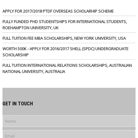
APPLY FOR 2017/2018 PTDF OVERSEAS SCHOLARHIP SCHEME
FULLY FUNDED PHD STUDENTSHIPS FOR INTERNATIONAL STUDENTS,
ROEHAMPTON UNIVERSITY, UK
FULL TUITION FEE MBA SCHOLARSHIPS, NEW YORK UNIVERSITY, USA
WORTH 500K - APPLY FOR 2016/2017 SHELL (SPDC) UNDERGRADUATE
SCHOLARSHIP
FULL TUITION INTERNATIONAL RELATIONS SCHOLARSHIPS, AUSTRALIAN
NATIONAL UNIVERSITY, AUSTRALIA
GET IN TOUCH