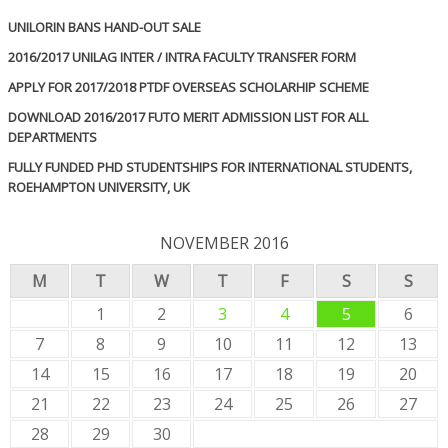
UNILORIN BANS HAND-OUT SALE
2016/2017 UNILAG INTER / INTRA FACULTY TRANSFER FORM
APPLY FOR 2017/2018 PTDF OVERSEAS SCHOLARHIP SCHEME
DOWNLOAD 2016/2017 FUTO MERIT ADMISSION LIST FOR ALL
DEPARTMENTS
FULLY FUNDED PHD STUDENTSHIPS FOR INTERNATIONAL STUDENTS,
ROEHAMPTON UNIVERSITY, UK
NOVEMBER 2016
M
T
W
T
F
S
S
1
2
3
4
5
6
7
8
9
10
11
12
13
14
15
16
17
18
19
20
21
22
23
24
25
26
27
28
29
30