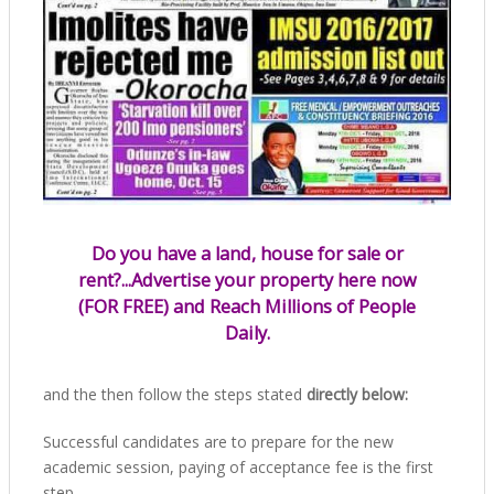
Do you have a land, house for sale or
rent?...Advertise your property here now
(FOR FREE) and Reach Millions of People
Daily.
and the then follow the steps stated
directly below:
Successful candidates are to prepare for the new
academic session, paying of acceptance fee is the first
step.