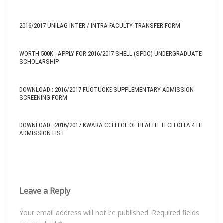
2016/2017 UNILAG INTER / INTRA FACULTY TRANSFER FORM
WORTH 500K - APPLY FOR 2016/2017 SHELL (SPDC) UNDERGRADUATE
SCHOLARSHIP
DOWNLOAD : 2016/2017 FUOTUOKE SUPPLEMENTARY ADMISSION
SCREENING FORM
DOWNLOAD : 2016/2017 KWARA COLLEGE OF HEALTH TECH OFFA 4TH
ADMISSION LIST
Leave a Reply
Your email address will not be published.
Required fields