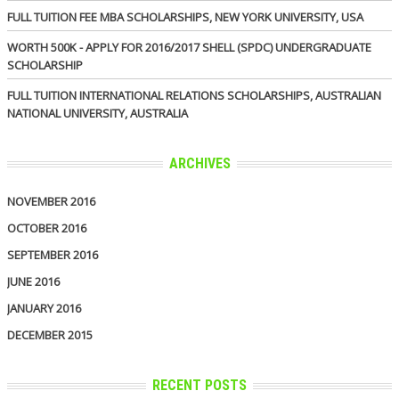
FULL TUITION FEE MBA SCHOLARSHIPS, NEW YORK UNIVERSITY, USA
WORTH 500K - APPLY FOR 2016/2017 SHELL (SPDC) UNDERGRADUATE
SCHOLARSHIP
FULL TUITION INTERNATIONAL RELATIONS SCHOLARSHIPS, AUSTRALIAN
NATIONAL UNIVERSITY, AUSTRALIA
ARCHIVES
NOVEMBER 2016
OCTOBER 2016
SEPTEMBER 2016
JUNE 2016
JANUARY 2016
DECEMBER 2015
RECENT POSTS