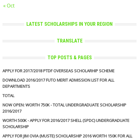
« Oct
LATEST SCHOLARSHIPS IN YOUR REGION
TRANSLATE
TOP POSTS & PAGES
APPLY FOR 2017/2018 PTDF OVERSEAS SCHOLARHIP SCHEME
DOWNLOAD 2016/2017 FUTO MERIT ADMISSION LIST FOR ALL
DEPARTMENTS
TOTAL
NOW OPEN: WORTH 750K - TOTAL UNDERGRADUATE SCHOLARSHIP
2016/2017
WORTH 500K - APPLY FOR 2016/2017 SHELL (SPDC) UNDERGRADUATE
SCHOLARSHIP
APPLY FOR JIM OVIA (MUSTE) SCHOLARSHIP 2016 WORTH 150K FOR ALL