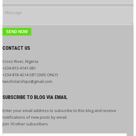
SEND NOW
CONTACT US
Cross River, Nigeria
+234-813-4141-081
+234-818-4214-587 (SMS ONLY)
twscholarships@gmail.com
SUBSCRIBE TO BLOG VIA EMAIL
Enter your email address to subscribe to this blog and receive
notifications of new posts by email.
Join 10 other subscribers