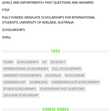
LEVELS AND DEPARTMENTS+ PAST QUESTIONS AND ANSWERS
PTDF
FULLY FUNDED GRADUATE SCHOLARSHIPS FOR INTERNATIONAL
STUDENTS, UNIVERSITY OF ADELAIDE, AUSTRALIA
SCHOLARSHIPS
SHELL
TAGS
TICKER
SCHOLARSHIPS
UK
2016/2017
INTERNATIONAL SCHOLARSHIPS
FULL SCHOLARSHIPS
UNIVERSITY SCHOLARSHIPS
AUSTRALIA
SCHOLARSHIP
ADMISSION LIST
DOWNLOAD
UNDERGRADUATE SCHOLARSHIPS
$10000 SCHOLARSHIPS
SCHOLARSHIP PAST QUESTIONS
2016 AGIP SCHOLARSHIP
COURSE GUIDES