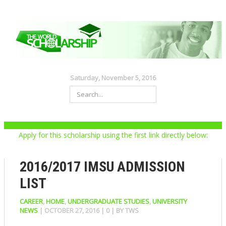
Saturday, November 5, 2016
Apply for this scholarship using the first link directly below:
2016/2017 IMSU ADMISSION
LIST
CAREER
,
HOME
,
UNDERGRADUATE STUDIES
,
UNIVERSITY
NEWS
|
OCTOBER 27, 2016
|
0
| BY
TWS