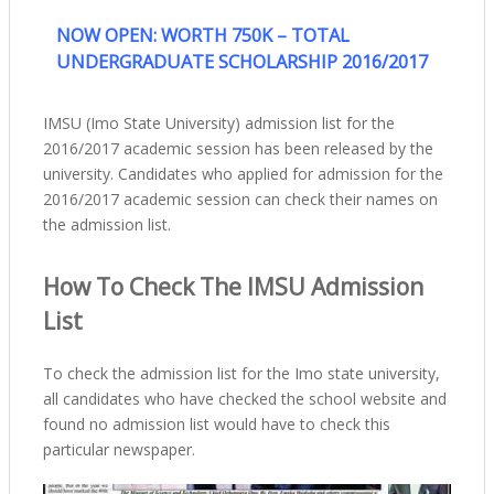
NOW OPEN: WORTH 750K – TOTAL
UNDERGRADUATE SCHOLARSHIP 2016/2017
IMSU (Imo State University) admission list for the
2016/2017 academic session has been released by the
university. Candidates who applied for admission for the
2016/2017 academic session can check their names on
the admission list.
How To Check The IMSU Admission
List
To check the admission list for the Imo state university,
all candidates who have checked the school website and
found no admission list would have to check this
particular newspaper.