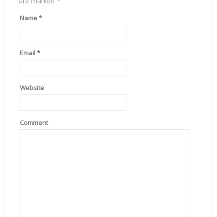
are marked
*
Name
*
Email
*
Website
Comment