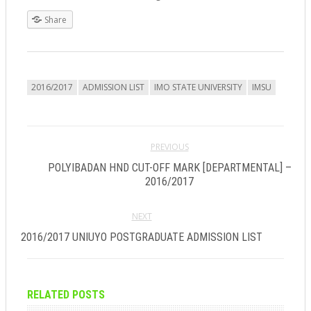
Share
2016/2017
ADMISSION LIST
IMO STATE UNIVERSITY
IMSU
PREVIOUS
POLYIBADAN HND CUT-OFF MARK [DEPARTMENTAL] –
2016/2017
NEXT
2016/2017 UNIUYO POSTGRADUATE ADMISSION LIST
RELATED POSTS