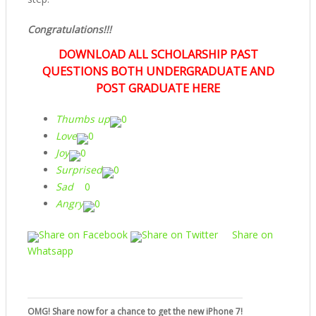
Congratulations!!!
DOWNLOAD ALL SCHOLARSHIP PAST
QUESTIONS BOTH UNDERGRADUATE AND
POST GRADUATE HERE
Thumbs up
0
Love
0
Joy
0
Surprised
0
Sad
0
Angry
0
Share on Facebook
Share on Twitter
Share on
Whatsapp
OMG! Share now for a chance to get the new iPhone 7!