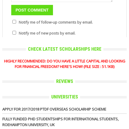
Notify me of follow-up comments by email.
Notify me of new posts by email.
CHECK LATEST SCHOLARSHIPS HERE
HIGHLY RECOMMENDED: DO YOU HAVE A LITTLE CAPITAL AND LOOKING
FOR FINANCIAL FREEDOM? HERE'S HOW! (FILE SIZE : 51.1KB)
REVIEWS
UNIVERSITIES
APPLY FOR 2017/2018 PTDF OVERSEAS SCHOLARHIP SCHEME
FULLY FUNDED PHD STUDENTSHIPS FOR INTERNATIONAL STUDENTS,
ROEHAMPTON UNIVERSITY, UK