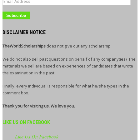
Email
Address
DISCLAIMER NOTICE
TheWorldScholarships
does not give out any scholarship.
We do not also sell past questions on behalf of any company(ies). The
materials we sell are based on experiences of candidates that wrote
the examination in the past.
Finally, every individual is responsible for what he/she types in the
comment box.
Thank you for visiting us. We love you.
LIKE US ON FACEBOOK
Like Us On Facebook