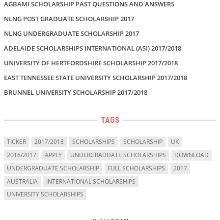
AGBAMI SCHOLARSHIP PAST QUESTIONS AND ANSWERS
NLNG POST GRADUATE SCHOLARSHIP 2017
NLNG UNDERGRADUATE SCHOLARSHIP 2017
ADELAIDE SCHOLARSHIPS INTERNATIONAL (ASI) 2017/2018
UNIVERSITY OF HERTFORDSHIRE SCHOLARSHIP 2017/2018
EAST TENNESSEE STATE UNIVERSITY SCHOLARSHIP 2017/2018
BRUNNEL UNIVERSITY SCHOLARSHIP 2017/2018
TAGS
TICKER
2017/2018
SCHOLARSHIPS
SCHOLARSHIP
UK
2016/2017
APPLY
UNDERGRADUATE SCHOLARSHIPS
DOWNLOAD
UNDERGRADUATE SCHOLARSHIP
FULL SCHOLARSHIPS
2017
AUSTRALIA
INTERNATIONAL SCHOLARSHIPS
UNIVERSITY SCHOLARSHIPS