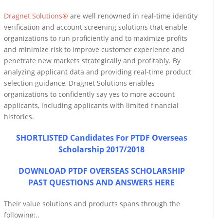
Dragnet Solutions®
are well renowned in real-time identity
verification and account screening solutions that enable
organizations to run proficiently and to maximize profits
and minimize risk to improve customer experience and
penetrate new markets strategically and profitably. By
analyzing applicant data and providing real-time product
selection guidance, Dragnet Solutions enables
organizations to confidently say yes to more account
applicants, including applicants with limited financial
histories.
SHORTLISTED Candidates For PTDF Overseas
Scholarship 2017/2018
DOWNLOAD PTDF OVERSEAS SCHOLARSHIP
PAST QUESTIONS AND ANSWERS HERE
Their value solutions and products spans through the
following:..