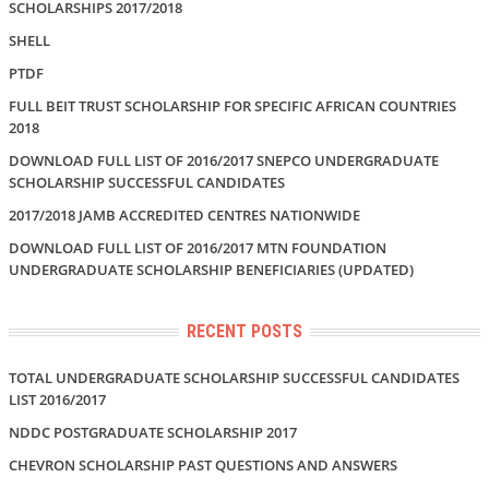
SCHOLARSHIPS 2017/2018
SHELL
PTDF
FULL BEIT TRUST SCHOLARSHIP FOR SPECIFIC AFRICAN COUNTRIES
2018
DOWNLOAD FULL LIST OF 2016/2017 SNEPCO UNDERGRADUATE
SCHOLARSHIP SUCCESSFUL CANDIDATES
2017/2018 JAMB ACCREDITED CENTRES NATIONWIDE
DOWNLOAD FULL LIST OF 2016/2017 MTN FOUNDATION
UNDERGRADUATE SCHOLARSHIP BENEFICIARIES (UPDATED)
RECENT POSTS
TOTAL UNDERGRADUATE SCHOLARSHIP SUCCESSFUL CANDIDATES
LIST 2016/2017
NDDC POSTGRADUATE SCHOLARSHIP 2017
CHEVRON SCHOLARSHIP PAST QUESTIONS AND ANSWERS