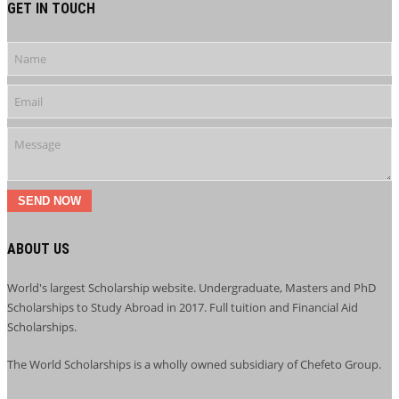
GET IN TOUCH
SEND NOW
ABOUT US
World's largest Scholarship website. Undergraduate, Masters and PhD
Scholarships to Study Abroad in 2017. Full tuition and Financial Aid
Scholarships.
The World Scholarships is a wholly owned subsidiary of Chefeto Group.