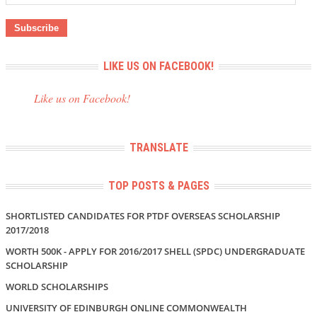
Address
LIKE US ON FACEBOOK!
Like us on Facebook!
TRANSLATE
TOP POSTS & PAGES
SHORTLISTED CANDIDATES FOR PTDF OVERSEAS SCHOLARSHIP
2017/2018
WORTH 500K - APPLY FOR 2016/2017 SHELL (SPDC) UNDERGRADUATE
SCHOLARSHIP
WORLD SCHOLARSHIPS
UNIVERSITY OF EDINBURGH ONLINE COMMONWEALTH