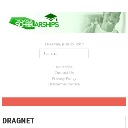
Tuesday, July 25, 2017
Advertise
Contact Us
Privacy Policy
Disclaimer Notice
DRAGNET