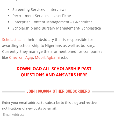
Screening Services - Interviewer
Recruitment Services - LaserFiche
Enterprise Content Management - E-Recruiter
Scholarship and Bursary Management- Scholastica
Scholastica
is their subsidiary that is responsible for
awarding scholarship to Nigerians as well as bursary.
Currently, they manage the aformentioned for companies
like
Chevron
,
Agip
,
Mobil
,
Agbami
e.t.c
DOWNLOAD ALL SCHOLARSHIP PAST
QUESTIONS AND ANSWERS HERE
JOIN 100,000+ OTHER SUBSCRIBERS
Enter your email address to subscribe to this blog and receive
notifications of new posts by email.
Email