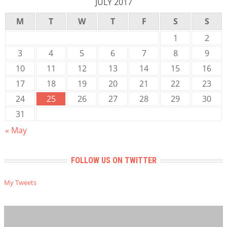
JULY 2017
M
T
W
T
F
S
S
1
2
3
4
5
6
7
8
9
10
11
12
13
14
15
16
17
18
19
20
21
22
23
24
25
26
27
28
29
30
31
« May
FOLLOW US ON TWITTER
My Tweets