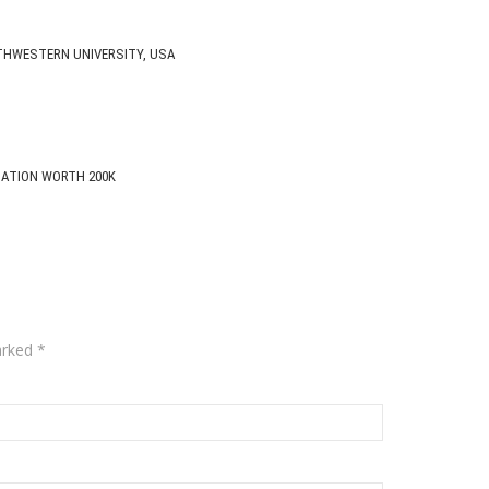
THWESTERN UNIVERSITY, USA
CATION WORTH 200K
arked
*