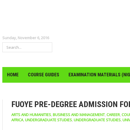
Sunday, November 6, 2016
HOME
COURSE GUIDES
EXAMINATION MATERIALS (NIG
FUOYE PRE-DEGREE ADMISSION FOR
ARTS AND HUMANITIES
,
BUSINESS AND MANAGEMENT
,
CAREER
,
COU
AFRICA
,
UNDERGRADUATE STUDIES
,
UNDERGRADUATE STUDIES
,
UNI