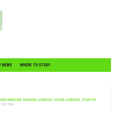
Y NEWS
WHERE TO STUDY
 AND MEDICINE
,
NATURAL SCIENCES
,
SOCIAL SCIENCES
,
STUDY IN
0
| BY
TWS