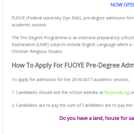
NOW OPEN
FUOYE (Federal university Oye-Ekiti), pre-degree admission fo
academic session.
The Pre-Degree Programme is an intensive preparatory school for
Examination (UME) subjects include English Language which is 
Christian Religious Studies.
How To Apply For FUOYE Pre-Degree Adm
To apply for admission for the 2016/2017 academic session;
1. Candidates should visit the school website at
fuoye.edu.ng
or
2. Candidates are to pay the sum of Candidates are to pay the
Do you have a land, house for sa