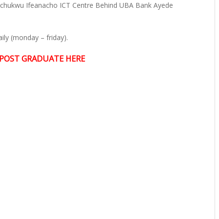
echukwu Ifeanacho ICT Centre Behind UBA Bank Ayede
ly (monday – friday).
POST GRADUATE HERE