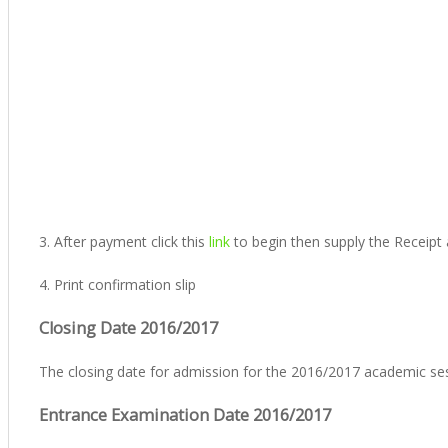
3. After payment click this
link
to begin then supply the Receipt
4. Print confirmation slip
Closing Date 2016/2017
The closing date for admission for the 2016/2017 academic se
Entrance Examination Date 2016/2017