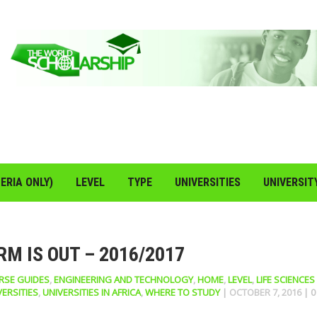
ERIA ONLY)
LEVEL
TYPE
UNIVERSITIES
UNIVERSIT
M IS OUT – 2016/2017
RSE GUIDES
,
ENGINEERING AND TECHNOLOGY
,
HOME
,
LEVEL
,
LIFE SCIENCES
VERSITIES
,
UNIVERSITIES IN AFRICA
,
WHERE TO STUDY
|
OCTOBER 7, 2016
|