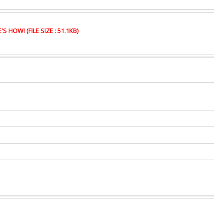
HOW! (FILE SIZE : 51.1KB)