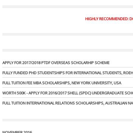
HIGHLY RECOMMENDED: DO Y
APPLY FOR 2017/2018 PTDF OVERSEAS SCHOLARHIP SCHEME
FULLY FUNDED PHD STUDENTSHIPS FOR INTERNATIONAL STUDENTS, ROEH
FULL TUITION FEE MBA SCHOLARSHIPS, NEW YORK UNIVERSITY, USA
WORTH 500K - APPLY FOR 2016/2017 SHELL (SPDC) UNDERGRADUATE SC
FULL TUITION INTERNATIONAL RELATIONS SCHOLARSHIPS, AUSTRALIAN NA
NOVEMBER 2016