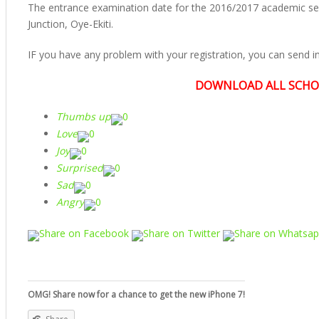
The entrance examination date for the 2016/2017 academic se
Junction, Oye-Ekiti.
IF you have any problem with your registration, you can send 
DOWNLOAD ALL SCHO
Thumbs up
0
Love
0
Joy
0
Surprised
0
Sad
0
Angry
0
Share on Facebook
Share on Twitter
Share on Whatsa
OMG! Share now for a chance to get the new iPhone 7!