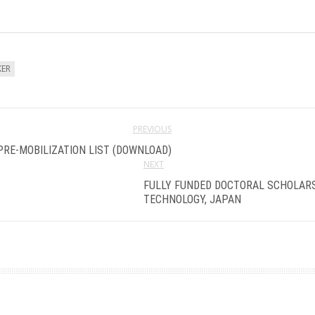
KER
PREVIOUS
PRE-MOBILIZATION LIST (DOWNLOAD)
NEXT
FULLY FUNDED DOCTORAL SCHOLARSH
TECHNOLOGY, JAPAN