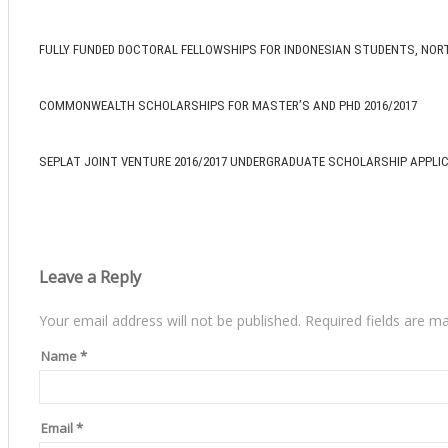
FULLY FUNDED DOCTORAL FELLOWSHIPS FOR INDONESIAN STUDENTS, NOR
COMMONWEALTH SCHOLARSHIPS FOR MASTER’S AND PHD 2016/2017
SEPLAT JOINT VENTURE 2016/2017 UNDERGRADUATE SCHOLARSHIP APPLI
Leave a Reply
Your email address will not be published.
Required fields are m
Name
*
Email
*