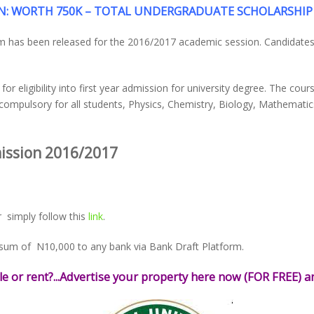
: WORTH 750K – TOTAL UNDERGRADUATE SCHOLARSHIP 
rm has been released for the 2016/2017 academic session. Candidates
 eligibility into first year admission for university degree. The cours
compulsory for all students, Physics, Chemistry, Biology, Mathemati
ission 2016/2017
 simply follow this
link
.
 sum of N10,000 to any bank via Bank Draft Platform.
le or rent?...Advertise your property here now (FOR FREE) an