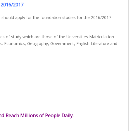
2016/2017
 should apply for the foundation studies for the 2016/2017
es of study which are those of the Universities Matriculation
cs, Economics, Geography, Government, English Literature and
d Reach Millions of People Daily.