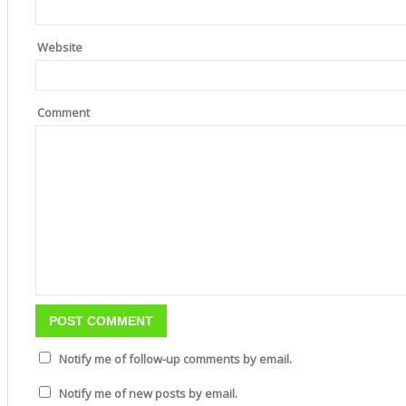
Website
Comment
Notify me of follow-up comments by email.
Notify me of new posts by email.