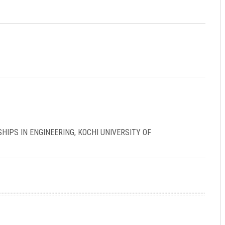
IPS IN ENGINEERING, KOCHI UNIVERSITY OF