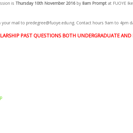
ssion is
Thursday 10th November 2016
by
8am Prompt
at FUOYE Ik
in your mail to predegree@fuoye.edu.ng. Contact hours 9am to 4pm dai
LARSHIP PAST QUESTIONS BOTH UNDERGRADUATE AND 
pp