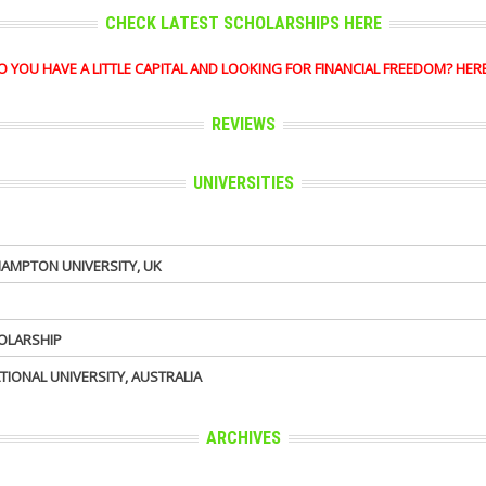
CHECK LATEST SCHOLARSHIPS HERE
OU HAVE A LITTLE CAPITAL AND LOOKING FOR FINANCIAL FREEDOM? HERE'S 
REVIEWS
UNIVERSITIES
AMPTON UNIVERSITY, UK
HOLARSHIP
TIONAL UNIVERSITY, AUSTRALIA
ARCHIVES