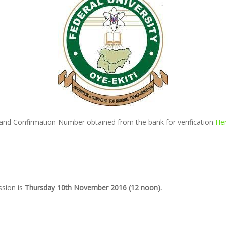
 and Confirmation Number obtained from the bank for verification
He
ssion is
Thursday 10th November 2016 (12 noon).