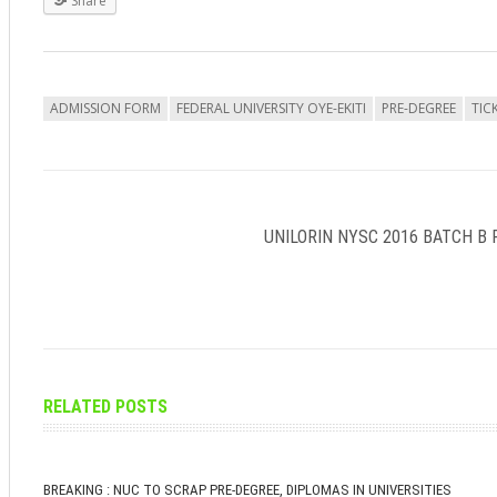
Share
ADMISSION FORM
FEDERAL UNIVERSITY OYE-EKITI
PRE-DEGREE
TIC
UNILORIN NYSC 2016 BATCH B 
RELATED POSTS
BREAKING : NUC TO SCRAP PRE-DEGREE, DIPLOMAS IN UNIVERSITIES