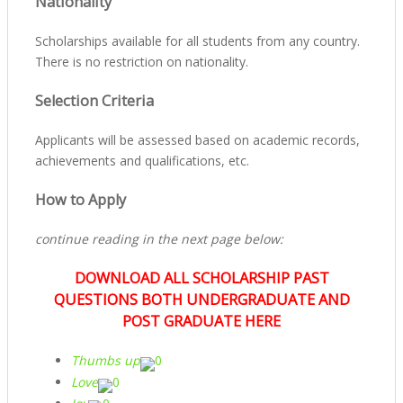
Nationality
Scholarships available for all students from any country.
There is no restriction on nationality.
Selection Criteria
Applicants will be assessed based on academic records,
achievements and qualifications, etc.
How to Apply
continue reading in the next page below:
DOWNLOAD ALL SCHOLARSHIP PAST
QUESTIONS BOTH UNDERGRADUATE AND
POST GRADUATE HERE
Thumbs up
0
Love
0