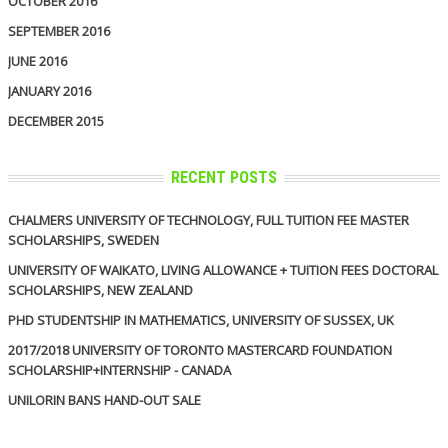
OCTOBER 2016
SEPTEMBER 2016
JUNE 2016
JANUARY 2016
DECEMBER 2015
RECENT POSTS
CHALMERS UNIVERSITY OF TECHNOLOGY, FULL TUITION FEE MASTER
SCHOLARSHIPS, SWEDEN
UNIVERSITY OF WAIKATO, LIVING ALLOWANCE + TUITION FEES DOCTORAL
SCHOLARSHIPS, NEW ZEALAND
PHD STUDENTSHIP IN MATHEMATICS, UNIVERSITY OF SUSSEX, UK
2017/2018 UNIVERSITY OF TORONTO MASTERCARD FOUNDATION
SCHOLARSHIP+INTERNSHIP - CANADA
UNILORIN BANS HAND-OUT SALE