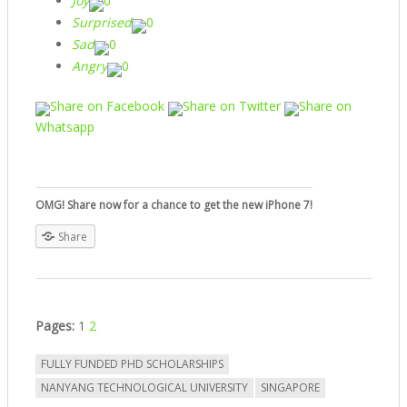
Joy
0
Surprised
0
Sad
0
Angry
0
Share on Facebook
Share on Twitter
Share on
Whatsapp
OMG! Share now for a chance to get the new iPhone 7!
Share
Pages:
1
2
FULLY FUNDED PHD SCHOLARSHIPS
NANYANG TECHNOLOGICAL UNIVERSITY
SINGAPORE