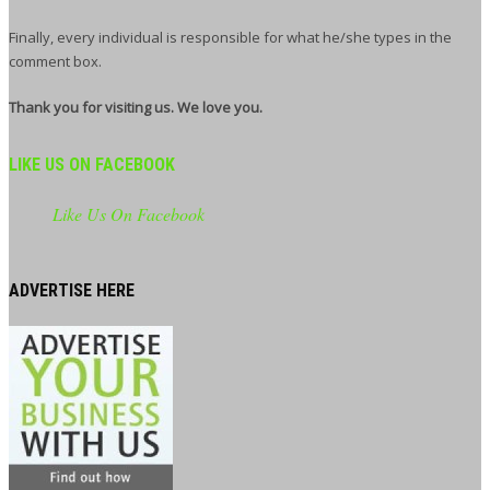
Finally, every individual is responsible for what he/she types in the
comment box.
Thank you for visiting us. We love you.
LIKE US ON FACEBOOK
Like Us On Facebook
ADVERTISE HERE