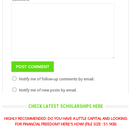
Notify me of follow-up comments by email.
Notify me of new posts by email.
CHECK LATEST SCHOLARSHIPS HERE
HIGHLY RECOMMENDED: DO YOU HAVE A LITTLE CAPITAL AND LOOKING
FOR FINANCIAL FREEDOM? HERE'S HOW! (FILE SIZE : 51.1KB)