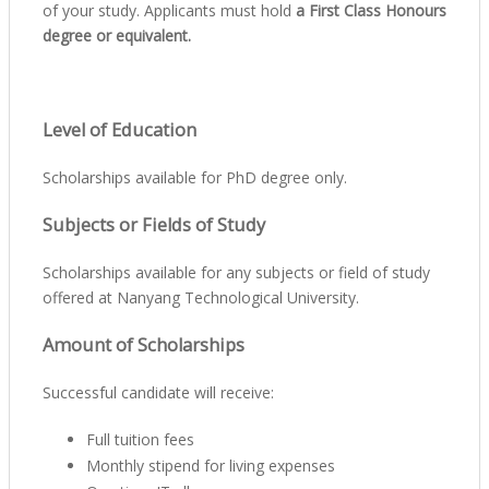
of your study. Applicants must hold
a First Class Honours
degree or equivalent.
Level of Education
Scholarships available for PhD degree only.
Subjects or Fields of Study
Scholarships available for any subjects or field of study
offered at Nanyang Technological University.
Amount of Scholarships
Successful candidate will receive:
Full tuition fees
Monthly stipend for living expenses