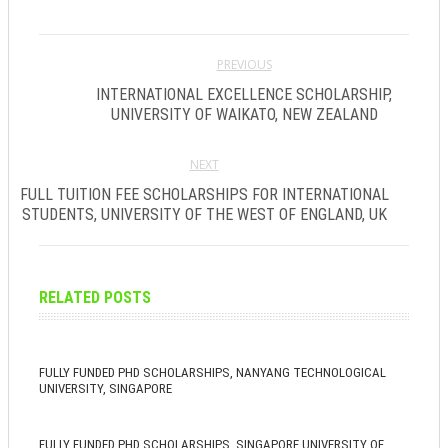
PREVIOUS
INTERNATIONAL EXCELLENCE SCHOLARSHIP,
UNIVERSITY OF WAIKATO, NEW ZEALAND
NEXT
FULL TUITION FEE SCHOLARSHIPS FOR INTERNATIONAL
STUDENTS, UNIVERSITY OF THE WEST OF ENGLAND, UK
RELATED POSTS
FULLY FUNDED PHD SCHOLARSHIPS, NANYANG TECHNOLOGICAL
UNIVERSITY, SINGAPORE
FULLY FUNDED PHD SCHOLARSHIPS, SINGAPORE UNIVERSITY OF