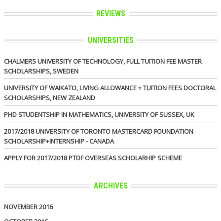
REVIEWS
UNIVERSITIES
CHALMERS UNIVERSITY OF TECHNOLOGY, FULL TUITION FEE MASTER
SCHOLARSHIPS, SWEDEN
UNIVERSITY OF WAIKATO, LIVING ALLOWANCE + TUITION FEES DOCTORAL
SCHOLARSHIPS, NEW ZEALAND
PHD STUDENTSHIP IN MATHEMATICS, UNIVERSITY OF SUSSEX, UK
2017/2018 UNIVERSITY OF TORONTO MASTERCARD FOUNDATION
SCHOLARSHIP+INTERNSHIP - CANADA
APPLY FOR 2017/2018 PTDF OVERSEAS SCHOLARHIP SCHEME
ARCHIVES
NOVEMBER 2016