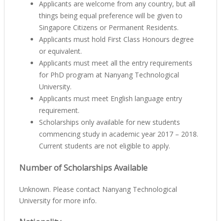
Applicants are welcome from any country, but all
things being equal preference will be given to
Singapore Citizens or Permanent Residents.
Applicants must hold First Class Honours degree
or equivalent.
Applicants must meet all the entry requirements
for PhD program at Nanyang Technological
University.
Applicants must meet English language entry
requirement.
Scholarships only available for new students
commencing study in academic year 2017 – 2018.
Current students are not eligible to apply.
Number of Scholarships Available
Unknown. Please contact Nanyang Technological
University for more info.