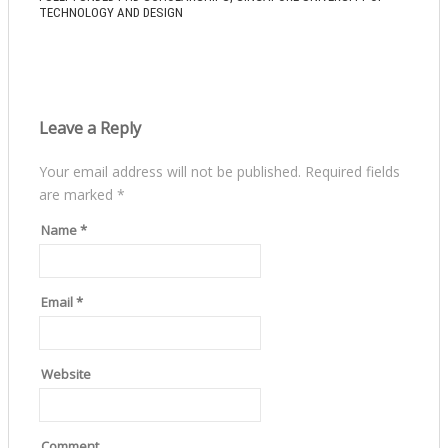
TECHNOLOGY AND DESIGN
Leave a Reply
Your email address will not be published.
Required fields
are marked
*
Name
*
Email
*
Website
Comment