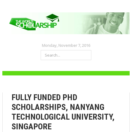
Monday, November 7, 2016
FULLY FUNDED PHD
SCHOLARSHIPS, NANYANG
TECHNOLOGICAL UNIVERSITY,
SINGAPORE