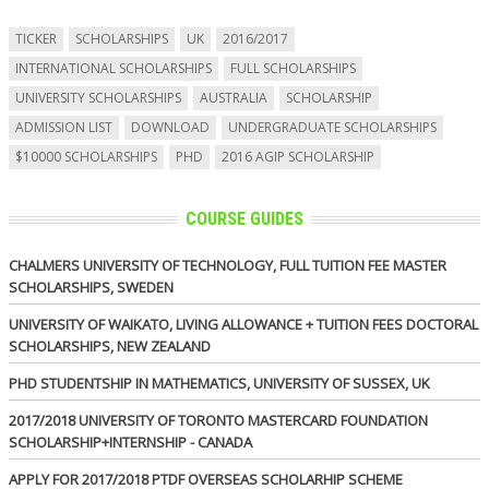
TICKER
SCHOLARSHIPS
UK
2016/2017
INTERNATIONAL SCHOLARSHIPS
FULL SCHOLARSHIPS
UNIVERSITY SCHOLARSHIPS
AUSTRALIA
SCHOLARSHIP
ADMISSION LIST
DOWNLOAD
UNDERGRADUATE SCHOLARSHIPS
$10000 SCHOLARSHIPS
PHD
2016 AGIP SCHOLARSHIP
COURSE GUIDES
CHALMERS UNIVERSITY OF TECHNOLOGY, FULL TUITION FEE MASTER
SCHOLARSHIPS, SWEDEN
UNIVERSITY OF WAIKATO, LIVING ALLOWANCE + TUITION FEES DOCTORAL
SCHOLARSHIPS, NEW ZEALAND
PHD STUDENTSHIP IN MATHEMATICS, UNIVERSITY OF SUSSEX, UK
2017/2018 UNIVERSITY OF TORONTO MASTERCARD FOUNDATION
SCHOLARSHIP+INTERNSHIP - CANADA
APPLY FOR 2017/2018 PTDF OVERSEAS SCHOLARHIP SCHEME