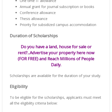
One time IT allowance
Annual grant for journal subscription or books
Conference allowance
Thesis allowance
Priority for subsidized campus accommodation
Duration of Scholarships
Do you have a land, house for sale or
rent?...Advertise your property here now
(FOR FREE) and Reach Millions of People
Daily.
Scholarships are available for the duration of your study.
Eligibility
To be eligible for the scholarships, applicants must meet
all the eligibility criteria below: