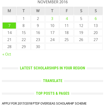
NOVEMBER 2016
M
T
W
T
F
S
S
1
2
3
4
5
6
7
8
9
10
11
12
13
14
15
16
17
18
19
20
21
22
23
24
25
26
27
28
29
30
« Oct
LATEST SCHOLARSHIPS IN YOUR REGION
TRANSLATE
TOP POSTS & PAGES
APPLY FOR 2017/2018 PTDF OVERSEAS SCHOLARHIP SCHEME