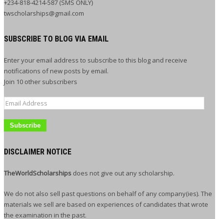
+234-818-4214-587 (SMS ONLY)
twscholarships@gmail.com
SUBSCRIBE TO BLOG VIA EMAIL
Enter your email address to subscribe to this blog and receive
notifications of new posts by email.
Join 10 other subscribers
Email
Address
DISCLAIMER NOTICE
TheWorldScholarships
does not give out any scholarship.
We do not also sell past questions on behalf of any company(ies). The
materials we sell are based on experiences of candidates that wrote
the examination in the past.