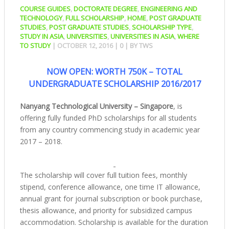
COURSE GUIDES
,
DOCTORATE DEGREE
,
ENGINEERING AND
TECHNOLOGY
,
FULL SCHOLARSHIP
,
HOME
,
POST GRADUATE
STUDIES
,
POST GRADUATE STUDIES
,
SCHOLARSHIP TYPE
,
STUDY IN ASIA
,
UNIVERSITIES
,
UNIVERSITIES IN ASIA
,
WHERE
TO STUDY
|
OCTOBER 12, 2016
|
0
| BY
TWS
NOW OPEN: WORTH 750K – TOTAL
UNDERGRADUATE SCHOLARSHIP 2016/2017
Nanyang Technological University – Singapore
, is
offering fully funded PhD scholarships for all students
from any country commencing study in academic year
2017 – 2018.
The scholarship will cover full tuition fees, monthly
stipend, conference allowance, one time IT allowance,
annual grant for journal subscription or book purchase,
thesis allowance, and priority for subsidized campus
accommodation. Scholarship is available for the duration