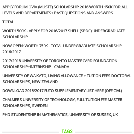
APPLY FOR JIM OVIA (MUSTE) SCHOLARSHIP 2016 WORTH 150K FOR ALL
LEVELS AND DEPARTMENTS+ PAST QUESTIONS AND ANSWERS
TOTAL
WORTH 500K - APPLY FOR 2016/2017 SHELL (SPDC) UNDERGRADUATE
SCHOLARSHIP
NOW OPEN: WORTH 750K - TOTAL UNDERGRADUATE SCHOLARSHIP
2016/2017
2017/2018 UNIVERSITY OF TORONTO MASTERCARD FOUNDATION
SCHOLARSHIP+INTERNSHIP - CANADA
UNIVERSITY OF WAIKATO, LIVING ALLOWANCE + TUITION FEES DOCTORAL
SCHOLARSHIPS, NEW ZEALAND
DOWNLOAD 2016/2017 FUTO SUPPLEMENTARY LIST HERE (OFFICIAL)
CHALMERS UNIVERSITY OF TECHNOLOGY, FULL TUITION FEE MASTER
SCHOLARSHIPS, SWEDEN
PHD STUDENTSHIP IN MATHEMATICS, UNIVERSITY OF SUSSEX, UK
TAGS