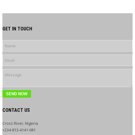
GET IN TOUCH
SEND NOW
CONTACT US
Cross River, Nigeria
+234-813-4141-081