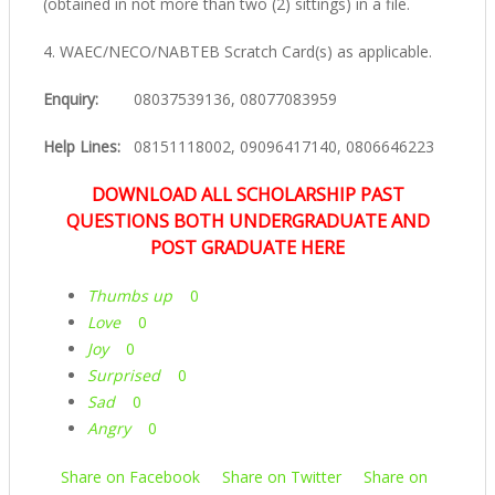
(obtained in not more than two (2) sittings) in a file.
4. WAEC/NECO/NABTEB Scratch Card(s) as applicable.
Enquiry:
08037539136, 08077083959
Help Lines:
08151118002, 09096417140, 0806646223
DOWNLOAD ALL SCHOLARSHIP PAST
QUESTIONS BOTH UNDERGRADUATE AND
POST GRADUATE HERE
Thumbs up
0
Love
0
Joy
0
Surprised
0
Sad
0
Angry
0
Share on Facebook
Share on Twitter
Share on