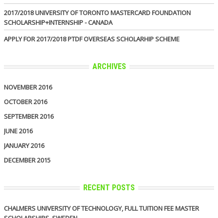
2017/2018 UNIVERSITY OF TORONTO MASTERCARD FOUNDATION
SCHOLARSHIP+INTERNSHIP - CANADA
APPLY FOR 2017/2018 PTDF OVERSEAS SCHOLARHIP SCHEME
ARCHIVES
NOVEMBER 2016
OCTOBER 2016
SEPTEMBER 2016
JUNE 2016
JANUARY 2016
DECEMBER 2015
RECENT POSTS
CHALMERS UNIVERSITY OF TECHNOLOGY, FULL TUITION FEE MASTER
SCHOLARSHIPS, SWEDEN