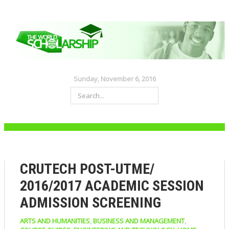
Sunday, November 6, 2016
CRUTECH POST-UTME/
2016/2017 ACADEMIC SESSION
ADMISSION SCREENING
ARTS AND HUMANITIES
,
BUSINESS AND MANAGEMENT
,