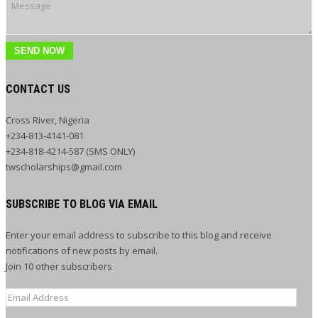
SEND NOW
CONTACT US
Cross River, Nigeria
+234-813-4141-081
+234-818-4214-587 (SMS ONLY)
twscholarships@gmail.com
SUBSCRIBE TO BLOG VIA EMAIL
Enter your email address to subscribe to this blog and receive
notifications of new posts by email.
Join 10 other subscribers
Email
Address