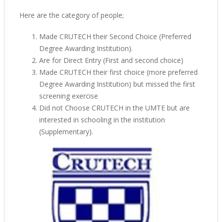
Here are the category of people;
Made CRUTECH their Second Choice (Preferred
Degree Awarding Institution).
Are for Direct Entry (First and second choice)
Made CRUTECH their first choice (more preferred
Degree Awarding Institution) but missed the first
screening exercise
Did not Choose CRUTECH in the UMTE but are
interested in schooling in the institution
(Supplementary).