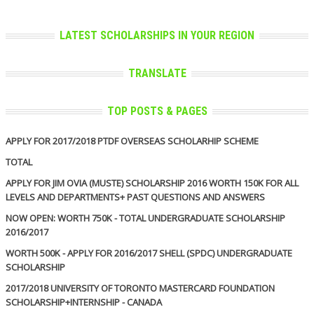
LATEST SCHOLARSHIPS IN YOUR REGION
TRANSLATE
TOP POSTS & PAGES
APPLY FOR 2017/2018 PTDF OVERSEAS SCHOLARHIP SCHEME
TOTAL
APPLY FOR JIM OVIA (MUSTE) SCHOLARSHIP 2016 WORTH 150K FOR ALL
LEVELS AND DEPARTMENTS+ PAST QUESTIONS AND ANSWERS
NOW OPEN: WORTH 750K - TOTAL UNDERGRADUATE SCHOLARSHIP
2016/2017
WORTH 500K - APPLY FOR 2016/2017 SHELL (SPDC) UNDERGRADUATE
SCHOLARSHIP
2017/2018 UNIVERSITY OF TORONTO MASTERCARD FOUNDATION
SCHOLARSHIP+INTERNSHIP - CANADA