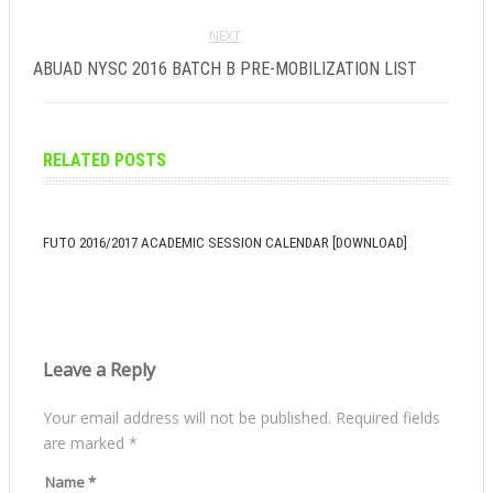
NEXT
ABUAD NYSC 2016 BATCH B PRE-MOBILIZATION LIST
RELATED POSTS
FUTO 2016/2017 ACADEMIC SESSION CALENDAR [DOWNLOAD]
Leave a Reply
Your email address will not be published.
Required fields
are marked
*
Name
*