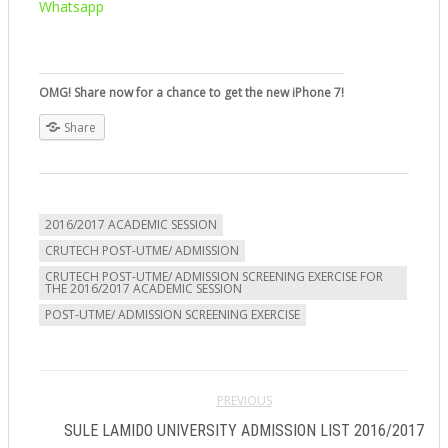
Whatsapp
OMG! Share now for a chance to get the new iPhone 7!
Share
2016/2017 ACADEMIC SESSION
CRUTECH POST-UTME/ ADMISSION
CRUTECH POST-UTME/ ADMISSION SCREENING EXERCISE FOR
THE 2016/2017 ACADEMIC SESSION
POST-UTME/ ADMISSION SCREENING EXERCISE
PREVIOUS
SULE LAMIDO UNIVERSITY ADMISSION LIST 2016/2017