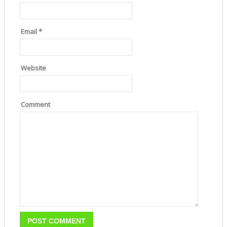
Email
*
Website
Comment