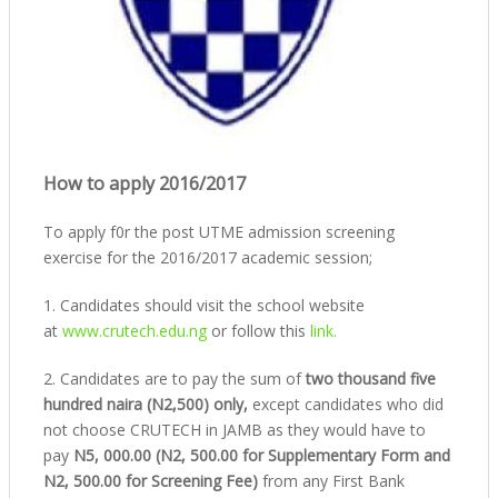
How to apply 2016/2017
To apply f0r the post UTME admission screening
exercise for the 2016/2017 academic session;
1. Candidates should visit the school website
at
www.crutech.edu.ng
or follow this
link.
2. Candidates are to pay the sum of
two thousand five
hundred naira (N2,500) only,
except candidates who did
not choose CRUTECH in JAMB as they would have to
pay
N5, 000.00 (N2, 500.00 for Supplementary Form and
N2, 500.00 for Screening Fee)
from any First Bank