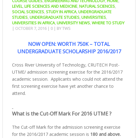
COURSE GUIDES
,
ENGINEERING AND TECHNOLOGY
,
HOME
,
LEVEL
,
LIFE SCIENCES AND MEDICINE
,
NATURAL SCIENCES
,
SOCIAL SCIENCES
,
STUDY IN AFRICA
,
UNDERGRADUATE
STUDIES
,
UNDERGRADUATE STUDIES
,
UNIVERSITIES
,
UNIVERSITIES IN AFRICA
,
UNIVERSITY NEWS
,
WHERE TO STUDY
|
OCTOBER 7, 2016
|
0
| BY
TWS
NOW OPEN: WORTH 750K – TOTAL
UNDERGRADUATE SCHOLARSHIP 2016/2017
Cross River University of Technology, CRUTECH Post-
UTME/ admission screening exercise for the 2016/2017
academic session. Applicants who could not attend the
first screening exercise have yet another chance to
attend.
What is the Cut-Off Mark For 2016 UTME ?
The Cut-off Mark for the admission screening exercise
for the 2016/2017 academic session is
180 and above.