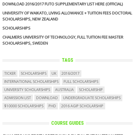
DOWNLOAD 2016/2017 FUTO SUPPLEMENTARY LIST HERE (OFFICIAL)
UNIVERSITY OF WAIKATO, LIVING ALLOWANCE + TUITION FEES DOCTORAL
SCHOLARSHIPS, NEW ZEALAND
SCHOLARSHIPS
CHALMERS UNIVERSITY OF TECHNOLOGY, FULL TUITION FEE MASTER
SCHOLARSHIPS, SWEDEN
TAGS
TICKER
SCHOLARSHIPS
UK
2016/2017
INTERNATIONAL SCHOLARSHIPS
FULL SCHOLARSHIPS
UNIVERSITY SCHOLARSHIPS
AUSTRALIA
SCHOLARSHIP
ADMISSION LIST
DOWNLOAD
UNDERGRADUATE SCHOLARSHIPS
$10000 SCHOLARSHIPS
PHD
2016 AGIP SCHOLARSHIP
COURSE GUIDES