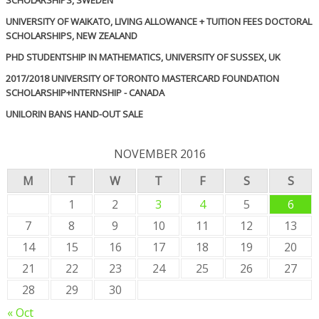
UNIVERSITY OF WAIKATO, LIVING ALLOWANCE + TUITION FEES DOCTORAL
SCHOLARSHIPS, NEW ZEALAND
PHD STUDENTSHIP IN MATHEMATICS, UNIVERSITY OF SUSSEX, UK
2017/2018 UNIVERSITY OF TORONTO MASTERCARD FOUNDATION
SCHOLARSHIP+INTERNSHIP - CANADA
UNILORIN BANS HAND-OUT SALE
NOVEMBER 2016
M
T
W
T
F
S
S
1
2
3
4
5
6
7
8
9
10
11
12
13
14
15
16
17
18
19
20
21
22
23
24
25
26
27
28
29
30
« Oct