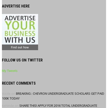
ADVERTISE HERE
FOLLOW US ON TWITTER
My Tweets
RECENT COMMENTS
Vizzle
on
BREAKING : CHEVRON UNDERGRADUATE SCHOLARS GET PAID
100K TODAY
kehinde
on
SHARE THIS! APPLY FOR 2016 TOTAL UNDERGRADUATE