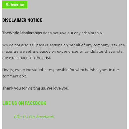
DISCLAIMER NOTICE
TheWorldScholarships
does not give out any scholarship.
We do not also sell past questions on behalf of any company(ies). The
materials we sell are based on experiences of candidates that wrote
the examination in the past.
Finally, every individual is responsible for what he/she types in the
comment box.
Thank you for visiting us. We love you.
LIKE US ON FACEBOOK
Like Us On Facebook