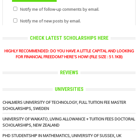
Notify me of follow-up comments by email.
Notify me of new posts by email.
CHECK LATEST SCHOLARSHIPS HERE
HIGHLY RECOMMENDED: DO YOU HAVE A LITTLE CAPITAL AND LOOKING
FOR FINANCIAL FREEDOM? HERE'S HOW! (FILE SIZE : 51.1KB)
REVIEWS
UNIVERSITIES
CHALMERS UNIVERSITY OF TECHNOLOGY, FULL TUITION FEE MASTER
SCHOLARSHIPS, SWEDEN
UNIVERSITY OF WAIKATO, LIVING ALLOWANCE + TUITION FEES DOCTORAL
SCHOLARSHIPS, NEW ZEALAND
PHD STUDENTSHIP IN MATHEMATICS, UNIVERSITY OF SUSSEX, UK