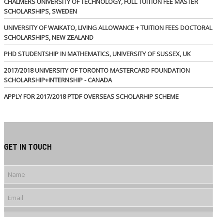
CHALMERS UNIVERSITY OF TECHNOLOGY, FULL TUITION FEE MASTER
SCHOLARSHIPS, SWEDEN
UNIVERSITY OF WAIKATO, LIVING ALLOWANCE + TUITION FEES DOCTORAL
SCHOLARSHIPS, NEW ZEALAND
PHD STUDENTSHIP IN MATHEMATICS, UNIVERSITY OF SUSSEX, UK
2017/2018 UNIVERSITY OF TORONTO MASTERCARD FOUNDATION
SCHOLARSHIP+INTERNSHIP - CANADA
APPLY FOR 2017/2018 PTDF OVERSEAS SCHOLARHIP SCHEME
GET IN TOUCH