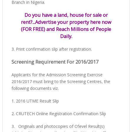
Branch in Nigeria.
Do you have a land, house for sale or
rent?...Advertise your property here now
(FOR FREE) and Reach Millions of People
Daily.
3. Print confirmation slip after registration.
Screening Requirement For 2016/2017
Applicants for the Admission Screening Exercise
2016/2017 must bring to the Screening Centres, the
following documents viz.
1. 2016 UTME Result Slip
2. CRUTECH Online Registration Confirmation Slip
3. Originals and photocopies of O’level Result(s)