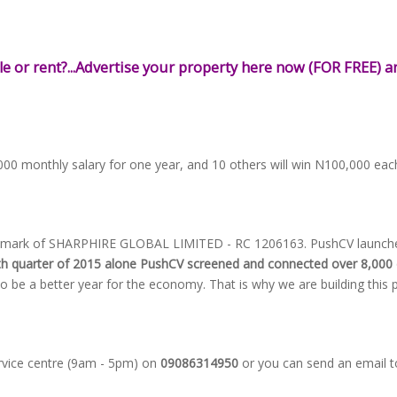
le or rent?...Advertise your property here now (FOR FREE) an
,000 monthly salary for one year, and 10 others will win N100,000 each
trademark of SHARPHIRE GLOBAL LIMITED - RC 1206163. PushCV launched 
4th quarter of 2015 alone PushCV screened and connected over 8,000 
e a better year for the economy. That is why we are building this pro
rvice centre (9am - 5pm) on
09086314950
or you can send an email 