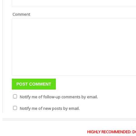
Comment
Notify me of follow-up comments by email.
Notify me of new posts by email.
HIGHLY RECOMMENDED: DO Y