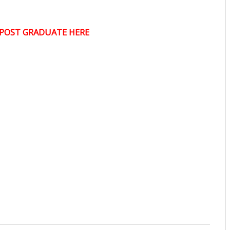
POST GRADUATE HERE