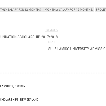
NTHLY SALARY FOR 12 MONTHS.
MONTHLY SALARY FOR 12 MONTHS.
PROLI
PREVIOUS
OUNDATION SCHOLARSHIP 2017/2018
NEXT
SULE LAMIDO UNIVERSITY ADMISSIO
OLARSHIPS, SWEDEN
 SCHOLARSHIPS, NEW ZEALAND