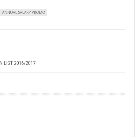
ST ANNUAL SALARY PROMO
N LIST 2016/2017