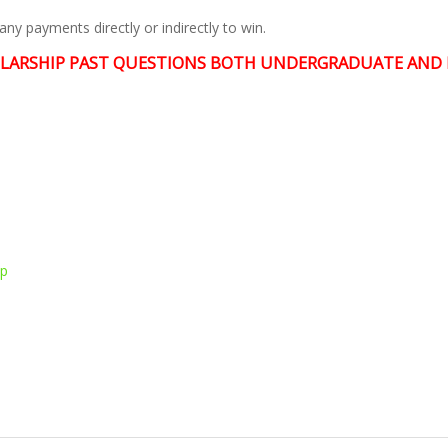
ny payments directly or indirectly to win.
LARSHIP PAST QUESTIONS BOTH UNDERGRADUATE AND 
pp