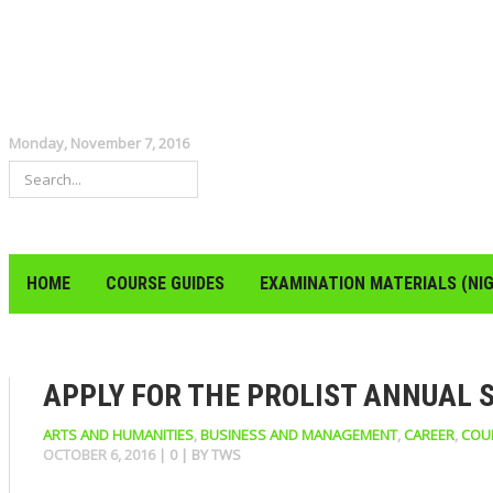
Monday, November 7, 2016
HOME
COURSE GUIDES
EXAMINATION MATERIALS (NIG
APPLY FOR THE PROLIST ANNUAL 
ARTS AND HUMANITIES
,
BUSINESS AND MANAGEMENT
,
CAREER
,
COU
OCTOBER 6, 2016
|
0
| BY
TWS