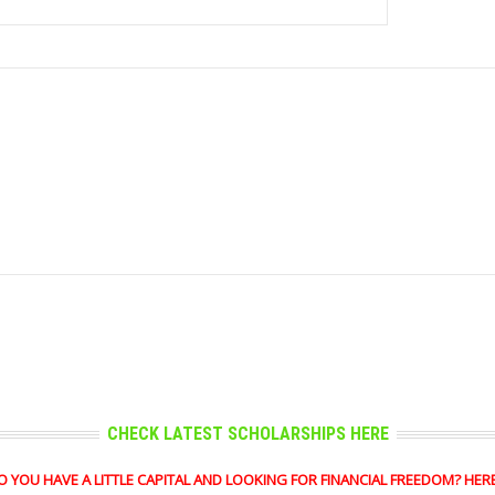
CHECK LATEST SCHOLARSHIPS HERE
OU HAVE A LITTLE CAPITAL AND LOOKING FOR FINANCIAL FREEDOM? HERE'S 