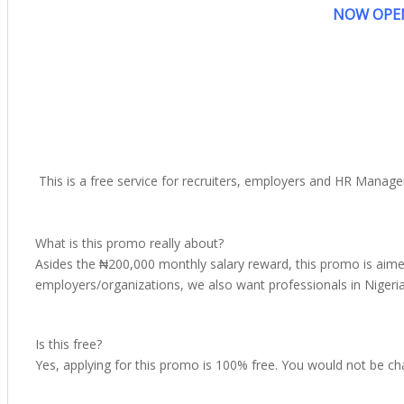
NOW OPEN
This is a free service for recruiters, employers and HR Manag
What is this promo really about?
Asides the ₦200,000 monthly salary reward, this promo is aimed
employers/organizations, we also want professionals in Nigeria t
Is this free?
Yes, applying for this promo is 100% free. You would not be char