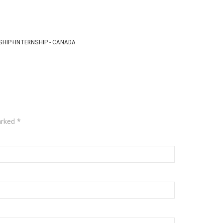
SHIP+INTERNSHIP - CANADA
arked
*