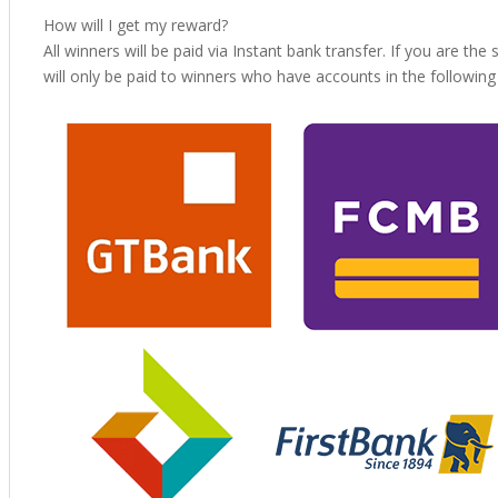
How will I get my reward?
All winners will be paid via Instant bank transfer. If you are the
will only be paid to winners who have accounts in the followin