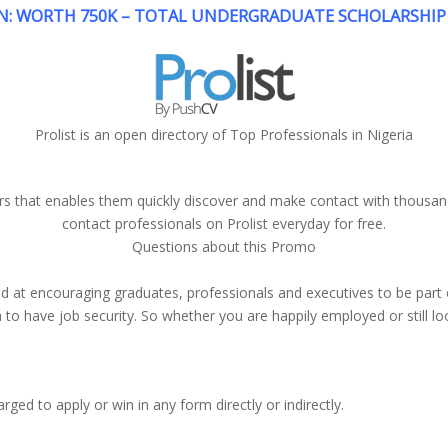
: WORTH 750K – TOTAL UNDERGRADUATE SCHOLARSHIP 
Prolist is an open directory of Top Professionals in Nigeria
ers that enables them quickly discover and make contact with thousa
contact professionals on Prolist everyday for free.
Questions about this Promo
 at encouraging graduates, professionals and executives to be part o
o have job security. So whether you are happily employed or still look
ged to apply or win in any form directly or indirectly.