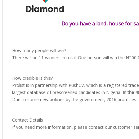
Do you have a land, house for sa
How many people will win?
There will be 11 winners in total. One person will win the ₦200
How credible is this?
Prolist is in partnership with PushCV, which is a registered 
largest database of prescreened candidates in Nigeria.
In the 
Due to some new policies by the government, 2016 promises to b
Contact Details
If you need more information, please contact our customer se