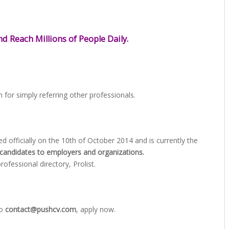
d Reach Millions of People Daily.
 for simply referring other professionals.
officially on the 10th of October 2014 and is currently the
candidates to employers and organizations.
fessional directory, Prolist.
to
contact@pushcv.com
, apply now.