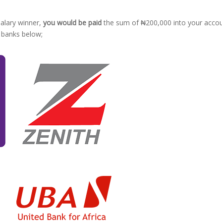
 salary winner,
you would be paid
the sum of ₦200,000 into your acco
g banks below;