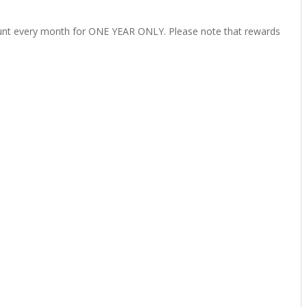
unt every month for
ONE YEAR ONLY
. Please note that rewards