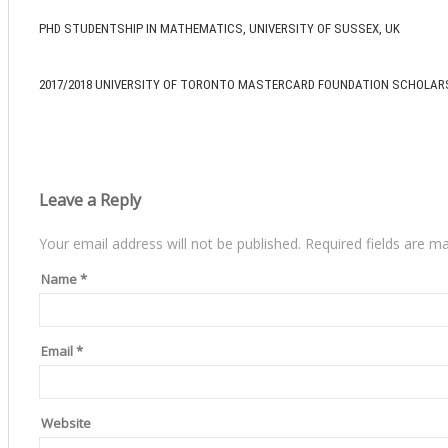
PHD STUDENTSHIP IN MATHEMATICS, UNIVERSITY OF SUSSEX, UK
2017/2018 UNIVERSITY OF TORONTO MASTERCARD FOUNDATION SCHOLAR
Leave a Reply
Your email address will not be published.
Required fields are m
Name
*
Email
*
Website