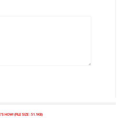
HOW! (FILE SIZE : 51.1KB)