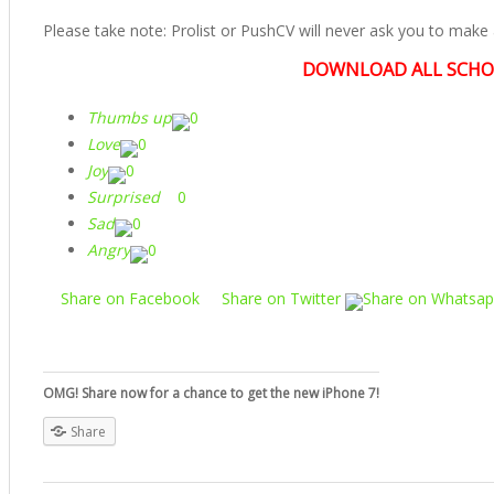
Please take note: Prolist or PushCV will never ask you to make a
DOWNLOAD ALL SCHO
Thumbs up
0
Love
0
Joy
0
Surprised
0
Sad
0
Angry
0
Share on Facebook
Share on Twitter
Share on Whatsa
OMG! Share now for a chance to get the new iPhone 7!
Share