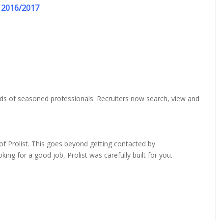
2016/2017
nds of seasoned professionals. Recruiters now search, view and
f Prolist. This goes beyond getting contacted by
ing for a good job, Prolist was carefully built for you.