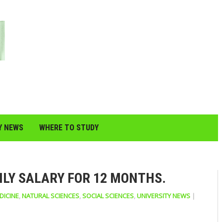
Y NEWS
WHERE TO STUDY
HLY SALARY FOR 12 MONTHS.
DICINE
,
NATURAL SCIENCES
,
SOCIAL SCIENCES
,
UNIVERSITY NEWS
|