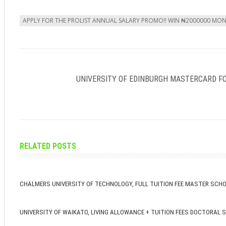
APPLY FOR THE PROLIST ANNUAL SALARY PROMO!! WIN ₦2000000 MO
UNIVERSITY OF EDINBURGH MASTERCARD F
RELATED POSTS
CHALMERS UNIVERSITY OF TECHNOLOGY, FULL TUITION FEE MASTER SCH
UNIVERSITY OF WAIKATO, LIVING ALLOWANCE + TUITION FEES DOCTORAL