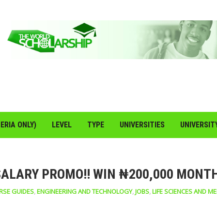
ERIA ONLY)
LEVEL
TYPE
UNIVERSITIES
UNIVERSIT
SALARY PROMO!! WIN ₦200,000 MONT
RSE GUIDES
,
ENGINEERING AND TECHNOLOGY
,
JOBS
,
LIFE SCIENCES AND ME