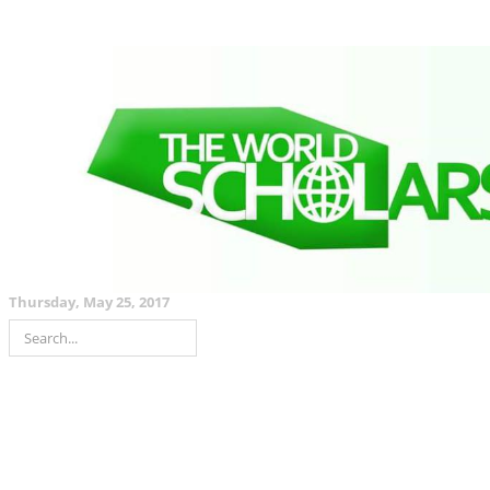
Thursday, May 25, 2017