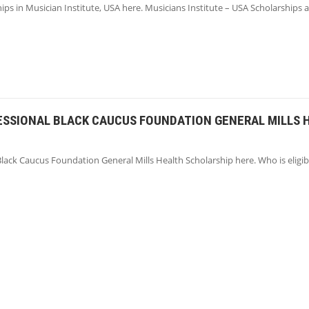
ips in Musician Institute, USA here. Musicians Institute – USA Scholarships 
ESSIONAL BLACK CAUCUS FOUNDATION GENERAL MILLS 
lack Caucus Foundation General Mills Health Scholarship here. Who is eligib