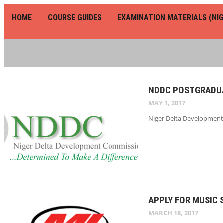
HOME
COURSE GUIDES
EXAMINATION MATERIALS (NIG
NDDC POSTGRADUA
MAY 1, 2017
Niger Delta Development 
APPLY FOR MUSIC 
MARCH 18, 2017