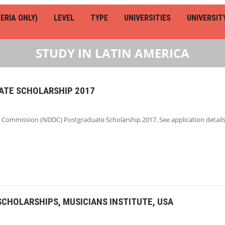
ERIA ONLY)
LEVEL
TYPE
UNIVERSITIES
UNIVERSIT
STUDY IN LATIN AMERICA
TE SCHOLARSHIP 2017
Commission (NDDC) Postgraduate Scholarship 2017. See application details
SCHOLARSHIPS, MUSICIANS INSTITUTE, USA