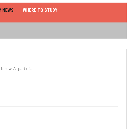
Y NEWS
WHERE TO STUDY
 below. As part of…