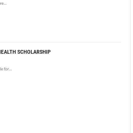
are…
HEALTH SCHOLARSHIP
le for…