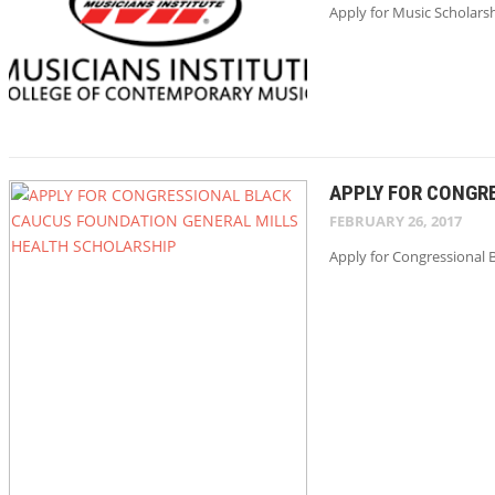
Apply for Music Scholarsh
APPLY FOR CONGR
FEBRUARY 26, 2017
Apply for Congressional B