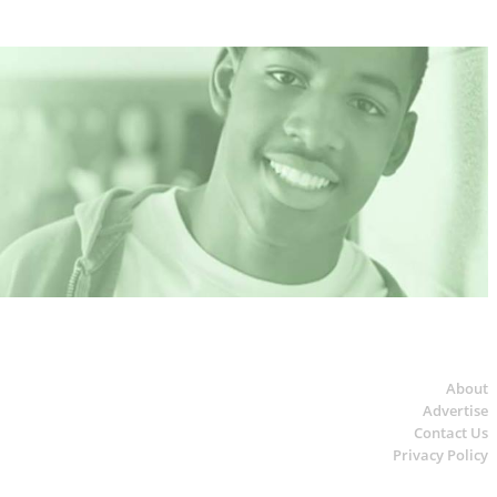
About
Advertise
Contact Us
Privacy Policy