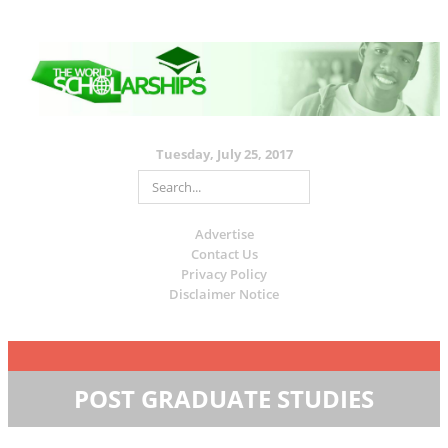
Tuesday, July 25, 2017
Advertise
Contact Us
Privacy Policy
Disclaimer Notice
POST GRADUATE STUDIES