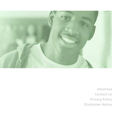
Advertise
Contact Us
Privacy Policy
Disclaimer Notice