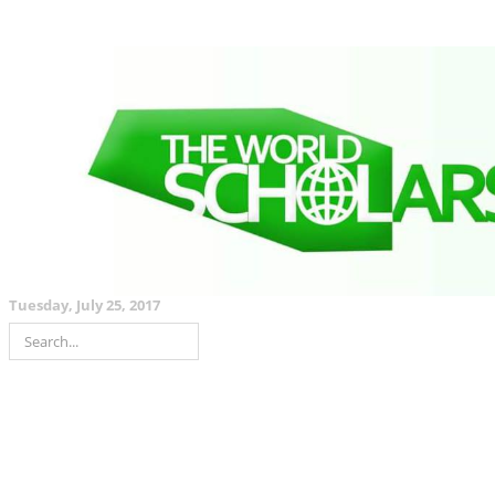
Tuesday, July 25, 2017