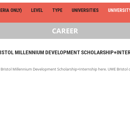
ERIA ONLY)
LEVEL
TYPE
UNIVERSITIES
UNIVERSIT
CAREER
RISTOL MILLENNIUM DEVELOPMENT SCHOLARSHIP+INTE
 Bristol Millennium Development Scholarship+Internship here. UWE Bristol