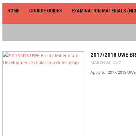
HOME
COURSE GUIDES
EXAMINATION MATERIALS (NIG
2017/2018 UWE B
MARCH 24, 2017
Apply for 2017/2018 UWE