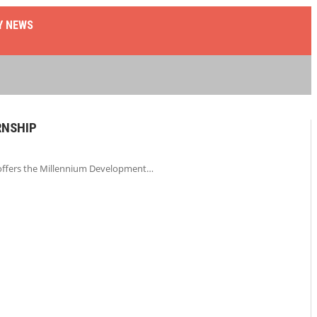
Y NEWS
RNSHIP
 offers the Millennium Development…