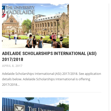
ADELAIDE SCHOLARSHIPS INTERNATIONAL (ASI)
2017/2018
APRIL 8, 2017
Adelaide Scholarships International (ASI) 2017/2018. See application
details below. Adelaide Scholarships International is offering
2017/2018…