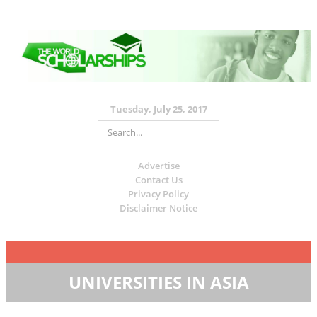
Tuesday, July 25, 2017
Advertise
Contact Us
Privacy Policy
Disclaimer Notice
UNIVERSITIES IN ASIA