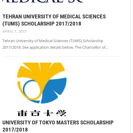
TEHRAN UNIVERSITY OF MEDICAL SCIENCES
(TUMS) SCHOLARSHIP 2017/2018
APRIL 1, 2017
Tehran University of Medical Sciences (TUMS) Scholarship
2017/2018. See application details below. The Chancellor of…
UNIVERSITY OF TOKYO MASTERS SCHOLARSHIP
2017/2018