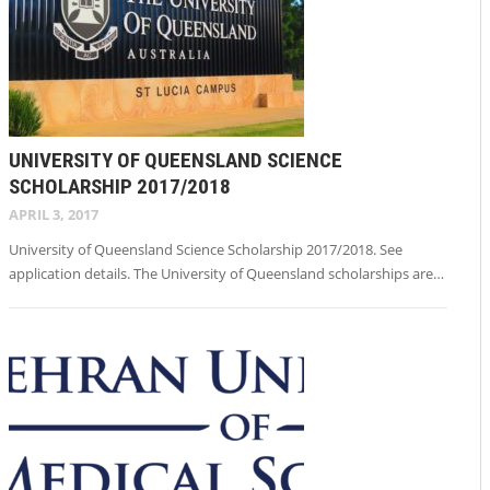
UNIVERSITY OF QUEENSLAND SCIENCE
SCHOLARSHIP 2017/2018
APRIL 3, 2017
University of Queensland Science Scholarship 2017/2018. See
application details. The University of Queensland scholarships are…