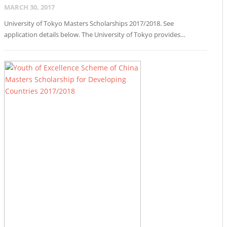
MARCH 30, 2017
University of Tokyo Masters Scholarships 2017/2018. See
application details below. The University of Tokyo provides…