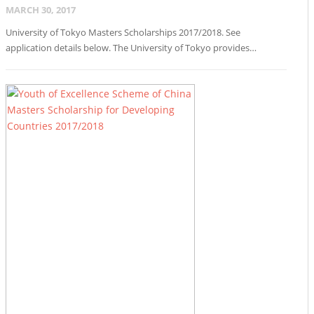
MARCH 30, 2017
University of Tokyo Masters Scholarships 2017/2018. See
application details below. The University of Tokyo provides…