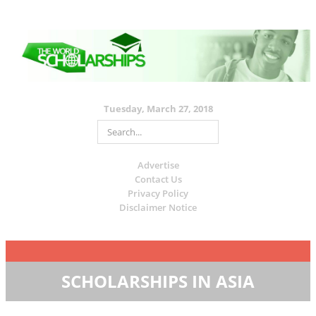
Tuesday, March 27, 2018
Advertise
Contact Us
Privacy Policy
Disclaimer Notice
SCHOLARSHIPS IN ASIA