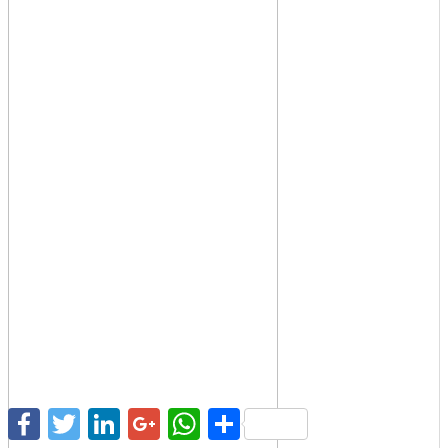
Facebook
Twitter
LinkedIn
Google+
WhatsApp
Share