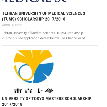
TEHRAN UNIVERSITY OF MEDICAL SCIENCES
(TUMS) SCHOLARSHIP 2017/2018
APRIL 1, 2017
Tehran University of Medical Sciences (TUMS) Scholarship
2017/2018. See application details below. The Chancellor of…
UNIVERSITY OF TOKYO MASTERS SCHOLARSHIP
2017/2018