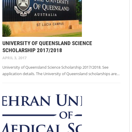
UNIVERSITY OF QUEENSLAND SCIENCE
SCHOLARSHIP 2017/2018
APRIL 3, 2017
University of Queensland Science Scholarship 2017/2018. See
application details. The University of Queensland scholarships are…