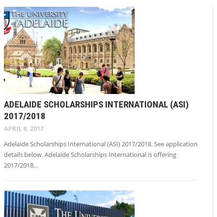
ADELAIDE SCHOLARSHIPS INTERNATIONAL (ASI)
2017/2018
APRIL 8, 2017
Adelaide Scholarships International (ASI) 2017/2018. See application
details below. Adelaide Scholarships International is offering
2017/2018…