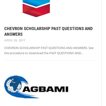
CHEVRON SCHOLARSHIP PAST QUESTIONS AND
ANSWERS
APRIL 20, 2017
CHEVRON SCHOLARSHIP PAST QUESTIONS AND ANSWERS. See
the procedure to download the PAST QUESTIONS AND…