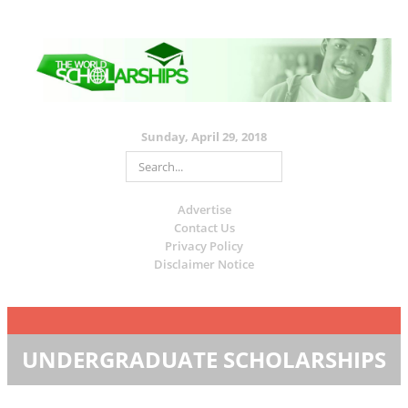
Sunday, April 29, 2018
Advertise
Contact Us
Privacy Policy
Disclaimer Notice
UNDERGRADUATE SCHOLARSHIPS