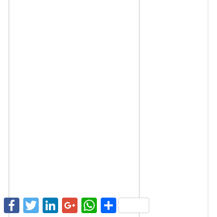
Facebook
Twitter
LinkedIn
Google+
WhatsApp
Share