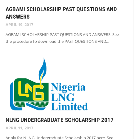
AGBAMI SCHOLARSHIP PAST QUESTIONS AND
ANSWERS
APRIL 19, 2017
AGBAMI SCHOLARSHIP PAST QUESTIONS AND ANSWERS. See
the procedure to download the PAST QUESTIONS AND…
NLNG UNDERGRADUATE SCHOLARSHIP 2017
APRIL 11, 2017
Apply for NLNG Undergraduate Scholarship 2017 here. See