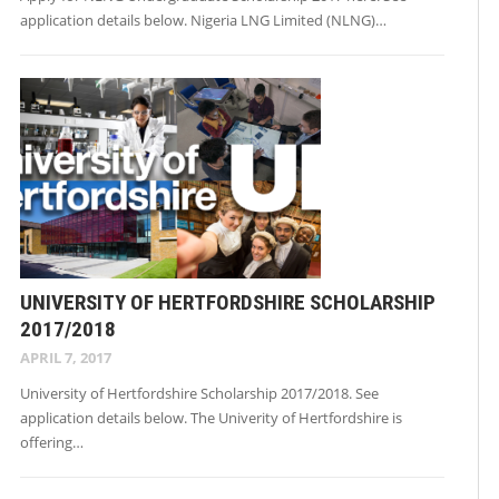
application details below. Nigeria LNG Limited (NLNG)…
UNIVERSITY OF HERTFORDSHIRE SCHOLARSHIP
2017/2018
APRIL 7, 2017
University of Hertfordshire Scholarship 2017/2018. See
application details below. The Univerity of Hertfordshire is
offering…