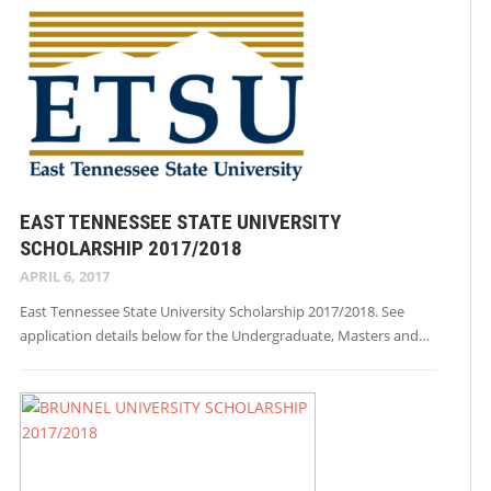
EAST TENNESSEE STATE UNIVERSITY
SCHOLARSHIP 2017/2018
APRIL 6, 2017
East Tennessee State University Scholarship 2017/2018. See
application details below for the Undergraduate, Masters and…