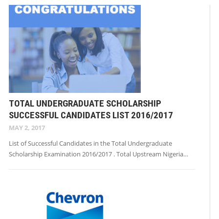
TOTAL UNDERGRADUATE SCHOLARSHIP
SUCCESSFUL CANDIDATES LIST 2016/2017
MAY 2, 2017
List of Successful Candidates in the Total Undergraduate
Scholarship Examination 2016/2017 . Total Upstream Nigeria…