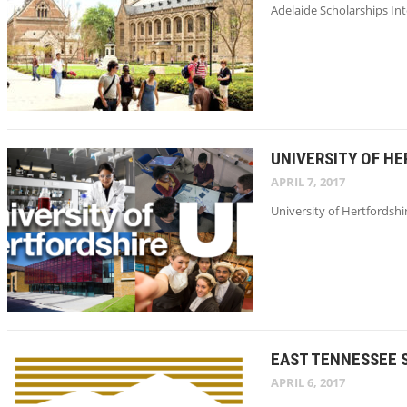
Adelaide Scholarships Int
UNIVERSITY OF H
APRIL 7, 2017
University of Hertfordshi
EAST TENNESSEE 
APRIL 6, 2017