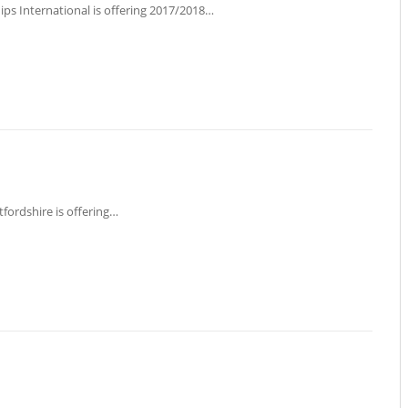
hips International is offering 2017/2018…
tfordshire is offering…