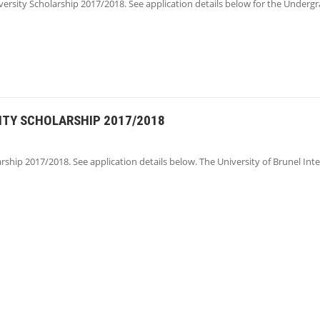
versity Scholarship 2017/2018. See application details below for the Under
ITY SCHOLARSHIP 2017/2018
rship 2017/2018. See application details below. The University of Brunel Int