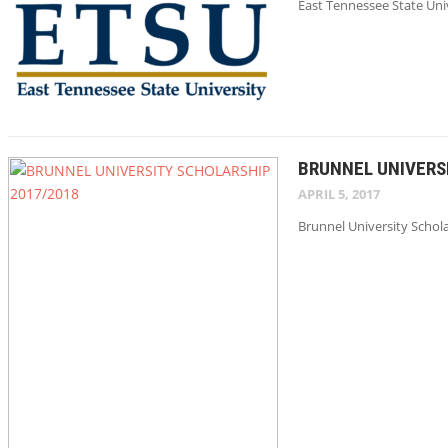
East Tennessee State Uni
BRUNNEL UNIVERS
APRIL 5, 2017
Brunnel University Schola