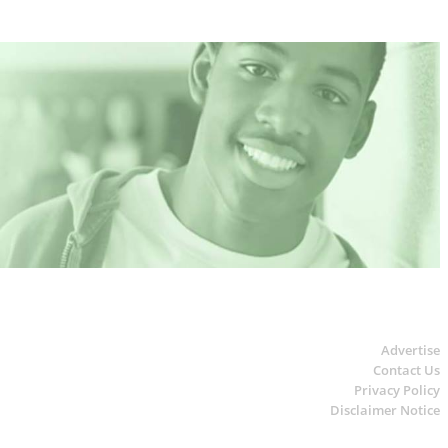
Advertise
Contact Us
Privacy Policy
Disclaimer Notice