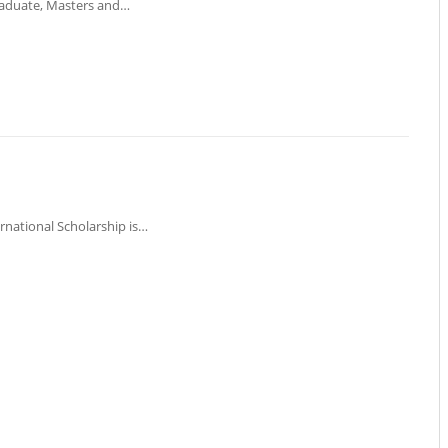
graduate, Masters and…
ernational Scholarship is…