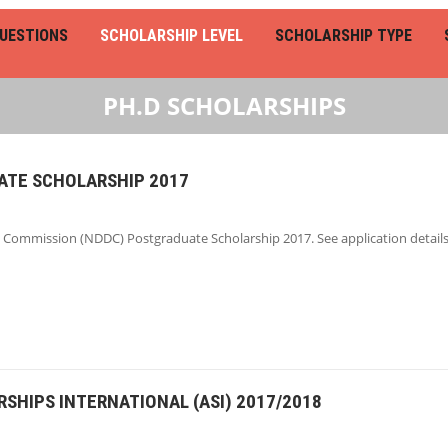
UESTIONS
SCHOLARSHIP LEVEL
SCHOLARSHIP TYPE
PH.D SCHOLARSHIPS
TE SCHOLARSHIP 2017
Commission (NDDC) Postgraduate Scholarship 2017. See application details
SHIPS INTERNATIONAL (ASI) 2017/2018