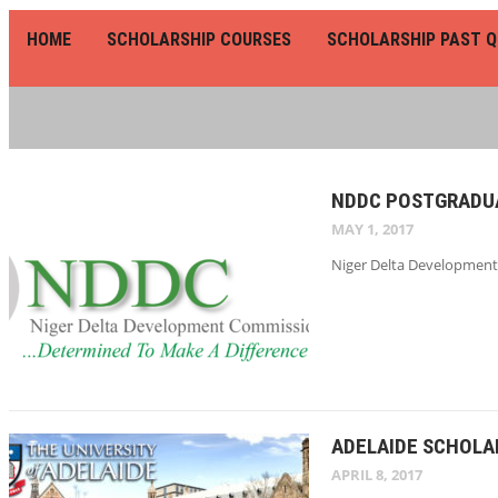
HOME
SCHOLARSHIP COURSES
SCHOLARSHIP PAST Q
NDDC POSTGRADUA
MAY 1, 2017
Niger Delta Development 
ADELAIDE SCHOLAR
APRIL 8, 2017