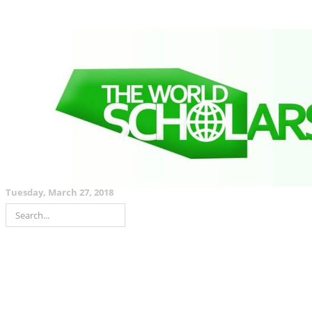
Tuesday, March 27, 2018