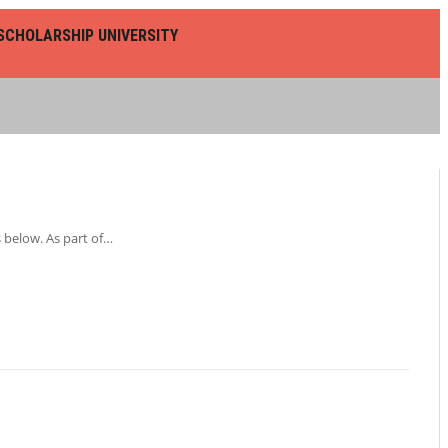
SCHOLARSHIP UNIVERSITY
 below. As part of…