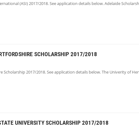
ernational (ASI) 2017/2018. See application details below. Adelaide Scholars
ERTFORDSHIRE SCHOLARSHIP 2017/2018
re Scholarship 2017/2018. See application details below. The Univerity of Her
STATE UNIVERSITY SCHOLARSHIP 2017/2018