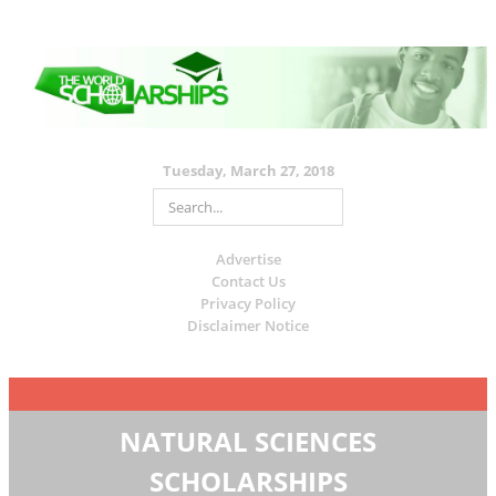
Tuesday, March 27, 2018
Advertise
Contact Us
Privacy Policy
Disclaimer Notice
NATURAL SCIENCES
SCHOLARSHIPS