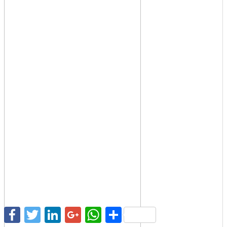
Facebook
Twitter
LinkedIn
Google+
WhatsApp
Share