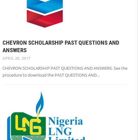
CHEVRON SCHOLARSHIP PAST QUESTIONS AND
ANSWERS
APRIL 20, 2017
CHEVRON SCHOLARSHIP PAST QUESTIONS AND ANSWERS. See the
procedure to download the PAST QUESTIONS AND…