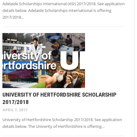
Adelaide Scholarships International (ASI) 2017/2018. See application
details below. Adelaide Scholarships International is offering
2017/2018…
UNIVERSITY OF HERTFORDSHIRE SCHOLARSHIP
2017/2018
APRIL 7, 2017
University of Hertfordshire Scholarship 2017/2018. See application
details below. The Univerity of Hertfordshire is offering…