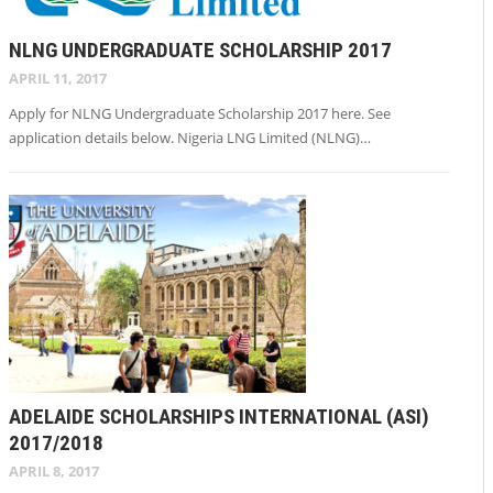
NLNG UNDERGRADUATE SCHOLARSHIP 2017
APRIL 11, 2017
Apply for NLNG Undergraduate Scholarship 2017 here. See
application details below. Nigeria LNG Limited (NLNG)…
ADELAIDE SCHOLARSHIPS INTERNATIONAL (ASI)
2017/2018
APRIL 8, 2017