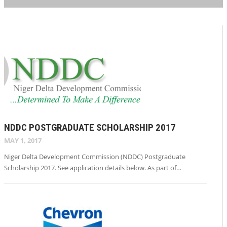
NDDC POSTGRADUATE SCHOLARSHIP 2017
MAY 1, 2017
Niger Delta Development Commission (NDDC) Postgraduate
Scholarship 2017. See application details below. As part of…