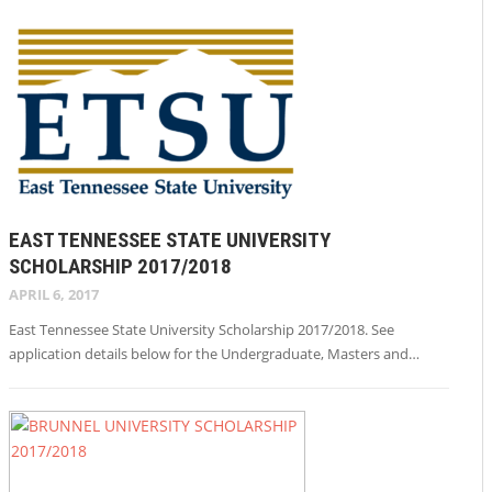
EAST TENNESSEE STATE UNIVERSITY
SCHOLARSHIP 2017/2018
APRIL 6, 2017
East Tennessee State University Scholarship 2017/2018. See
application details below for the Undergraduate, Masters and…