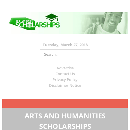
Tuesday, March 27, 2018
Advertise
Contact Us
Privacy Policy
Disclaimer Notice
ARTS AND HUMANITIES
SCHOLARSHIPS