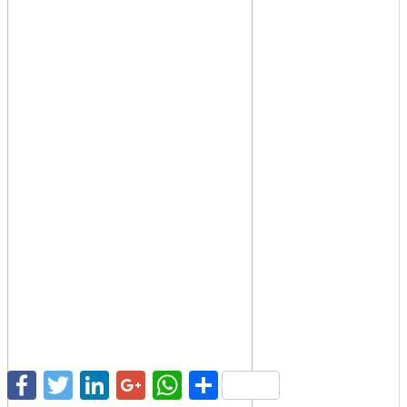
Facebook
Twitter
LinkedIn
Google+
WhatsApp
Share