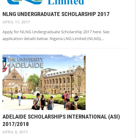
NLNG UNDERGRADUATE SCHOLARSHIP 2017
APRIL 11, 2017
Apply for NLNG Undergraduate Scholarship 2017 here. See
application details below. Nigeria LNG Limited (NLNG)…
ADELAIDE SCHOLARSHIPS INTERNATIONAL (ASI)
2017/2018
APRIL 8, 2017