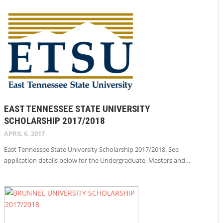
EAST TENNESSEE STATE UNIVERSITY
SCHOLARSHIP 2017/2018
APRIL 6, 2017
East Tennessee State University Scholarship 2017/2018. See
application details below for the Undergraduate, Masters and…