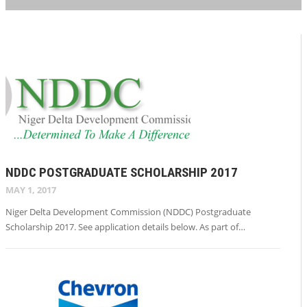
NDDC POSTGRADUATE SCHOLARSHIP 2017
MAY 1, 2017
Niger Delta Development Commission (NDDC) Postgraduate
Scholarship 2017. See application details below. As part of…