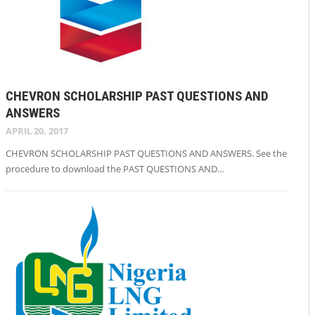
CHEVRON SCHOLARSHIP PAST QUESTIONS AND
ANSWERS
APRIL 20, 2017
CHEVRON SCHOLARSHIP PAST QUESTIONS AND ANSWERS. See the
procedure to download the PAST QUESTIONS AND…