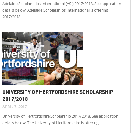
Adelaide Scholarships International (ASI) 2017/2018. See application
details below. Adelaide Scholarships International is offering
2017/2018…
UNIVERSITY OF HERTFORDSHIRE SCHOLARSHIP
2017/2018
APRIL 7, 2017
University of Hertfordshire Scholarship 2017/2018. See application
details below. The Univerity of Hertfordshire is offering…