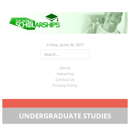
Friday, June 30, 2017
About
Advertise
Contact Us
Privacy Policy
UNDERGRADUATE STUDIES