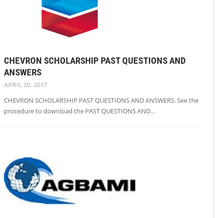
CHEVRON SCHOLARSHIP PAST QUESTIONS AND
ANSWERS
APRIL 20, 2017
CHEVRON SCHOLARSHIP PAST QUESTIONS AND ANSWERS. See the
procedure to download the PAST QUESTIONS AND…