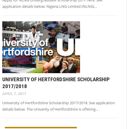
application details below. Nigeria LNG Limited (NLNG)…
UNIVERSITY OF HERTFORDSHIRE SCHOLARSHIP
2017/2018
APRIL 7, 2017
University of Hertfordshire Scholarship 2017/2018. See application
details below. The Univerity of Hertfordshire is offering…