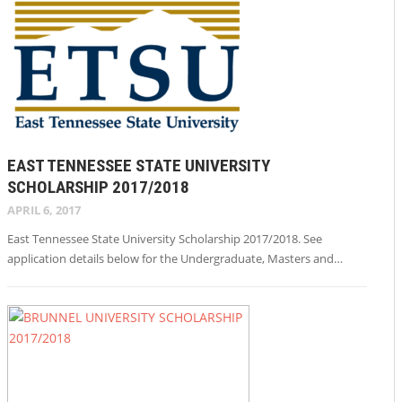
EAST TENNESSEE STATE UNIVERSITY
SCHOLARSHIP 2017/2018
APRIL 6, 2017
East Tennessee State University Scholarship 2017/2018. See
application details below for the Undergraduate, Masters and…