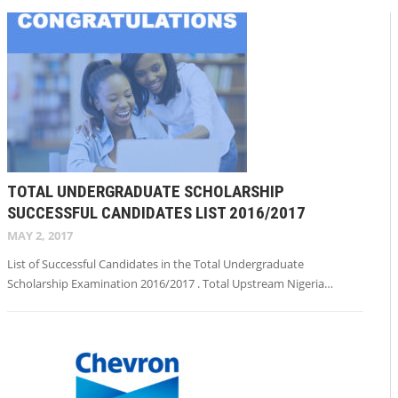
TOTAL UNDERGRADUATE SCHOLARSHIP
SUCCESSFUL CANDIDATES LIST 2016/2017
MAY 2, 2017
List of Successful Candidates in the Total Undergraduate
Scholarship Examination 2016/2017 . Total Upstream Nigeria…