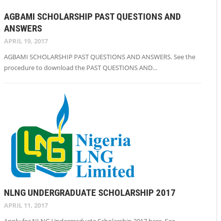
AGBAMI SCHOLARSHIP PAST QUESTIONS AND
ANSWERS
APRIL 19, 2017
AGBAMI SCHOLARSHIP PAST QUESTIONS AND ANSWERS. See the
procedure to download the PAST QUESTIONS AND…
NLNG UNDERGRADUATE SCHOLARSHIP 2017
APRIL 11, 2017
Apply for NLNG Undergraduate Scholarship 2017 here. See