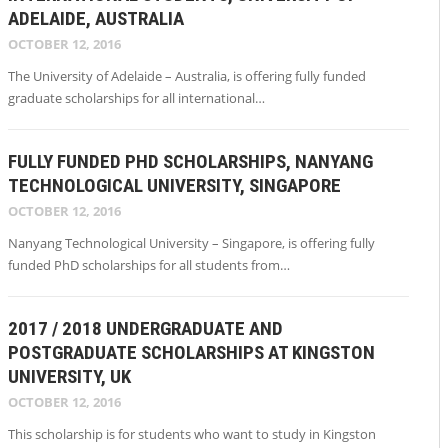
ADELAIDE, AUSTRALIA
OCTOBER 12, 2016
The University of Adelaide – Australia, is offering fully funded
graduate scholarships for all international…
FULLY FUNDED PHD SCHOLARSHIPS, NANYANG
TECHNOLOGICAL UNIVERSITY, SINGAPORE
OCTOBER 12, 2016
Nanyang Technological University – Singapore, is offering fully
funded PhD scholarships for all students from…
2017 / 2018 UNDERGRADUATE AND
POSTGRADUATE SCHOLARSHIPS AT KINGSTON
UNIVERSITY, UK
OCTOBER 12, 2016
This scholarship is for students who want to study in Kingston