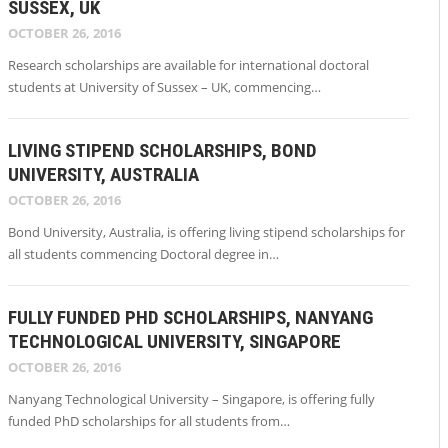
SUSSEX, UK
OCTOBER 26, 2016
Research scholarships are available for international doctoral
students at University of Sussex – UK, commencing…
LIVING STIPEND SCHOLARSHIPS, BOND
UNIVERSITY, AUSTRALIA
OCTOBER 26, 2016
Bond University, Australia, is offering living stipend scholarships for
all students commencing Doctoral degree in…
FULLY FUNDED PHD SCHOLARSHIPS, NANYANG
TECHNOLOGICAL UNIVERSITY, SINGAPORE
OCTOBER 26, 2016
Nanyang Technological University – Singapore, is offering fully
funded PhD scholarships for all students from…