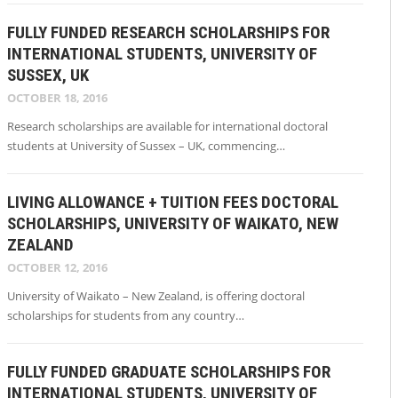
FULLY FUNDED RESEARCH SCHOLARSHIPS FOR
INTERNATIONAL STUDENTS, UNIVERSITY OF
SUSSEX, UK
OCTOBER 18, 2016
Research scholarships are available for international doctoral
students at University of Sussex – UK, commencing…
LIVING ALLOWANCE + TUITION FEES DOCTORAL
SCHOLARSHIPS, UNIVERSITY OF WAIKATO, NEW
ZEALAND
OCTOBER 12, 2016
University of Waikato – New Zealand, is offering doctoral
scholarships for students from any country…
FULLY FUNDED GRADUATE SCHOLARSHIPS FOR
INTERNATIONAL STUDENTS, UNIVERSITY OF