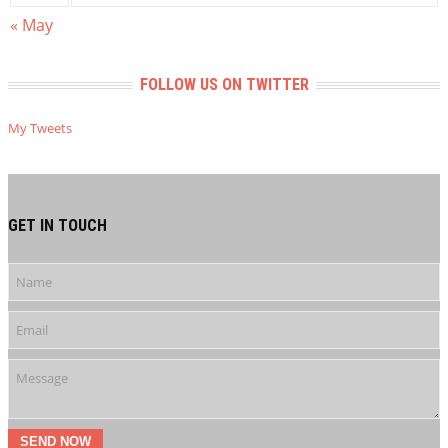
« May
FOLLOW US ON TWITTER
My Tweets
GET IN TOUCH
SEND NOW