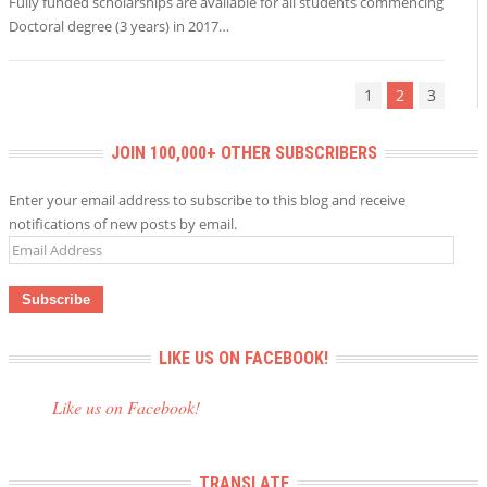
Fully funded scholarships are available for all students commencing
Doctoral degree (3 years) in 2017…
1
2
3
JOIN 100,000+ OTHER SUBSCRIBERS
Enter your email address to subscribe to this blog and receive
notifications of new posts by email.
Email
Address
LIKE US ON FACEBOOK!
Like us on Facebook!
TRANSLATE