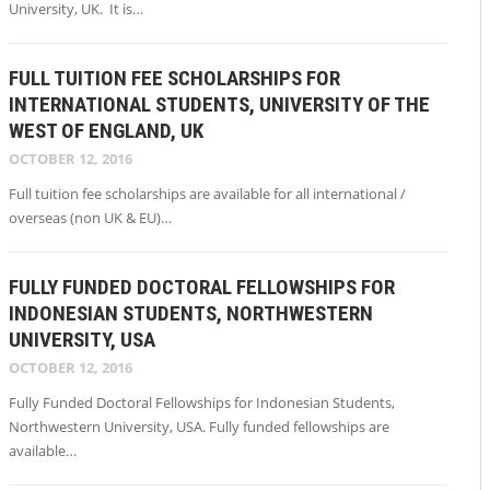
University, UK. It is…
FULL TUITION FEE SCHOLARSHIPS FOR
INTERNATIONAL STUDENTS, UNIVERSITY OF THE
WEST OF ENGLAND, UK
OCTOBER 12, 2016
Full tuition fee scholarships are available for all international /
overseas (non UK & EU)…
FULLY FUNDED DOCTORAL FELLOWSHIPS FOR
INDONESIAN STUDENTS, NORTHWESTERN
UNIVERSITY, USA
OCTOBER 12, 2016
Fully Funded Doctoral Fellowships for Indonesian Students,
Northwestern University, USA. Fully funded fellowships are
available…