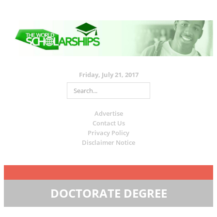
Friday, July 21, 2017
Advertise
Contact Us
Privacy Policy
Disclaimer Notice
DOCTORATE DEGREE