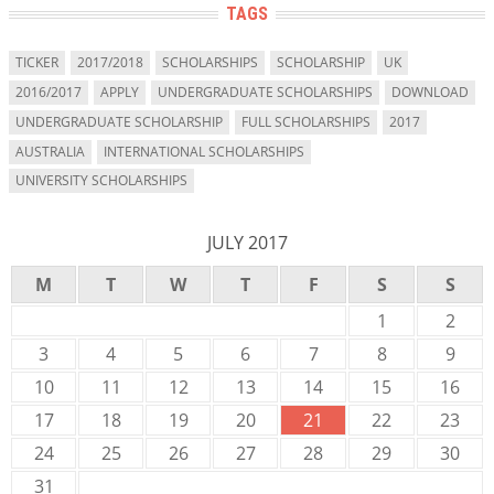
TAGS
TICKER
2017/2018
SCHOLARSHIPS
SCHOLARSHIP
UK
2016/2017
APPLY
UNDERGRADUATE SCHOLARSHIPS
DOWNLOAD
UNDERGRADUATE SCHOLARSHIP
FULL SCHOLARSHIPS
2017
AUSTRALIA
INTERNATIONAL SCHOLARSHIPS
UNIVERSITY SCHOLARSHIPS
JULY 2017
M
T
W
T
F
S
S
1
2
3
4
5
6
7
8
9
10
11
12
13
14
15
16
17
18
19
20
21
22
23
24
25
26
27
28
29
30
31