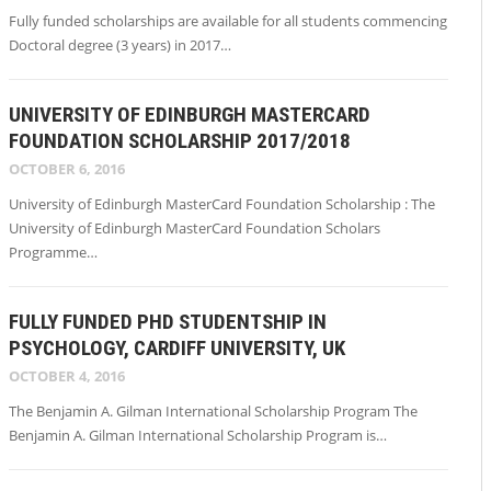
Fully funded scholarships are available for all students commencing
Doctoral degree (3 years) in 2017…
UNIVERSITY OF EDINBURGH MASTERCARD
FOUNDATION SCHOLARSHIP 2017/2018
OCTOBER 6, 2016
University of Edinburgh MasterCard Foundation Scholarship : The
University of Edinburgh MasterCard Foundation Scholars
Programme…
FULLY FUNDED PHD STUDENTSHIP IN
PSYCHOLOGY, CARDIFF UNIVERSITY, UK
OCTOBER 4, 2016
The Benjamin A. Gilman International Scholarship Program The
Benjamin A. Gilman International Scholarship Program is…