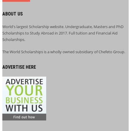
ABOUT US
World's largest Scholarship website. Undergraduate, Masters and PhD
Scholarships to Study Abroad in 2017. Full tuition and Financial Aid
Scholarships.
The World Scholarships is a wholly owned subsidiary of Chefeto Group.
ADVERTISE HERE