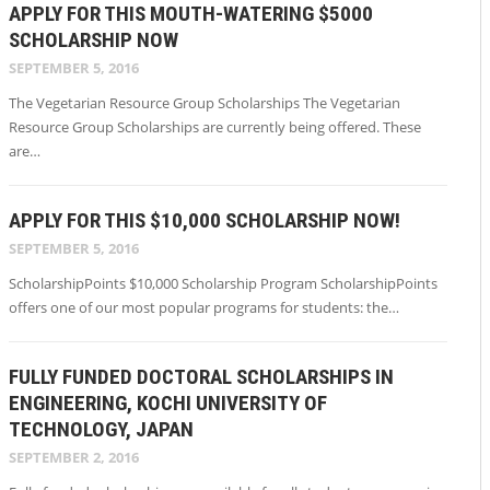
APPLY FOR THIS MOUTH-WATERING $5000
SCHOLARSHIP NOW
SEPTEMBER 5, 2016
The Vegetarian Resource Group Scholarships The Vegetarian
Resource Group Scholarships are currently being offered. These
are…
APPLY FOR THIS $10,000 SCHOLARSHIP NOW!
SEPTEMBER 5, 2016
ScholarshipPoints $10,000 Scholarship Program ScholarshipPoints
offers one of our most popular programs for students: the…
FULLY FUNDED DOCTORAL SCHOLARSHIPS IN
ENGINEERING, KOCHI UNIVERSITY OF
TECHNOLOGY, JAPAN
SEPTEMBER 2, 2016