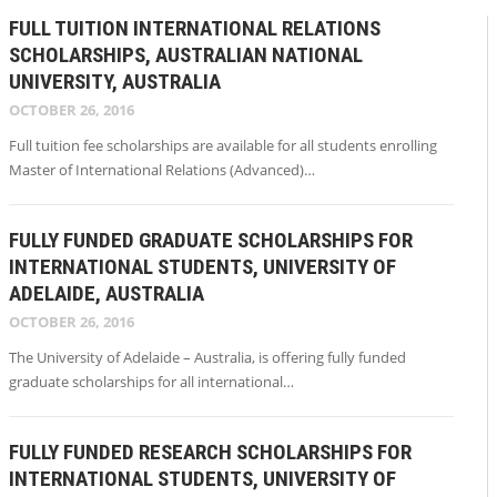
FULL TUITION INTERNATIONAL RELATIONS
SCHOLARSHIPS, AUSTRALIAN NATIONAL
UNIVERSITY, AUSTRALIA
OCTOBER 26, 2016
Full tuition fee scholarships are available for all students enrolling
Master of International Relations (Advanced)…
FULLY FUNDED GRADUATE SCHOLARSHIPS FOR
INTERNATIONAL STUDENTS, UNIVERSITY OF
ADELAIDE, AUSTRALIA
OCTOBER 26, 2016
The University of Adelaide – Australia, is offering fully funded
graduate scholarships for all international…
FULLY FUNDED RESEARCH SCHOLARSHIPS FOR
INTERNATIONAL STUDENTS, UNIVERSITY OF