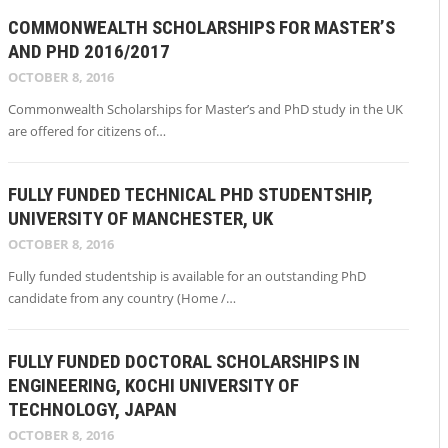
COMMONWEALTH SCHOLARSHIPS FOR MASTER’S
AND PHD 2016/2017
OCTOBER 8, 2016
Commonwealth Scholarships for Master’s and PhD study in the UK
are offered for citizens of…
FULLY FUNDED TECHNICAL PHD STUDENTSHIP,
UNIVERSITY OF MANCHESTER, UK
OCTOBER 8, 2016
Fully funded studentship is available for an outstanding PhD
candidate from any country (Home /…
FULLY FUNDED DOCTORAL SCHOLARSHIPS IN
ENGINEERING, KOCHI UNIVERSITY OF
TECHNOLOGY, JAPAN
OCTOBER 8, 2016