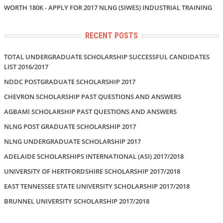
WORTH 180K - APPLY FOR 2017 NLNG (SIWES) INDUSTRIAL TRAINING
RECENT POSTS
TOTAL UNDERGRADUATE SCHOLARSHIP SUCCESSFUL CANDIDATES
LIST 2016/2017
NDDC POSTGRADUATE SCHOLARSHIP 2017
CHEVRON SCHOLARSHIP PAST QUESTIONS AND ANSWERS
AGBAMI SCHOLARSHIP PAST QUESTIONS AND ANSWERS
NLNG POST GRADUATE SCHOLARSHIP 2017
NLNG UNDERGRADUATE SCHOLARSHIP 2017
ADELAIDE SCHOLARSHIPS INTERNATIONAL (ASI) 2017/2018
UNIVERSITY OF HERTFORDSHIRE SCHOLARSHIP 2017/2018
EAST TENNESSEE STATE UNIVERSITY SCHOLARSHIP 2017/2018
BRUNNEL UNIVERSITY SCHOLARSHIP 2017/2018