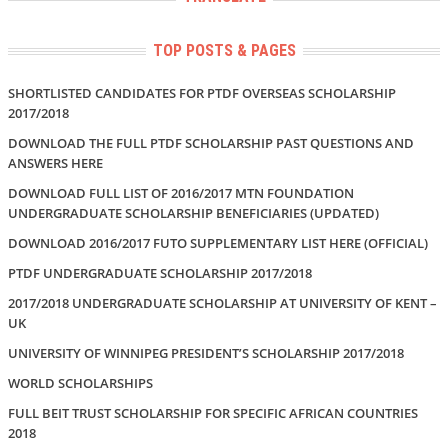
TOP POSTS & PAGES
SHORTLISTED CANDIDATES FOR PTDF OVERSEAS SCHOLARSHIP
2017/2018
DOWNLOAD THE FULL PTDF SCHOLARSHIP PAST QUESTIONS AND
ANSWERS HERE
DOWNLOAD FULL LIST OF 2016/2017 MTN FOUNDATION
UNDERGRADUATE SCHOLARSHIP BENEFICIARIES (UPDATED)
DOWNLOAD 2016/2017 FUTO SUPPLEMENTARY LIST HERE (OFFICIAL)
PTDF UNDERGRADUATE SCHOLARSHIP 2017/2018
2017/2018 UNDERGRADUATE SCHOLARSHIP AT UNIVERSITY OF KENT –
UK
UNIVERSITY OF WINNIPEG PRESIDENT’S SCHOLARSHIP 2017/2018
WORLD SCHOLARSHIPS
FULL BEIT TRUST SCHOLARSHIP FOR SPECIFIC AFRICAN COUNTRIES
2018