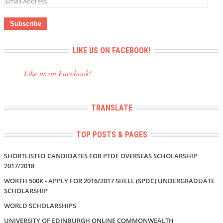
Address
LIKE US ON FACEBOOK!
Like us on Facebook!
TRANSLATE
TOP POSTS & PAGES
SHORTLISTED CANDIDATES FOR PTDF OVERSEAS SCHOLARSHIP
2017/2018
WORTH 500K - APPLY FOR 2016/2017 SHELL (SPDC) UNDERGRADUATE
SCHOLARSHIP
WORLD SCHOLARSHIPS
UNIVERSITY OF EDINBURGH ONLINE COMMONWEALTH