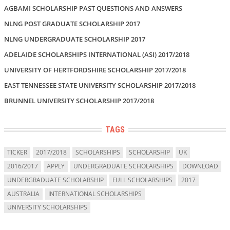
AGBAMI SCHOLARSHIP PAST QUESTIONS AND ANSWERS
NLNG POST GRADUATE SCHOLARSHIP 2017
NLNG UNDERGRADUATE SCHOLARSHIP 2017
ADELAIDE SCHOLARSHIPS INTERNATIONAL (ASI) 2017/2018
UNIVERSITY OF HERTFORDSHIRE SCHOLARSHIP 2017/2018
EAST TENNESSEE STATE UNIVERSITY SCHOLARSHIP 2017/2018
BRUNNEL UNIVERSITY SCHOLARSHIP 2017/2018
TAGS
TICKER
2017/2018
SCHOLARSHIPS
SCHOLARSHIP
UK
2016/2017
APPLY
UNDERGRADUATE SCHOLARSHIPS
DOWNLOAD
UNDERGRADUATE SCHOLARSHIP
FULL SCHOLARSHIPS
2017
AUSTRALIA
INTERNATIONAL SCHOLARSHIPS
UNIVERSITY SCHOLARSHIPS