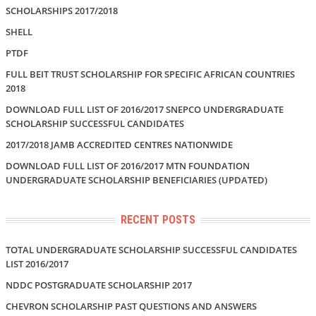
SCHOLARSHIPS 2017/2018
SHELL
PTDF
FULL BEIT TRUST SCHOLARSHIP FOR SPECIFIC AFRICAN COUNTRIES
2018
DOWNLOAD FULL LIST OF 2016/2017 SNEPCO UNDERGRADUATE
SCHOLARSHIP SUCCESSFUL CANDIDATES
2017/2018 JAMB ACCREDITED CENTRES NATIONWIDE
DOWNLOAD FULL LIST OF 2016/2017 MTN FOUNDATION
UNDERGRADUATE SCHOLARSHIP BENEFICIARIES (UPDATED)
RECENT POSTS
TOTAL UNDERGRADUATE SCHOLARSHIP SUCCESSFUL CANDIDATES
LIST 2016/2017
NDDC POSTGRADUATE SCHOLARSHIP 2017
CHEVRON SCHOLARSHIP PAST QUESTIONS AND ANSWERS