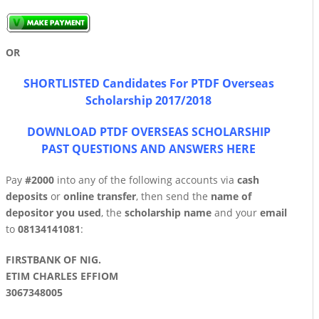
OR
SHORTLISTED Candidates For PTDF Overseas
Scholarship 2017/2018
DOWNLOAD PTDF OVERSEAS SCHOLARSHIP
PAST QUESTIONS AND ANSWERS HERE
Pay
#2000
into any of the following accounts via
cash
deposits
or
online transfer
, then send the
name of
depositor you used
, the
scholarship name
and your
email
to
0813414108
1
:
FIRSTBANK OF NIG.
ETIM CHARLES EFFIOM
3067348005