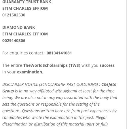
GUARANTY TRUST BANK
ETIM CHARLES EFFIOM
0121502530
DIAMOND BANK
ETIM CHARLES EFFIOM
0029140306
For enquiries contact :
08134141081
The entire
TheWorldScholarships (TWS)
wish you
success
in your
examination
.
DISCLAIMER NOTICE (SCHOLARSHIP PAST QUESTIONS) :
Chefeto
Group
is in no way affiliated with Agbami at least for the time
being. We are also not in any way associated with the body that
sets the questions or responsible for the setting of the
questions. Questions written here are from past experiences by
candidates who wrote the examination in the past. Illegal
dissemination or distribution of this material (part or full)