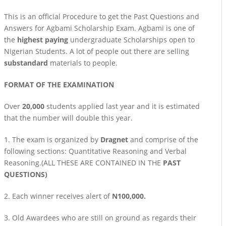
This is an official Procedure to get the Past Questions and
Answers for Agbami Scholarship Exam. Agbami is one of
the
highest paying
undergraduate Scholarships open to
Nigerian Students. A lot of people out there are selling
substandard
materials to people.
FORMAT OF THE EXAMINATION
Over
20,000
students applied last year and it is estimated
that the number will double this year.
1. The exam is organized by
Dragnet
and comprise of the
following sections: Quantitative Reasoning and Verbal
Reasoning.(ALL THESE ARE CONTAINED IN THE
PAST
QUESTIONS)
2. Each winner receives alert of
N100,000.
3. Old Awardees who are still on ground as regards their