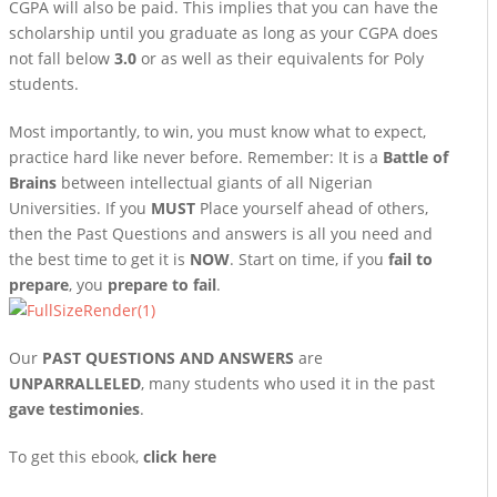
CGPA will also be paid. This implies that you can have the
scholarship until you graduate as long as your CGPA does
not fall below
3.0
or as well as their equivalents for Poly
students.
Most importantly, to win, you must know what to expect,
practice hard like never before. Remember: It is a
Battle of
Brains
between intellectual giants of all Nigerian
Universities. If you
MUST
Place yourself ahead of others,
then the Past Questions and answers is all you need and
the best time to get it is
NOW
. Start on time, if you
fail to
prepare
, you
prepare to fail
.
Our
PAST QUESTIONS AND ANSWERS
are
UNPARRALLELED
, many students who used it in the past
gave testimonies
.
To get this ebook,
click here