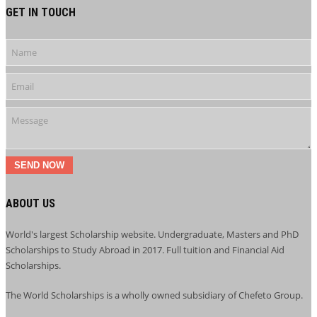
GET IN TOUCH
SEND NOW
ABOUT US
World's largest Scholarship website. Undergraduate, Masters and PhD
Scholarships to Study Abroad in 2017. Full tuition and Financial Aid
Scholarships.
The World Scholarships is a wholly owned subsidiary of Chefeto Group.