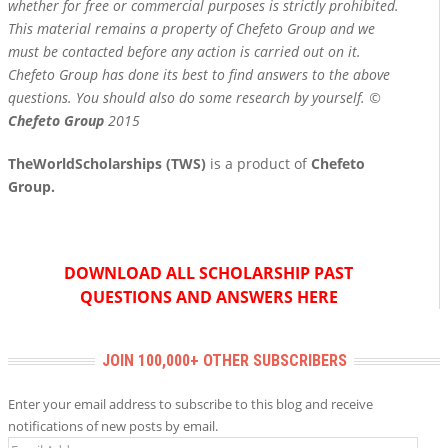
whether for free or commercial purposes is strictly prohibited.
This material remains a property of Chefeto Group and we
must be contacted before any action is carried out on it.
Chefeto Group has done its best to find answers to the above
questions. You should also do some research by yourself. ©
Chefeto Group
2015
TheWorldScholarships (TWS)
is a product of
Chefeto
Group.
DOWNLOAD ALL SCHOLARSHIP PAST
QUESTIONS AND ANSWERS HERE
JOIN 100,000+ OTHER SUBSCRIBERS
Enter your email address to subscribe to this blog and receive
notifications of new posts by email.
Email