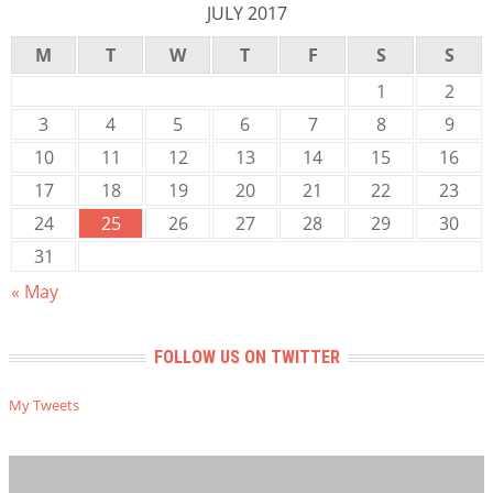
JULY 2017
M
T
W
T
F
S
S
1
2
3
4
5
6
7
8
9
10
11
12
13
14
15
16
17
18
19
20
21
22
23
24
25
26
27
28
29
30
31
« May
FOLLOW US ON TWITTER
My Tweets