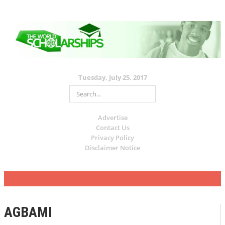
Tuesday, July 25, 2017
Advertise
Contact Us
Privacy Policy
Disclaimer Notice
AGBAMI