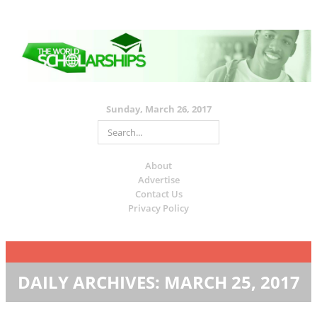
Sunday, March 26, 2017
About
Advertise
Contact Us
Privacy Policy
DAILY ARCHIVES:
MARCH 25, 2017