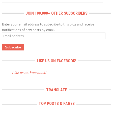
JOIN 100,000+ OTHER SUBSCRIBERS
Enter your email address to subscribe to this blog and receive
notifications of new posts by email.
Email
Address
LIKE US ON FACEBOOK!
Like us on Facebook!
TRANSLATE
TOP POSTS & PAGES