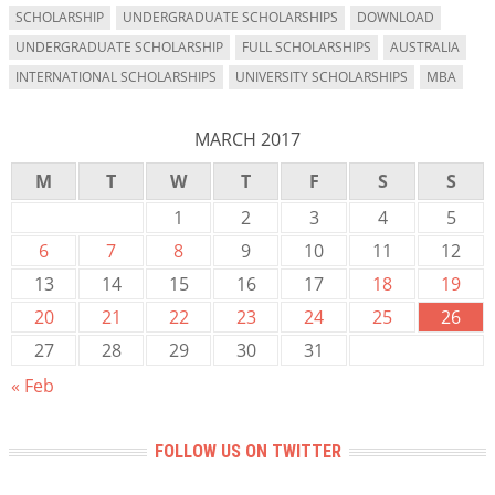
SCHOLARSHIP
UNDERGRADUATE SCHOLARSHIPS
DOWNLOAD
UNDERGRADUATE SCHOLARSHIP
FULL SCHOLARSHIPS
AUSTRALIA
INTERNATIONAL SCHOLARSHIPS
UNIVERSITY SCHOLARSHIPS
MBA
MARCH 2017
M
T
W
T
F
S
S
1
2
3
4
5
6
7
8
9
10
11
12
13
14
15
16
17
18
19
20
21
22
23
24
25
26
27
28
29
30
31
« Feb
FOLLOW US ON TWITTER