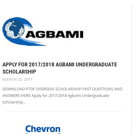
APPLY FOR 2017/2018 AGBAMI UNDERGRADUATE
SCHOLARSHIP
MARCH 22, 2017
DOWNLOAD PTDF OVERSEAS SCHOLARSHIP PAST QUESTIONS AND
ANSWERS HERE Apply for 2017/2018 Agbami Undergraduate
Scholarship…