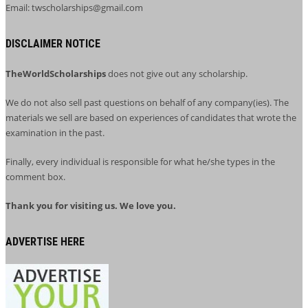
Email: twscholarships@gmail.com
DISCLAIMER NOTICE
TheWorldScholarships
does not give out any scholarship.
We do not also sell past questions on behalf of any company(ies). The
materials we sell are based on experiences of candidates that wrote the
examination in the past.
Finally, every individual is responsible for what he/she types in the
comment box.
Thank you for visiting us. We love you.
ADVERTISE HERE