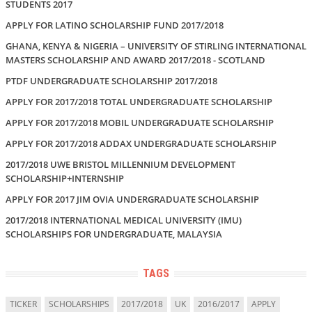
STUDENTS 2017
APPLY FOR LATINO SCHOLARSHIP FUND 2017/2018
GHANA, KENYA & NIGERIA – UNIVERSITY OF STIRLING INTERNATIONAL
MASTERS SCHOLARSHIP AND AWARD 2017/2018 - SCOTLAND
PTDF UNDERGRADUATE SCHOLARSHIP 2017/2018
APPLY FOR 2017/2018 TOTAL UNDERGRADUATE SCHOLARSHIP
APPLY FOR 2017/2018 MOBIL UNDERGRADUATE SCHOLARSHIP
APPLY FOR 2017/2018 ADDAX UNDERGRADUATE SCHOLARSHIP
2017/2018 UWE BRISTOL MILLENNIUM DEVELOPMENT
SCHOLARSHIP+INTERNSHIP
APPLY FOR 2017 JIM OVIA UNDERGRADUATE SCHOLARSHIP
2017/2018 INTERNATIONAL MEDICAL UNIVERSITY (IMU)
SCHOLARSHIPS FOR UNDERGRADUATE, MALAYSIA
TAGS
TICKER
SCHOLARSHIPS
2017/2018
UK
2016/2017
APPLY