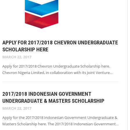
APPLY FOR 2017/2018 CHEVRON UNDERGRADUATE
SCHOLARSHIP HERE
MARCH 22, 2017
Apply for 2017/2018 Chevron Undergraduate Scholarship here.
Chevron Nigeria Limited, in collaboration with its Joint Venture…
2017/2018 INDONESIAN GOVERNMENT
UNDERGRADUATE & MASTERS SCHOLARSHIP
MARCH 22, 2017
Apply for the 2017/2018 Indonesian Government Undergraduate &
Masters Scholarship here. The 2017/2018 Indonesian Government…