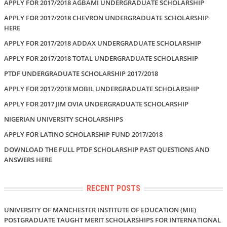
APPLY FOR 2017/2018 AGBAMI UNDERGRADUATE SCHOLARSHIP
APPLY FOR 2017/2018 CHEVRON UNDERGRADUATE SCHOLARSHIP
HERE
APPLY FOR 2017/2018 ADDAX UNDERGRADUATE SCHOLARSHIP
APPLY FOR 2017/2018 TOTAL UNDERGRADUATE SCHOLARSHIP
PTDF UNDERGRADUATE SCHOLARSHIP 2017/2018
APPLY FOR 2017/2018 MOBIL UNDERGRADUATE SCHOLARSHIP
APPLY FOR 2017 JIM OVIA UNDERGRADUATE SCHOLARSHIP
NIGERIAN UNIVERSITY SCHOLARSHIPS
APPLY FOR LATINO SCHOLARSHIP FUND 2017/2018
DOWNLOAD THE FULL PTDF SCHOLARSHIP PAST QUESTIONS AND
ANSWERS HERE
RECENT POSTS
UNIVERSITY OF MANCHESTER INSTITUTE OF EDUCATION (MIE)
POSTGRADUATE TAUGHT MERIT SCHOLARSHIPS FOR INTERNATIONAL