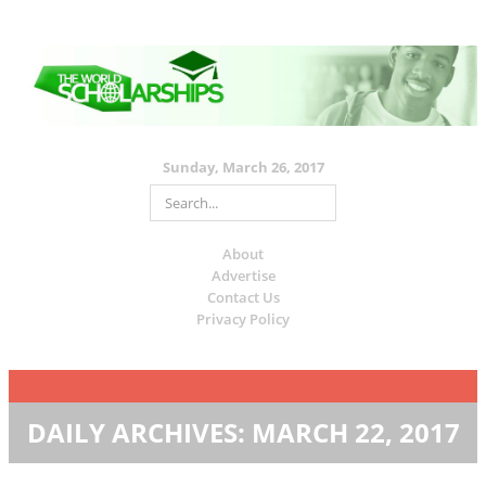
Sunday, March 26, 2017
About
Advertise
Contact Us
Privacy Policy
DAILY ARCHIVES:
MARCH 22, 2017