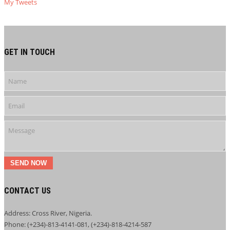
My Tweets
GET IN TOUCH
SEND NOW
CONTACT US
Address: Cross River, Nigeria.
Phone: (+234)-813-4141-081, (+234)-818-4214-587