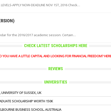
 LEVELS-APPLY NOW-DEADLINE NOV 1ST, 2016 Check…
ERSION)
ndar for the 2016/2017 academic session. Certain…
CHECK LATEST SCHOLARSHIPS HERE
OU HAVE A LITTLE CAPITAL AND LOOKING FOR FINANCIAL FREEDOM? HERE'S 
REVIEWS
UNIVERSITIES
UNIVERSITY OF SUSSEX, UK
GRADUATE SCHOLARSHIP WORTH 150K
MELBOURNE BUSINESS SCHOOL, AUSTRALIA