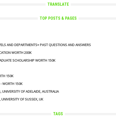
TRANSLATE
TOP POSTS & PAGES
 LEVELS AND DEPARTMENTS+ PAST QUESTIONS AND ANSWERS
ICATION WORTH 200K
GRADUATE SCHOLARSHIP WORTH 150K
RTH 150K
 - WORTH 150K
UNIVERSITY OF ADELAIDE, AUSTRALIA
UNIVERSITY OF SUSSEX, UK
TAGS