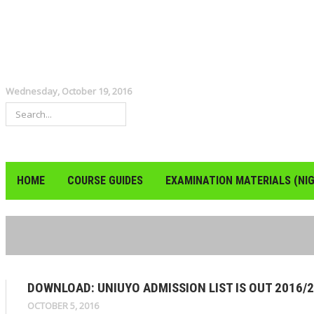
Wednesday, October 19, 2016
HOME
COURSE GUIDES
EXAMINATION MATERIALS (NIG
DOWNLOAD: UNIUYO ADMISSION LIST IS OUT 2016/
OCTOBER 5, 2016