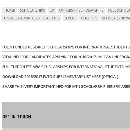
TICKER
SCHOLARSHIPS
UK
UNIVERSITY SCHOLARSHIPS
FULL SCHOLA
UNDERGRADUATE SCHOLARSHIPS
SEPLAT
CHEVRON
SCHOLARSHIP P
FULLY FUNDED RESEARCH SCHOLARSHIPS FOR INTERNATIONAL STUDENTS, 
VITAL INFO FOR CANDIDATES APPLYING FOR 2016/2017 JIM OVIA UNDER
FULL TUITION FEE MBA SCHOLARSHIPS FOR INTERNATIONAL STUDENTS, 
DOWNLOAD 2016/2017 FUTO SUPPLEMENTARY LIST HERE (OFFICIAL)
SHARE THIS! VERY IMPORTANT INFO FOR MTN SCHOLARSHIP BENEFICIARIE
GET IN TOUCH