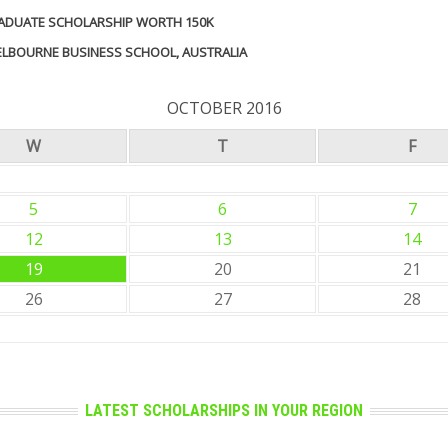
GRADUATE SCHOLARSHIP WORTH 150K
MELBOURNE BUSINESS SCHOOL, AUSTRALIA
OCTOBER 2016
W
T
F
5
6
7
12
13
14
19
20
21
26
27
28
LATEST SCHOLARSHIPS IN YOUR REGION