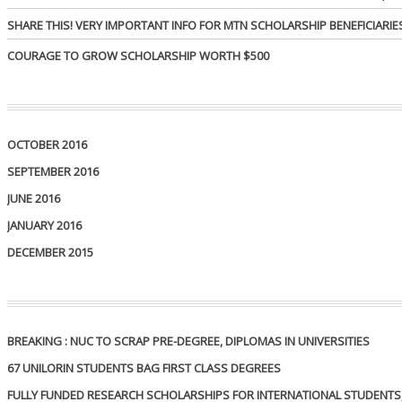
SHARE THIS! VERY IMPORTANT INFO FOR MTN SCHOLARSHIP BENEFICIARIE
COURAGE TO GROW SCHOLARSHIP WORTH $500
OCTOBER 2016
SEPTEMBER 2016
JUNE 2016
JANUARY 2016
DECEMBER 2015
BREAKING : NUC TO SCRAP PRE-DEGREE, DIPLOMAS IN UNIVERSITIES
67 UNILORIN STUDENTS BAG FIRST CLASS DEGREES
FULLY FUNDED RESEARCH SCHOLARSHIPS FOR INTERNATIONAL STUDENTS, 