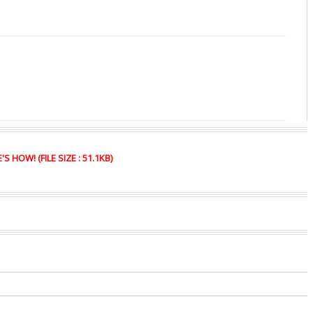
HOW! (FILE SIZE : 51.1KB)