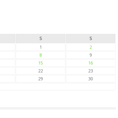
S
S
1
2
8
9
15
16
22
23
29
30