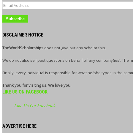
Email
Address
DISCLAIMER NOTICE
TheWorldScholarships
does not give out any scholarship.
We do not also sell past questions on behalf of any company(ies). The m
Finally, every individual is responsible for what he/she types in the com
Thank you for visiting us. We love you.
LIKE US ON FACEBOOK
Like Us On Facebook
ADVERTISE HERE