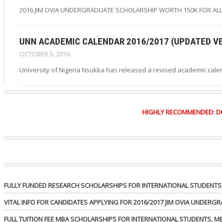
2016 JIM OVIA UNDERGRADUATE SCHOLARSHIP WORTH 150K FOR ALL
UNN ACADEMIC CALENDAR 2016/2017 (UPDATED V
OCTOBER 5, 2016
University of Nigeria Nsukka has released a revised academic cale
HIGHLY RECOMMENDED: DO Y
FULLY FUNDED RESEARCH SCHOLARSHIPS FOR INTERNATIONAL STUDENTS, 
VITAL INFO FOR CANDIDATES APPLYING FOR 2016/2017 JIM OVIA UNDER
FULL TUITION FEE MBA SCHOLARSHIPS FOR INTERNATIONAL STUDENTS, 