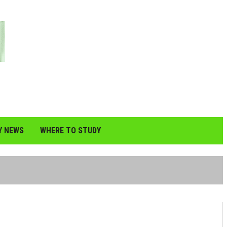
Y NEWS
WHERE TO STUDY