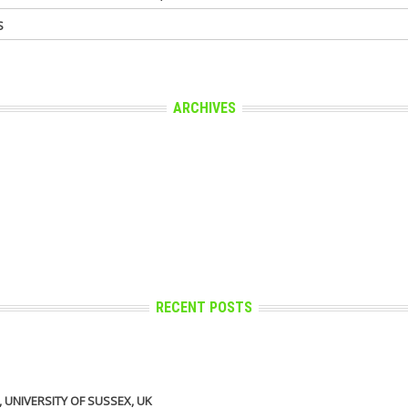
S
ARCHIVES
RECENT POSTS
UNIVERSITY OF SUSSEX, UK