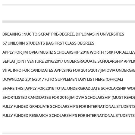
BREAKING : NUC TO SCRAP PRE-DEGREE, DIPLOMAS IN UNIVERSITIES
67 UNILORIN STUDENTS BAG FIRST CLASS DEGREES
APPLY FOR JIM OVIA (MUSTE) SCHOLARSHIP 2016 WORTH 150K FOR ALL
SEPLAT JOINT VENTURE 2016/2017 UNDERGRADUATE SCHOLARSHIP APPL
VITAL INFO FOR CANDIDATES APPLYING FOR 2016/2017 JIM OVIA UNDER
DOWNLOAD 2016/2017 FUTO SUPPLEMENTARY LIST HERE (OFFICIAL)
SHARE THIS! APPLY FOR 2016 TOTAL UNDERGRADUATE SCHOLARSHIP WO
SHORTLISTED CANDIDATES FOR 2016 JIM OVIA SCHOLARSHIP (MUST READ)
FULLY FUNDED GRADUATE SCHOLARSHIPS FOR INTERNATIONAL STUDENTS, 
FULLY FUNDED RESEARCH SCHOLARSHIPS FOR INTERNATIONAL STUDENTS, 