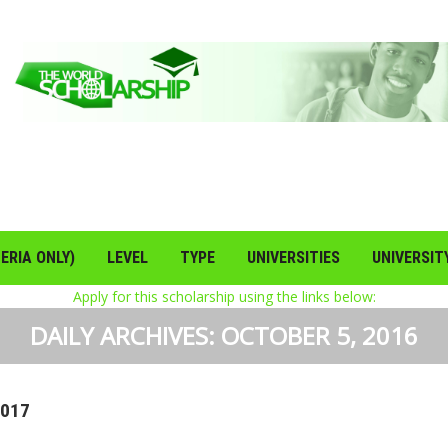
ERIA ONLY)
LEVEL
TYPE
UNIVERSITIES
UNIVERSIT
Apply for this scholarship using the links below:
DAILY ARCHIVES:
OCTOBER 5, 2016
2017