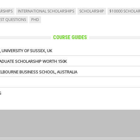
RSHIPS
INTERNATIONAL SCHOLARSHIPS
SCHOLARSHIP
$10000 SCHOLAR
AST QUESTIONS
PHD
COURSE GUIDES
UNIVERSITY OF SUSSEX, UK
GRADUATE SCHOLARSHIP WORTH 150K
MELBOURNE BUSINESS SCHOOL, AUSTRALIA
S