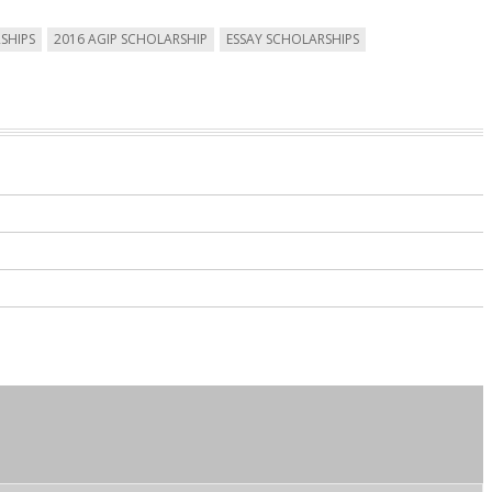
SHIPS
2016 AGIP SCHOLARSHIP
ESSAY SCHOLARSHIPS