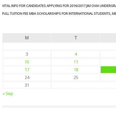
VITAL INFO FOR CANDIDATES APPLYING FOR 2016/2017 JIM OVIA UNDER
FULL TUITION FEE MBA SCHOLARSHIPS FOR INTERNATIONAL STUDENTS, 
M
T
3
4
10
11
17
18
24
25
31
« Sep