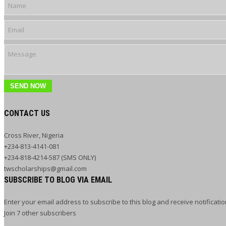
SEND NOW
CONTACT US
Cross River, Nigeria
+234-813-4141-081
+234-818-4214-587 (SMS ONLY)
twscholarships@gmail.com
SUBSCRIBE TO BLOG VIA EMAIL
Enter your email address to subscribe to this blog and receive notificati
Join 7 other subscribers